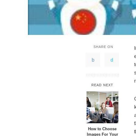
SHARE ON
READ NEXT
How to Choose
Images For Your