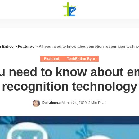
h Entice
>
Featured
>
All you need to know about emotion recognition techno
Featured
TechEntice Byte
ou need to know about e
recognition technology
Debaleena
March 24, 2020
2 Min Read
Posted
by