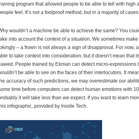
training program that allowed people to be able to tell with hig
people feel. It’s not a foolproof method, but in a majority of cases
Why wouldn’t a machine be able to achieve the same? You coul
take into account the context of a situation. We sometimes make
jokingly – a frown is not always a sign of disapproval. For now,
able to take context into consideration, but it doesn’t mean that it
flawed. People trained by Ekman can detect micro-expressions t
wouldn’t be able to see on the faces of their interlocutors. It me
the accuracy of such predictions, we may overestimate our abilities.
some time before computers can detect human emotions with 1
probably it will take less than we expect. If you want to learn mo
this infographic, provided by Inside Tech.