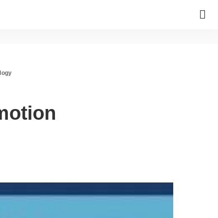
logy
motion