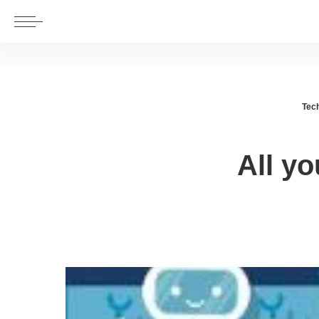
Tec
All y