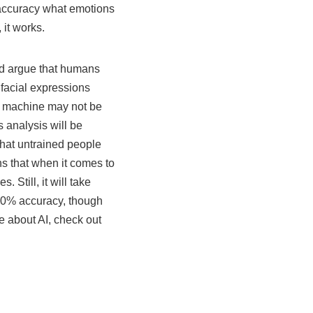
h accuracy what emotions
, it works.
d argue that humans
 facial expressions
 a machine may not be
s analysis will be
hat untrained people
ans that when it comes to
 Still, it will take
00% accuracy, though
re about AI, check out