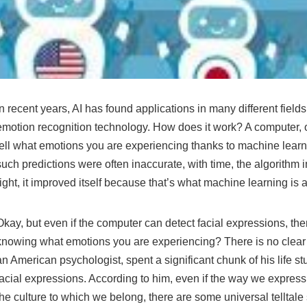
In recent years, AI has found applications in many different field
emotion recognition technology. How does it work? A computer,
tell what emotions you are experiencing thanks to machine learnin
such predictions were often inaccurate, with time, the algorithm i
right, it improved itself because that’s what machine learning is
Okay, but even if the computer can detect facial expressions, the
knowing what emotions you are experiencing? There is no clea
an American psychologist, spent a significant chunk of his life 
facial expressions. According to him, even if the way we expre
the culture to which we belong, there are some universal telltale