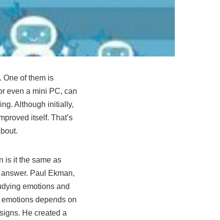
s. One of them is
 or even a
mini PC
, can
g. Although initially,
mproved itself. That’s
 about.
n is it the same as
r answer. Paul Ekman,
studying emotions and
ss emotions depends on
 signs. He created a