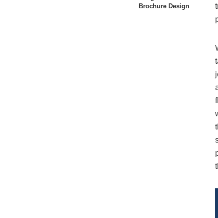
Brochure Design