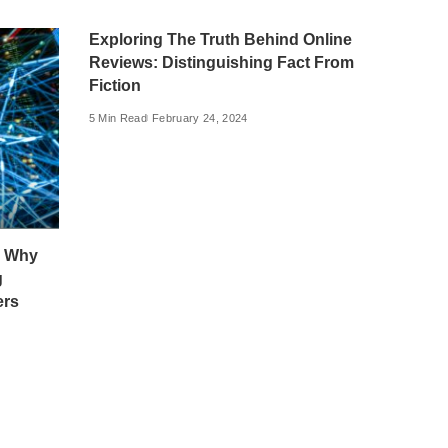
Exploring The Truth Behind Online
Reviews: Distinguishing Fact From
Fiction
5 Min Read
February 24, 2024
: Why
g
ers