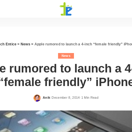
ech Entice
>
News
>
Apple rumored to launch a 4-inch “female friendly” iPh
News
e rumored to launch a 4
“female friendly” iPhon
Anik
December 8, 2014
1 Min Read
Posted
by