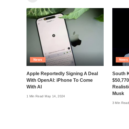
News
News
Apple Reportedly Signing A Deal
South 
With OpenAI: iPhone To Come
$50,77
With AI
Realist
Musk
1 Min Read
May 14, 2024
3 Min Read