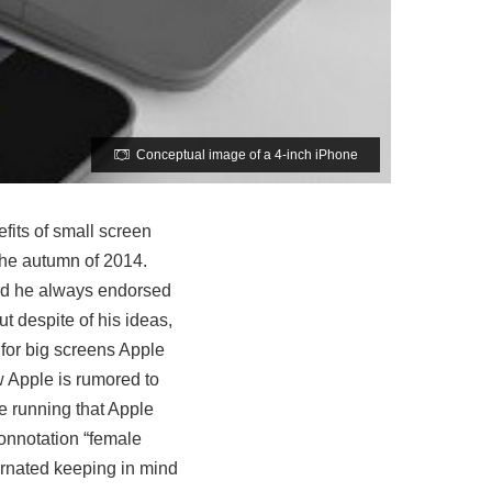
Conceptual image of a 4-inch iPhone
fits of small screen
the autumn of 2014.
and he always endorsed
t despite of his ideas,
for big screens Apple
 Apple is rumored to
e running that Apple
connotation “female
arnated keeping in mind