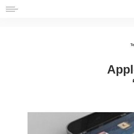
T
Appl