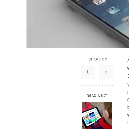
SHARE ON
READ NEXT