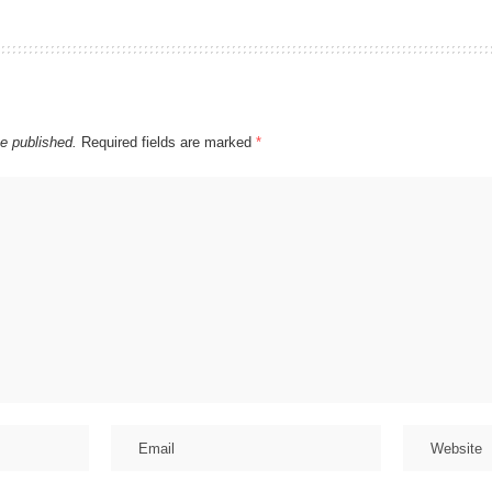
be published.
Required fields are marked
*