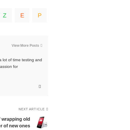
View More Posts
 lot of time testing and
passion for
NEXT ARTICLE
 wrapping old
r of new ones