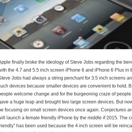
Apple finally broke the ideology of Steve Jobs regarding the bene
with the 4.7 and 5.5 inch screen iPhone 6 and iPhone 6 Plus in 
Steve Jobs had always a string penchant for 3.5 inch screens 
such devices because smaller devices are convenient to hold. Bu
people welcome change and for the burgeoning craze of people 
gave a huge leap and brought two large screen devices. But now
be focusing on small screen devices once again. Conjectures ar
will launch a female friendly iPhone by the middle if 2015. The 
friendly” has been used because the 4 inch screen will be reinc