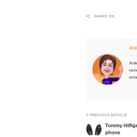
SHARE ON
Ani
Anik
revi
smar
PREVIOUS ARTICLE
Tommy Hilfige
phone