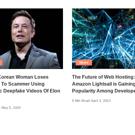
News
Korean Woman Loses
The Future of Web Hosting
0 To Scammer Using
Amazon Lightsail is Gainin
ic Deepfake Videos Of Elon
Popularity Among Develop
6 Min Read
April 3, 2024
May 5, 2024