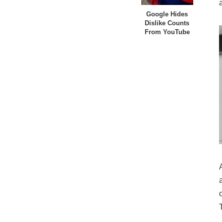
Google Hides
Dislike Counts
From YouTube