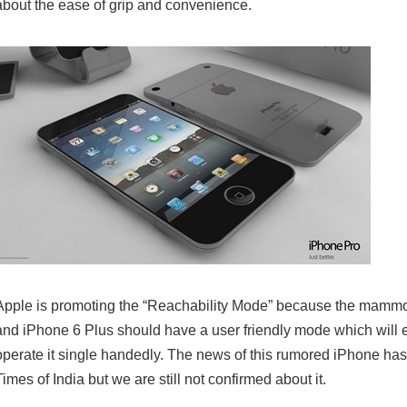
about the ease of grip and convenience.
Apple is promoting the “Reachability Mode” because the mammo
and iPhone 6 Plus should have a user friendly mode which will e
operate it single handedly. The news of this rumored iPhone ha
Times of India but we are still not confirmed about it.