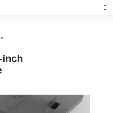
one
-inch
e