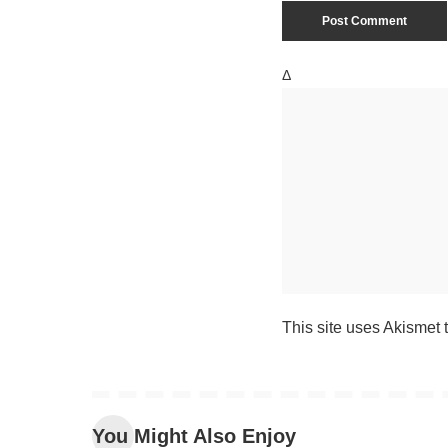
Δ
This site uses Akismet
You Might Also Enjoy