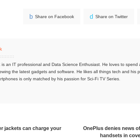
Share on Facebook
Share on Twitter
k
 is an IT professional and Data Science Enthusiast. He loves to spend a
ewing the latest gadgets and software. He likes all things tech and his 
tphones is only matched by his passion for Sci-Fi TV Series.
r jackets can charge your
OnePlus denies news of
handsets in cove