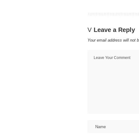
Leave a Reply
Your email address will not 