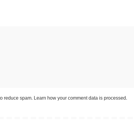
 to reduce spam.
Learn how your comment data is processed
.