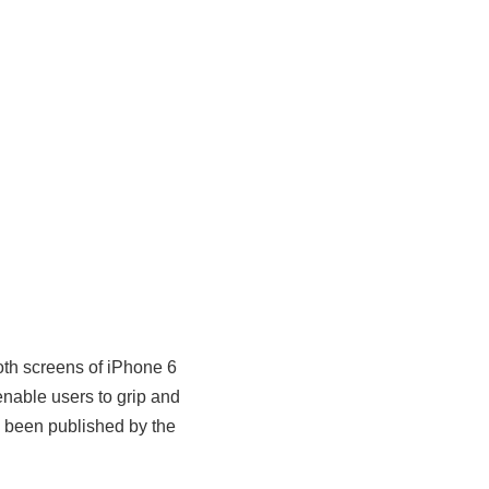
th screens of iPhone 6
nable users to grip and
s been published by the