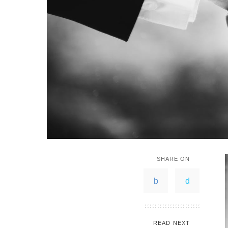
SHARE ON
READ NEXT