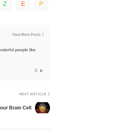
View More Posts
nderful people like
NEXT ARTICLE
our Brain Cell