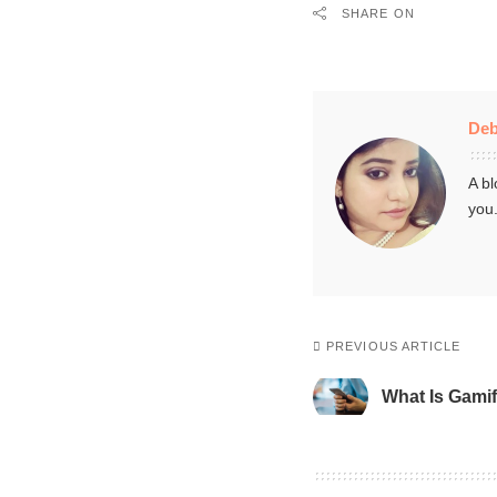
SHARE ON
Deb
A bl
you
PREVIOUS ARTICLE
What Is Gamif