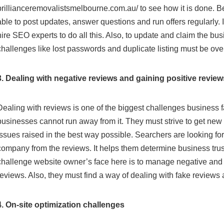
brillianceremovalistsmelbourne.com.au/
to see how it is done. 
able to post updates, answer questions and run offers regularly. I
hire SEO experts to do all this. Also, to update and claim the busi
challenges like lost passwords and duplicate listing must be ov
3. Dealing with negative reviews and gaining positive review
Dealing with reviews is one of the biggest challenges business f
businesses cannot run away from it. They must strive to get new
issues raised in the best way possible. Searchers are looking fo
company from the reviews. It helps them determine business tru
challenge website owner’s face here is to manage negative and
reviews. Also, they must find a way of dealing with fake reviews
4. On-site optimization challenges