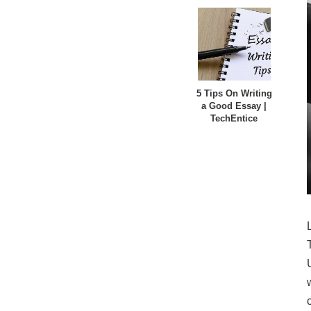
5 Tips On Writing
a Good Essay |
TechEntice