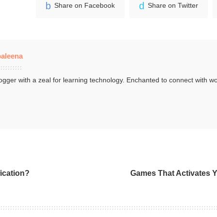
Share on Facebook
Share on Twitter
aleena
ogger with a zeal for learning technology. Enchanted to connect with wo
.
ication?
Games That Activates Y