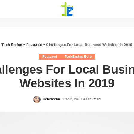
Tech Entice
>
Featured
>
Challenges For Local Business Websites In 2019
Featured
TechEntice Byte
llenges For Local Busi
Websites In 2019
Debaleena
June 2, 2019
4 Min Read
Posted
by