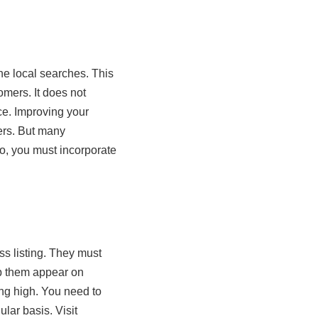
the local searches. This
tomers. It does not
ice. Improving your
ers. But many
So, you must incorporate
ss listing. They must
lp them appear on
ing high. You need to
lar basis. Visit