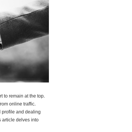
t to remain at the top.
om online traffic.
 profile and dealing
article delves into