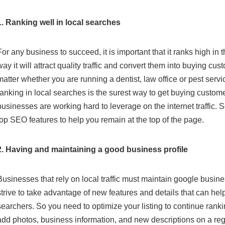
1. Ranking well in local searches
For any business to succeed, it is important that it ranks high in 
way it will attract quality traffic and convert them into buying cus
matter whether you are running a dentist, law office or pest serv
ranking in local searches is the surest way to get buying custom
businesses are working hard to leverage on the internet traffic. 
top SEO features to help you remain at the top of the page.
2. Having and maintaining a good business profile
Businesses that rely on local traffic must maintain google busine
strive to take advantage of new features and details that can he
searchers. So you need to optimize your listing to continue rank
add photos, business information, and new descriptions on a regu