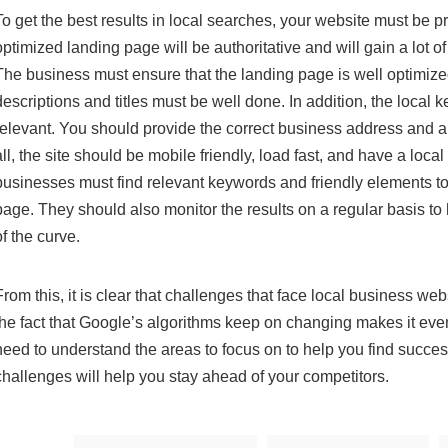
To get the best results in local searches, your website must be p
optimized landing page will be authoritative and will gain a lot o
The business must ensure that the landing page is well optimize
descriptions and titles must be well done. In addition, the local
relevant. You should provide the correct business address and 
all, the site should be mobile friendly, load fast, and have a loc
businesses must find relevant keywords and friendly elements to
page. They should also monitor the results on a regular basis t
of the curve.
From this, it is clear that challenges that face local business we
the fact that Google’s algorithms keep on changing makes it even
need to understand the areas to focus on to help you find succ
challenges will help you stay ahead of your competitors.