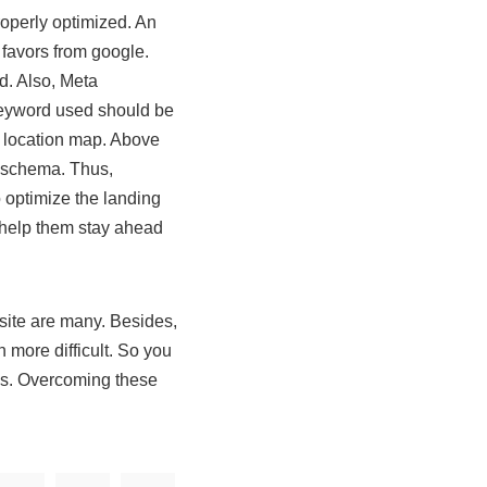
roperly optimized. An
f favors from google.
d. Also, Meta
 keyword used should be
a location map. Above
al schema. Thus,
 optimize the landing
o help them stay ahead
bsite are many. Besides,
 more difficult. So you
ess. Overcoming these