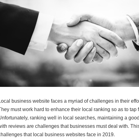
Local business website faces a myriad of challenges in their effor
They must work hard to enhance their local ranking so as to tap fr
Unfortunately, ranking well in local searches, maintaining a good
with reviews are challenges that businesses must deal with. This 
challenges that local business websites face in 2019.