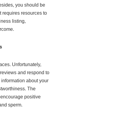
Besides, you should be
t requires resources to
ness listing,
ercome.
s
aces. Unfortunately,
 reviews and respond to
r information about your
stworthiness. The
 encourage positive
 and sperm.