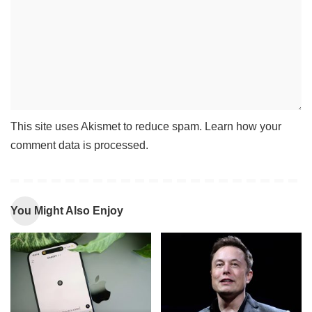
This site uses Akismet to reduce spam.
Learn how your
comment data is processed
.
You Might Also Enjoy