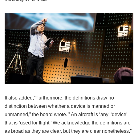
It also added,”Furthermore, the definitions draw no
distinction between whether a device is manned or
unmanned,” the board wrote. ” ​An aircraft is ‘any’ ‘device’
that is ‘used for flight.’ We acknowledge the definitions are
as broad as they are clear, but they are clear nonetheless.”