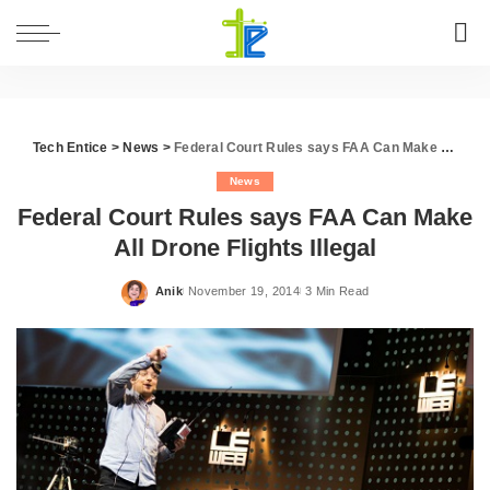
Tech Entice
>
News
>
Federal Court Rules says FAA Can Make All Drone Flights Illegal
News
Federal Court Rules says FAA Can Make
All Drone Flights Illegal
Anik
November 19, 2014
3 Min Read
Posted
by