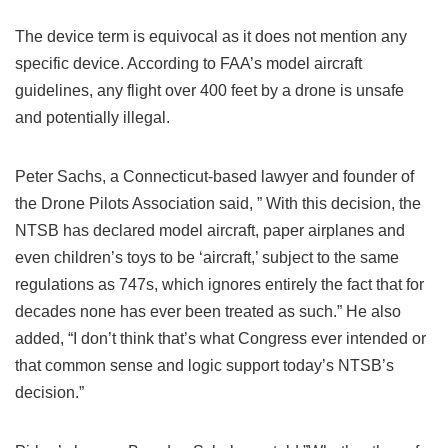
The device term is equivocal as it does not mention any
specific device. According to FAA’s model aircraft
guidelines, any flight over 400 feet by a drone is unsafe
and potentially illegal.
Peter Sachs, a Connecticut-based lawyer and founder of
the Drone Pilots Association said, ” With this decision, the
NTSB has declared model aircraft, paper airplanes and
even children’s toys to be ‘aircraft,’ subject to the same
regulations as 747s, which ignores entirely the fact that for
decades none has ever been treated as such.” He also
added, “I don’t think that’s what Congress ever intended or
that common sense and logic support today’s NTSB’s
decision.”