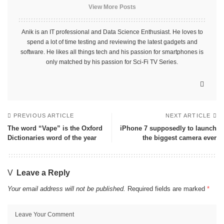
View More Posts
Anik is an IT professional and Data Science Enthusiast. He loves to
spend a lot of time testing and reviewing the latest gadgets and
software. He likes all things tech and his passion for smartphones is
only matched by his passion for Sci-Fi TV Series.
PREVIOUS ARTICLE
NEXT ARTICLE
The word “Vape” is the Oxford
iPhone 7 supposedly to launch
Dictionaries word of the year
the biggest camera ever
Leave a Reply
Your email address will not be published.
Required fields are marked
*