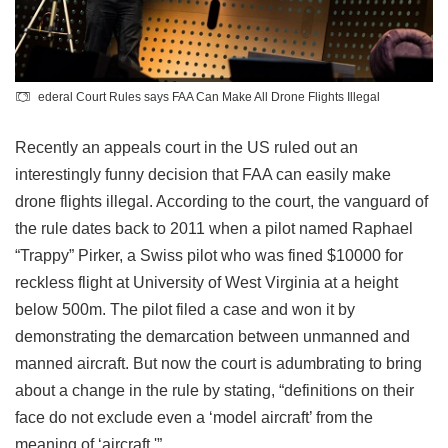
ederal Court Rules says FAA Can Make All Drone Flights Illegal
Recently an appeals court in the US ruled out an
interestingly funny decision that FAA can easily make
drone flights illegal. According to the court, the vanguard of
the rule dates back to 2011 when a pilot named Raphael
“Trappy” Pirker, a Swiss pilot who was fined $10000 for
reckless flight at University of West Virginia at a height
below 500m. The pilot filed a case and won it by
demonstrating the demarcation between unmanned and
manned aircraft. But now the court is adumbrating to bring
about a change in the rule by stating, “definitions on their
face do not exclude even a ‘model aircraft’ from the
meaning of ‘aircraft.'”