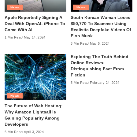
News
News
Apple Reportedly Signing A
South Korean Woman Loses
Deal With OpenAI: iPhone To
$50,770 To Scammer Using
Come With AI
Realistic Deepfake Videos Of
Elon Musk
1 Min Read
May 14, 2024
3 Min Read
May 5, 2024
Exploring The Truth Behind
Online Reviews:
Distinguishing Fact From
Fiction
5 Min Read
February 24, 2024
News
The Future of Web Hosting:
Why Amazon Lightsail is
Gaining Popularity Among
Developers
6 Min Read
April 3, 2024