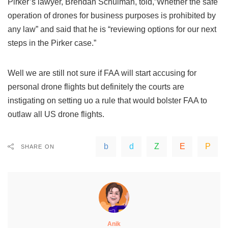
Pirker’s lawyer, Brendan Schulman, told,”Whether the safe
operation of drones for business purposes is prohibited by
any law” and said that he is “reviewing options for our next
steps in the Pirker case.”
Well we are still not sure if FAA will start accusing for
personal drone flights but definitely the courts are
instigating on setting uo a rule that would bolster FAA to
outlaw all US drone flights.
SHARE ON
Anik