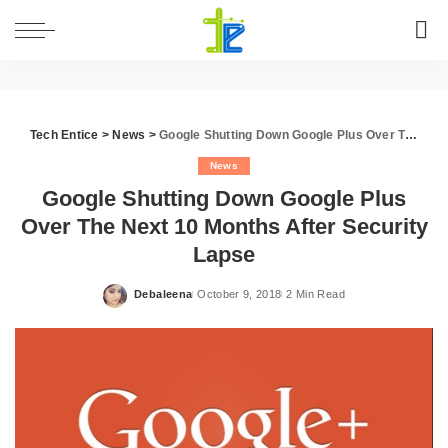
Tech Entice
>
News
>
Google Shutting Down Google Plus Over The Next 10 Months After Security Lapse
News
Google Shutting Down Google Plus
Over The Next 10 Months After Security
Lapse
Debaleena
October 9, 2018
2 Min Read
Posted
by