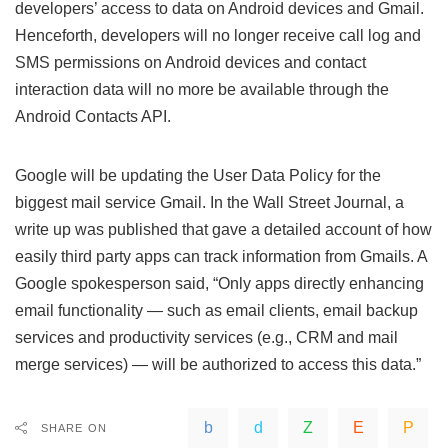
developers’ access to data on Android devices and Gmail.
Henceforth, developers will no longer receive call log and
SMS permissions on Android devices and contact
interaction data will no more be available through the
Android Contacts API.
Google will be updating the User Data Policy for the
biggest mail service Gmail. In the Wall Street Journal, a
write up was published that gave a detailed account of how
easily third party apps can track information from Gmails. A
Google spokesperson said, “Only apps directly enhancing
email functionality — such as email clients, email backup
services and productivity services (e.g., CRM and mail
merge services) — will be authorized to access this data.”
SHARE ON