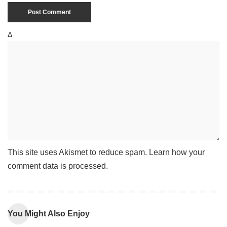
Δ
This site uses Akismet to reduce spam.
Learn how your
comment data is processed
.
You Might Also Enjoy