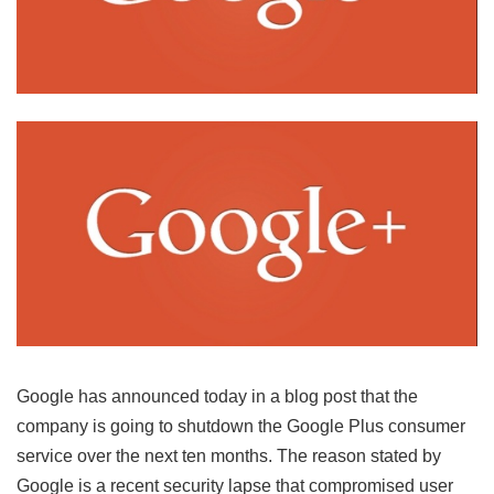
Google has announced today in a blog post that the
company is going to shutdown the Google Plus consumer
service over the next ten months. The reason stated by
Google is a recent security lapse that compromised user