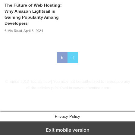
The Future of Web Hosting:
Why Amazon Lightsail is
Gaining Popularity Among
Developers
6 Min Read
April 3, 2024
© Since 2012 TechEntice | You may not be authorized to reproduce any
of the articles published in www.techentice.com
↑
Privacy Policy
Exit mobile version