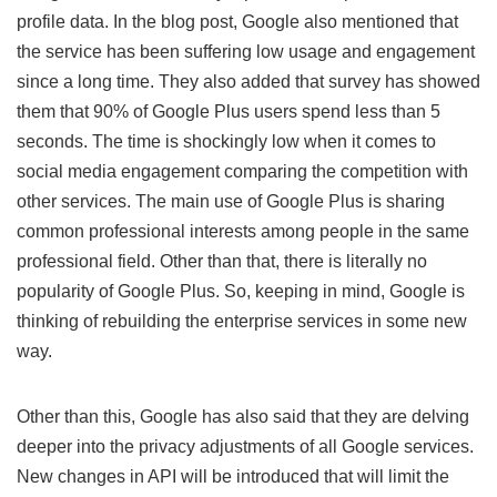
profile data. In the blog post, Google also mentioned that
the service has been suffering low usage and engagement
since a long time. They also added that survey has showed
them that 90% of Google Plus users spend less than 5
seconds. The time is shockingly low when it comes to
social media engagement comparing the competition with
other services. The main use of Google Plus is sharing
common professional interests among people in the same
professional field. Other than that, there is literally no
popularity of Google Plus. So, keeping in mind, Google is
thinking of rebuilding the enterprise services in some new
way.
Other than this, Google has also said that they are delving
deeper into the privacy adjustments of all Google services.
New changes in API will be introduced that will limit the