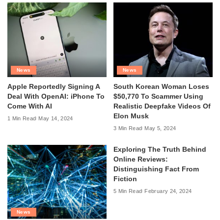
News
News
Apple Reportedly Signing A
South Korean Woman Loses
Deal With OpenAI: iPhone To
$50,770 To Scammer Using
Come With AI
Realistic Deepfake Videos Of
Elon Musk
1 Min Read
May 14, 2024
3 Min Read
May 5, 2024
Exploring The Truth Behind
Online Reviews:
Distinguishing Fact From
Fiction
5 Min Read
February 24, 2024
News