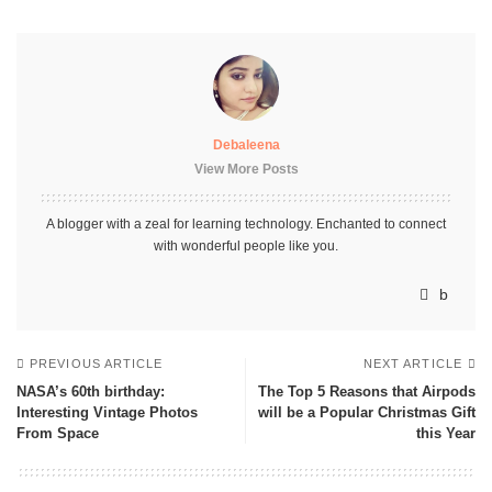
Debaleena
View More Posts
A blogger with a zeal for learning technology. Enchanted to connect
with wonderful people like you.
PREVIOUS ARTICLE
NEXT ARTICLE
NASA’s 60th birthday:
The Top 5 Reasons that Airpods
Interesting Vintage Photos
will be a Popular Christmas Gift
From Space
this Year