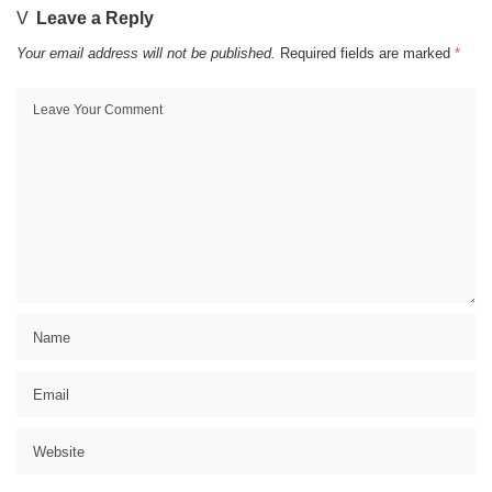
Leave a Reply
Your email address will not be published.
Required fields are marked
*