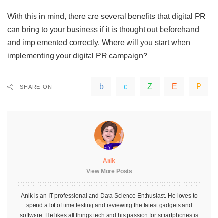
With this in mind, there are several benefits that digital PR
can bring to your business if it is thought out beforehand
and implemented correctly. Where will you start when
implementing your digital PR campaign?
SHARE ON
Anik
View More Posts
Anik is an IT professional and Data Science Enthusiast. He loves to
spend a lot of time testing and reviewing the latest gadgets and
software. He likes all things tech and his passion for smartphones is