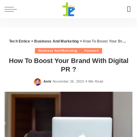
Tech Entice
>
Business And Marketing
>
How To Boost Your Brand With Digital PR ?
Business And Marketing
Featured
How To Boost Your Brand With Digital
PR ?
Anik
November 26, 2020
4 Min Read
Posted
by