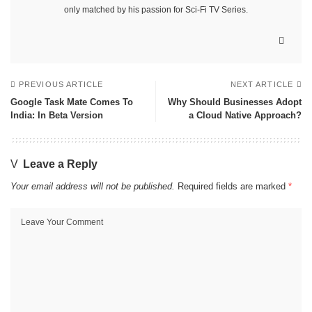
only matched by his passion for Sci-Fi TV Series.
PREVIOUS ARTICLE
NEXT ARTICLE
Google Task Mate Comes To
Why Should Businesses Adopt
India: In Beta Version
a Cloud Native Approach?
Leave a Reply
Your email address will not be published.
Required fields are marked
*