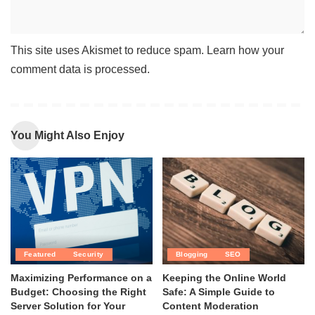
This site uses Akismet to reduce spam.
Learn how your
comment data is processed
.
You Might Also Enjoy
Featured
Security
Blogging
SEO
Maximizing Performance on a
Keeping the Online World
Budget: Choosing the Right
Safe: A Simple Guide to
Server Solution for Your
Content Moderation