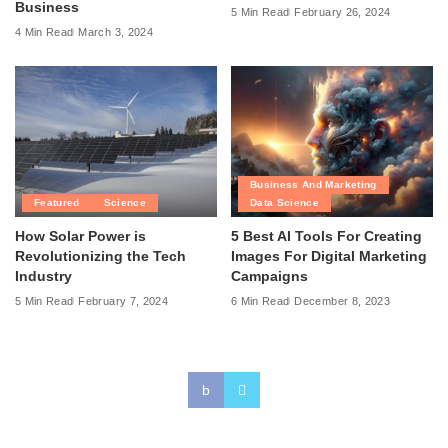
Business
5 Min Read
February 26, 2024
4 Min Read
March 3, 2024
Business And Marketing
Featured
Science
Data Science
How Solar Power is
5 Best AI Tools For Creating
Revolutionizing the Tech
Images For Digital Marketing
Industry
Campaigns
5 Min Read
February 7, 2024
6 Min Read
December 8, 2023