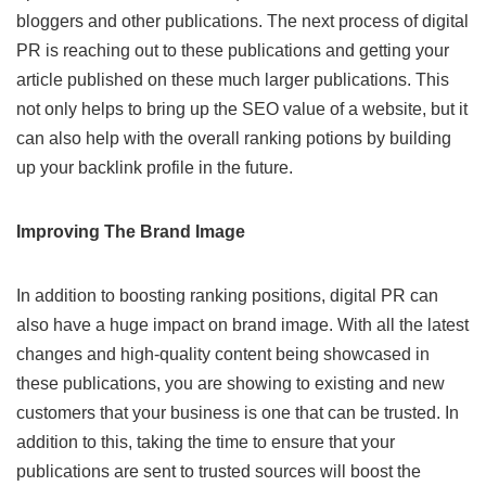
bloggers and other publications. The next process of digital
PR is reaching out to these publications and getting your
article published on these much larger publications. This
not only helps to bring up the SEO value of a website, but it
can also help with the overall ranking potions by building
up your backlink profile in the future.
Improving
The
Brand Image
In addition to boosting ranking positions, digital PR can
also have a huge impact on brand image. With all the latest
changes and high-quality content being showcased in
these publications, you are showing to existing and new
customers that your business is one that can be trusted. In
addition to this, taking the time to ensure that your
publications are sent to trusted sources will boost the