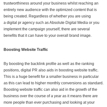
trustworthiness around your business whilst reaching an
entirely new audience with the optimized content that is
being created. Regardless of whether you are using
a
digital pr agency
such as Absolute Digital Media or you
implement the campaign yourself, there are several
benefits that it can have to your overall brand image.
Boosting Website Traffic
By boosting the backlink profile as well as the ranking
positions, digital PR also aids in boosting website traffic.
This is a huge benefit for a smaller business in particular
as this can lead to higher monthly conversions as standard.
Boosting website traffic can also aid in the growth of the
business over the course of a year as it means there are
more people than ever purchasing and looking at your