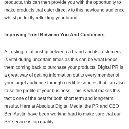
products, this can then provide you with the opportunity to
make products that cater directly to this newfound audience
whilst perfectly reflecting your brand.
Improving Trust Between You
And
Customers
A trusting relationship between a brand and its customers
is vital during uncertain times as this can be what keeps
them coming back to purchase your products. Digital PR is
a great way of getting information out to every member of
your target audience through credible sources that can also
raise the profile of your business. This is what makes this
tactic one of the best for both short term and long-term
results. Here at Absolute Digital Media, the PR and
CEO
Ben Austin
have been working hard to make sure that our
PR service is top quality.