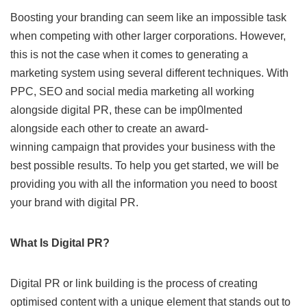
Boosting your branding can seem like an impossible task
when competing with other larger corporations. However,
this is not the case when it comes to generating a
marketing system using several different techniques. With
PPC, SEO and social media marketing all working
alongside digital PR, these can be imp0lmented
alongside each other to create an award-
winning campaign that provides your business with the
best possible results. To help you get started, we will be
providing you with all the information you need to boost
your brand with digital PR.
What Is Digital PR?
Digital PR or link building is the process of creating
optimised content with a unique element that stands out to