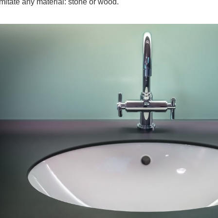
imitate any material: stone or wood.