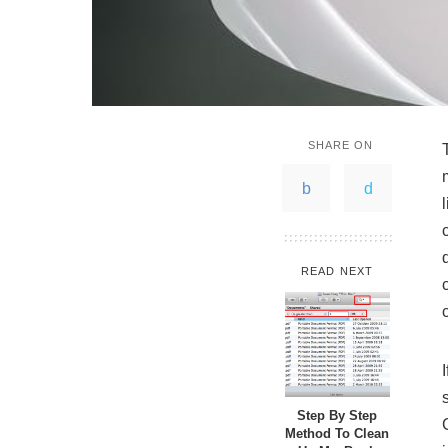
SHARE ON
READ NEXT
Step By Step
Method To Clean