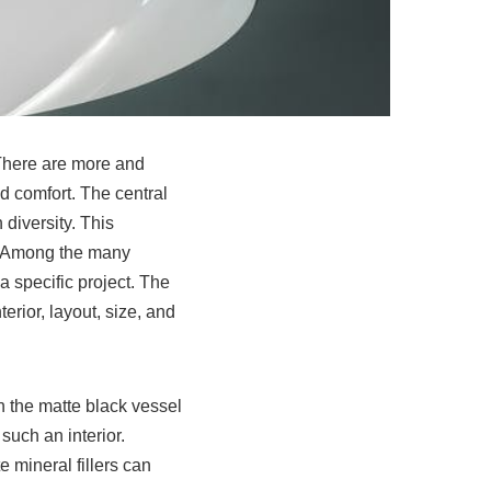
 There are more and
 comfort. The central
n diversity. This
. Among the many
 a specific project. The
erior, layout, size, and
en the
matte black vessel
such an interior.
 mineral fillers can