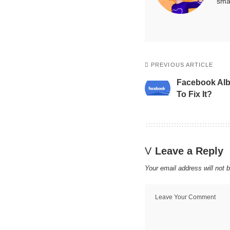
smar
PREVIOUS ARTICLE
Facebook Al
To Fix It?
Leave a Reply
Your email address will not 