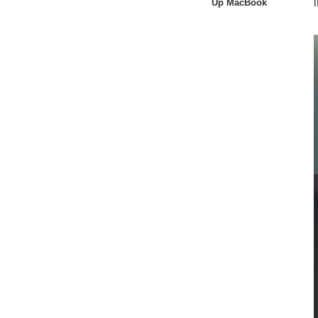
Up MacBook