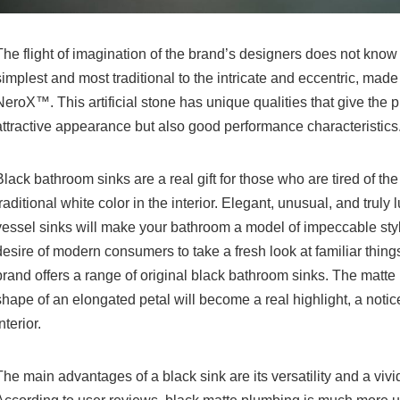
The flight of imagination of the brand’s designers does not know t
simplest and most traditional to the intricate and eccentric, mad
NeroX™. This artificial stone has unique qualities that give the 
attractive appearance but also good performance characteristics
Black bathroom sinks are a real gift for those who are tired of th
traditional white color in the interior. Elegant, unusual, and truly
vessel sinks will make your bathroom a model of impeccable styl
desire of modern consumers to take a fresh look at familiar things
brand offers a range of original black bathroom sinks. The matte
shape of an elongated petal will become a real highlight, a notice
nterior.
The main advantages of a black sink are its versatility and a vivid