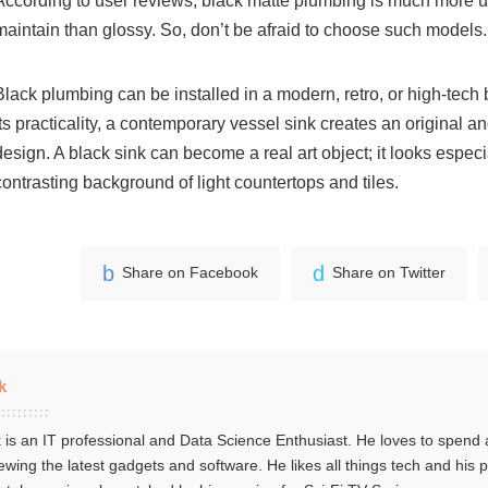
According to user reviews, black matte plumbing is much more u
maintain than glossy. So, don’t be afraid to choose such models.
Black plumbing can be installed in a modern, retro, or high-tech 
its practicality, a contemporary vessel sink creates an original an
design. A black sink can become a real art object; it looks especi
contrasting background of light countertops and tiles.
Share on Facebook
Share on Twitter
k
 is an IT professional and Data Science Enthusiast. He loves to spend a
ewing the latest gadgets and software. He likes all things tech and his 