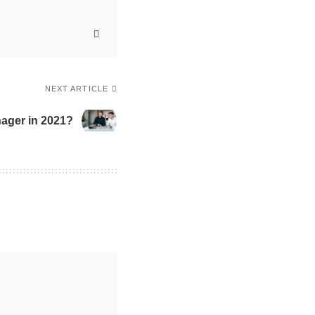
NEXT ARTICLE
nager in 2021?