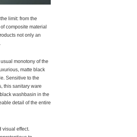
he limit: from the
e of composite material
products not only an
.
e usual monotony of the
 luxurious, matte black
e. Sensitive to the
, this sanitary ware
 black washbasin in the
able detail of the entire
 visual effect.