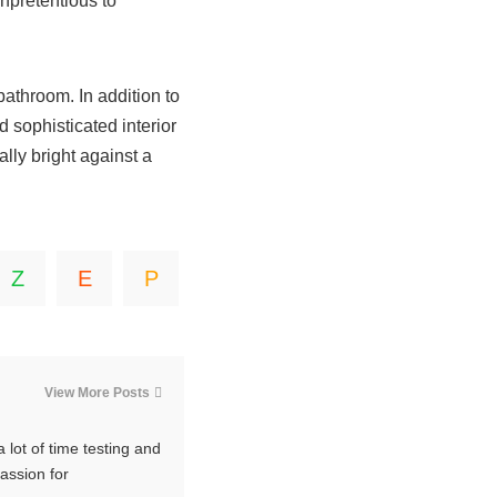
npretentious to
bathroom. In addition to
d sophisticated interior
ally bright against a
View More Posts
 lot of time testing and
passion for