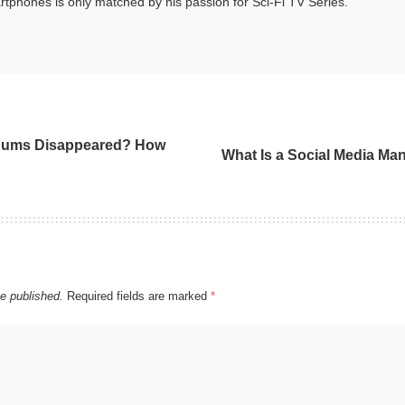
tphones is only matched by his passion for Sci-Fi TV Series.
bums Disappeared? How
What Is a Social Media Ma
be published.
Required fields are marked
*