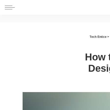
Tech Entice
>
How 
Desi