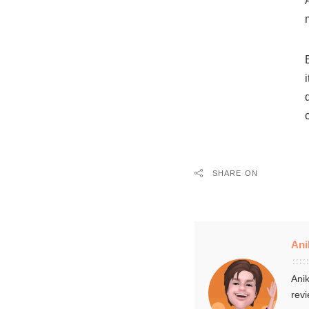
SHARE ON
Ani
Anik
revi