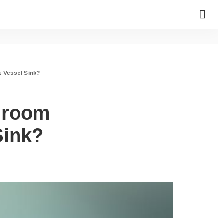
k Vessel Sink?
hroom
Sink?