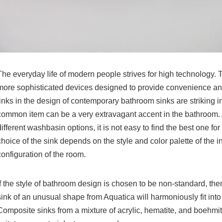
The everyday life of modern people strives for high technology.
more sophisticated devices designed to provide convenience and
links in the design of
contemporary bathroom sinks
are striking i
common item can be a very extravagant accent in the bathroom
different washbasin options, it is not easy to find the best one for
choice of the sink depends on the style and color palette of the int
configuration of the room.
If the style of bathroom design is chosen to be non-standard, th
sink
of an unusual shape from Aquatica will harmoniously fit into 
Composite sinks from a mixture of acrylic, hematite, and boehmite