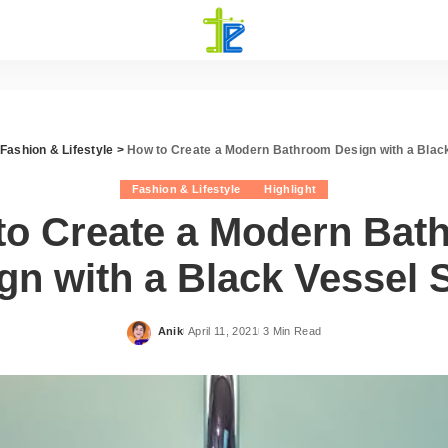
Fashion & Lifestyle
>
How to Create a Modern Bathroom Design with a Blac
Fashion & Lifestyle
Highlight
to Create a Modern Bat
gn with a Black Vessel 
Anik
April 11, 2021
3 Min Read
Posted
by