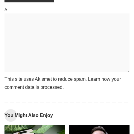
Δ
This site uses Akismet to reduce spam.
Learn how your
comment data is processed
.
You Might Also Enjoy