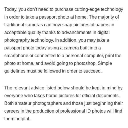
Today, you don’t need to purchase cutting-edge technology
in order to take a passport photo at home. The majority of
traditional cameras can now snap pictures of papers in
acceptable quality thanks to advancements in digital
photography technology. In addition, you may take a
passport photo today using a camera built into a
smartphone or connected to a personal computer, print the
photo at home, and avoid going to photoshop. Simple
guidelines must be followed in order to succeed.
The relevant advice listed below should be kept in mind by
everyone who takes home pictures for official documents.
Both amateur photographers and those just beginning their
careers in the production of professional ID photos will find
them helpful.