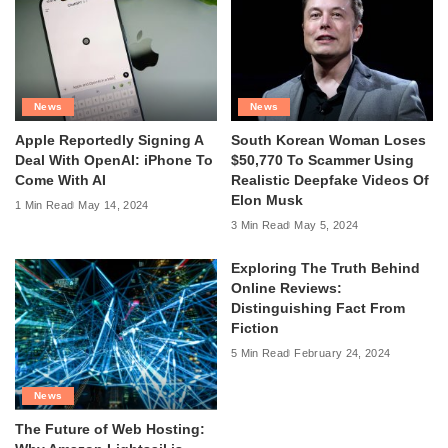
News
News
Apple Reportedly Signing A
South Korean Woman Loses
Deal With OpenAI: iPhone To
$50,770 To Scammer Using
Come With AI
Realistic Deepfake Videos Of
Elon Musk
1 Min Read
May 14, 2024
3 Min Read
May 5, 2024
Exploring The Truth Behind
Online Reviews:
Distinguishing Fact From
Fiction
5 Min Read
February 24, 2024
News
The Future of Web Hosting: