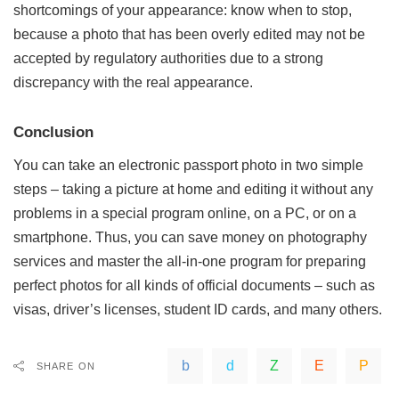
shortcomings of your appearance: know when to stop,
because a photo that has been overly edited may not be
accepted by regulatory authorities due to a strong
discrepancy with the real appearance.
Conclusion
You can take an electronic passport photo in two simple
steps – taking a picture at home and editing it without any
problems in a special program online, on a PC, or on a
smartphone. Thus, you can save money on photography
services and master the all-in-one program for preparing
perfect photos for all kinds of official documents – such as
visas, driver’s licenses, student ID cards, and many others.
SHARE ON