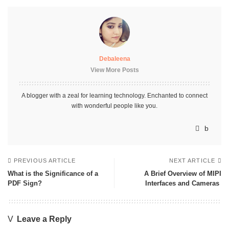
Debaleena
View More Posts
A blogger with a zeal for learning technology. Enchanted to connect
with wonderful people like you.
PREVIOUS ARTICLE
NEXT ARTICLE
What is the Significance of a
A Brief Overview of MIPI
PDF Sign?
Interfaces and Cameras
Leave a Reply