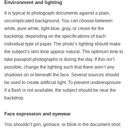
Environment and lighting
It is typical to photograph documents against a plain,
uncomplicated background. You can choose between
white, pure white, light blue, gray, or cream for the
backdrop, depending on the specifications of each
individual type of paper. The photo’s lighting should make
the subject’s skin tone appear natural. The optimum time to
take passport photographs is during the day. If this isn’t
possible, change the lighting such that there aren’t any
shadows on or beneath the face. Several sources should
be used to create artificial light. To prevent underexposure
if a flash is not available, the subject should be near the
backdrop.
Face expression and eyewear
You shouldn’t grin, grimace, or blink in the document shot;