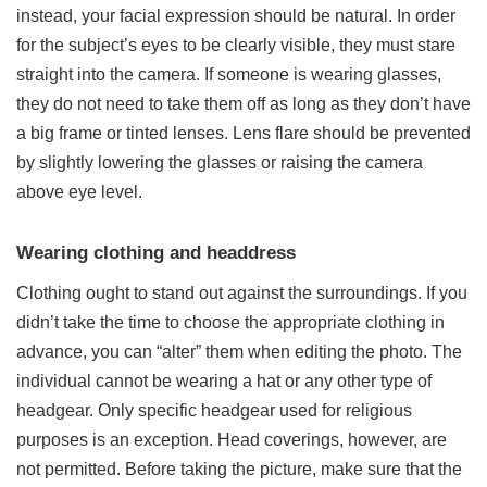
instead, your facial expression should be natural. In order
for the subject’s eyes to be clearly visible, they must stare
straight into the camera. If someone is wearing glasses,
they do not need to take them off as long as they don’t have
a big frame or tinted lenses. Lens flare should be prevented
by slightly lowering the glasses or raising the camera
above eye level.
Wearing clothing and headdress
Clothing ought to stand out against the surroundings. If you
didn’t take the time to choose the appropriate clothing in
advance, you can “alter” them when editing the photo. The
individual cannot be wearing a hat or any other type of
headgear. Only specific headgear used for religious
purposes is an exception. Head coverings, however, are
not permitted. Before taking the picture, make sure that the