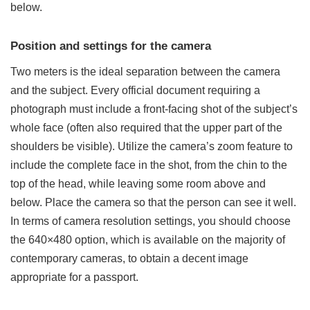
below.
Position and settings for the camera
Two meters is the ideal separation between the camera
and the subject. Every
official document
requiring a
photograph must include a front-facing shot of the subject’s
whole face (often also required that the upper part of the
shoulders be visible). Utilize the camera’s zoom feature to
include the complete face in the shot, from the chin to the
top of the head, while leaving some room above and
below. Place the camera so that the person can see it well.
In terms of camera resolution settings, you should choose
the 640×480 option, which is available on the majority of
contemporary cameras, to obtain a decent image
appropriate for a passport.