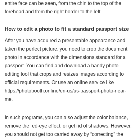
entire face can be seen, from the chin to the top of the
forehead and from the right border to the left.
How to edit a photo to fit a standard passport size
After you have acquired a presentable appearance and
taken the perfect picture, you need to crop the document
photo in accordance with the dimensions standard for a
passport. You can find and download a handy photo
editing tool that crops and resizes images according to
official requirements. Or use an online service like
https://photobooth.online/en-us/us-passport-photo-near-
me
.
In such programs, you can also adjust the color balance,
remove the red-eye effect, or get rid of shadows. However,
you should not get too carried away by “correcting” the