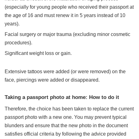
(especially for young people who received their passport at
the age of 16 and
must renew it
in 5 years instead of 10
years).
Facial surgery or major trauma (excluding minor cosmetic
procedures).
Significant weight loss or gain.
Extensive tattoos were added (or were removed) on the
face, piercings were added or disappeared.
Taking a passport photo at home: How to do it
Therefore, the choice has been taken to replace the current
passport photo with a new one. You may prevent typical
blunders and ensure that the new photo in the document
satisfies official criteria by following the advice provided