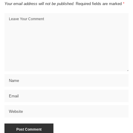
Your email address will not be published.
Required fields are marked
*