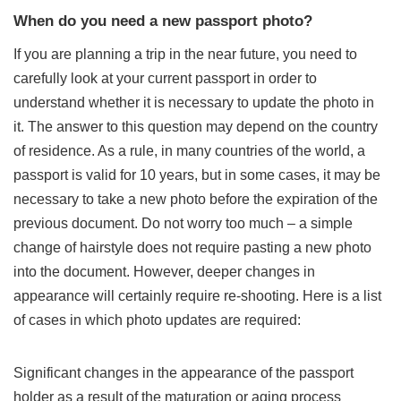
When do you need a new passport photo?
If you are planning a trip in the near future, you need to
carefully look at your current passport in order to
understand whether it is necessary to update the photo in
it. The answer to this question may depend on the country
of residence. As a rule, in many countries of the world, a
passport is valid for 10 years, but in some cases, it may be
necessary to take a new photo before the expiration of the
previous document. Do not worry too much – a simple
change of hairstyle does not require pasting a new photo
into the document. However, deeper changes in
appearance will certainly require re-shooting. Here is a list
of cases in which photo updates are required:
Significant changes in the appearance of the passport
holder as a result of the maturation or aging process