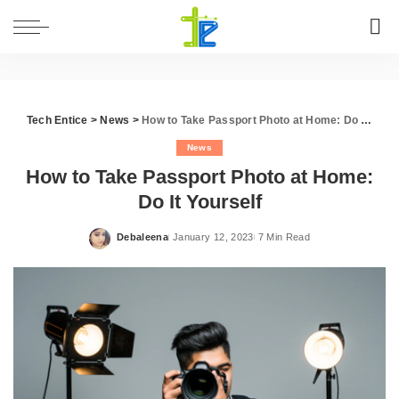
Tech Entice
>
News
>
How to Take Passport Photo at Home: Do It Yourself
News
How to Take Passport Photo at Home:
Do It Yourself
Debaleena
January 12, 2023
7 Min Read
Posted
by