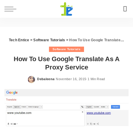
Tech Entice
>
Software Tutorials
>
How To Use Google Translate As A Proxy Service
Software Tutorials
How To Use Google Translate As A
Proxy Service
Debaleena
November 16, 2015
1 Min Read
Posted
by