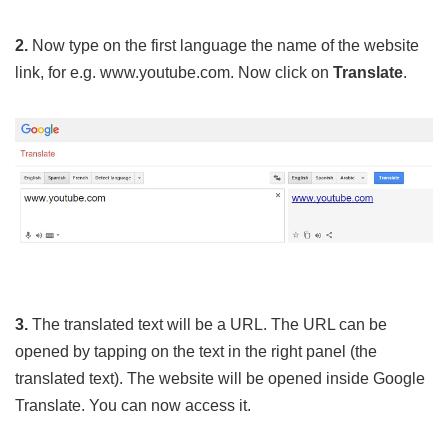
2.
Now type on the first language the name of the website
link, for e.g. www.youtube.com. Now click on
Translate
.
3.
The translated text will be a URL. The URL can be
opened by tapping on the text in the right panel (the
translated text). The website will be opened inside Google
Translate. You can now access it.