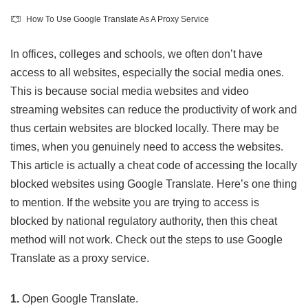
How To Use Google Translate As A Proxy Service
In offices, colleges and schools, we often don’t have
access to all websites, especially the social media ones.
This is because social media websites and video
streaming websites can reduce the productivity of work and
thus certain websites are blocked locally. There may be
times, when you genuinely need to access the websites.
This article is actually a cheat code of accessing the locally
blocked websites using Google Translate. Here’s one thing
to mention. If the website you are trying to access is
blocked by national regulatory authority, then this cheat
method will not work. Check out the steps to use Google
Translate as a proxy service.
1.
Open
Google Translate
.