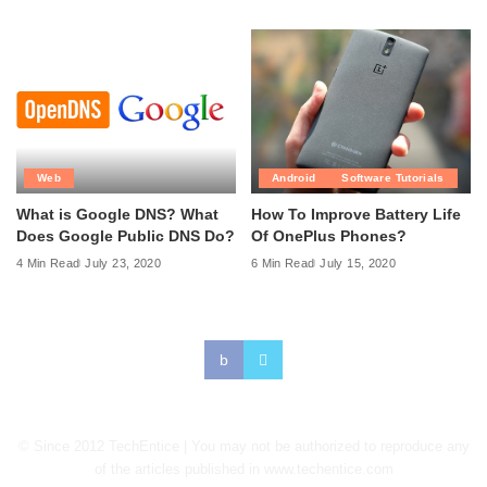
Web
Android
Software Tutorials
What is Google DNS? What
How To Improve Battery Life
Does Google Public DNS Do?
Of OnePlus Phones?
4 Min Read
July 23, 2020
6 Min Read
July 15, 2020
© Since 2012 TechEntice | You may not be authorized to reproduce any
of the articles published in www.techentice.com