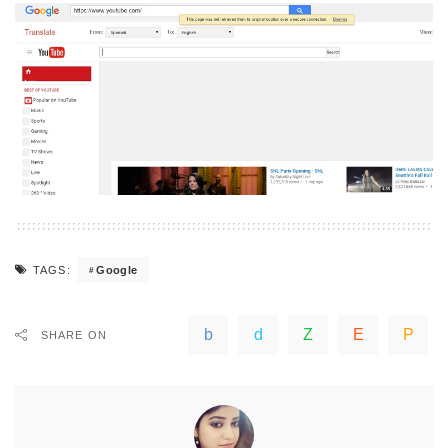
Google
TAGS:
SHARE ON