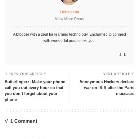
Debaleena
View More Posts
A blogger with a zeal for learning technology. Enchanted to connect
with wonderful people like you.
PREVIOUS ARTICLE
NEXT ARTICLE
Butterfingerz: Make your phone
Anonymous Hackers declare
call you out every hour so that
war on ISIS after the Paris
you don’t forget about your
massacre
phone
1 Comment