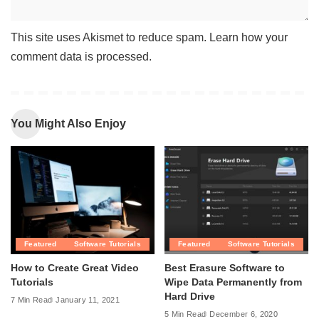
This site uses Akismet to reduce spam.
Learn how your
comment data is processed
.
You Might Also Enjoy
Featured
Software Tutorials
Featured
Software Tutorials
How to Create Great Video
Best Erasure Software to
Tutorials
Wipe Data Permanently from
Hard Drive
7 Min Read
January 11, 2021
5 Min Read
December 6, 2020