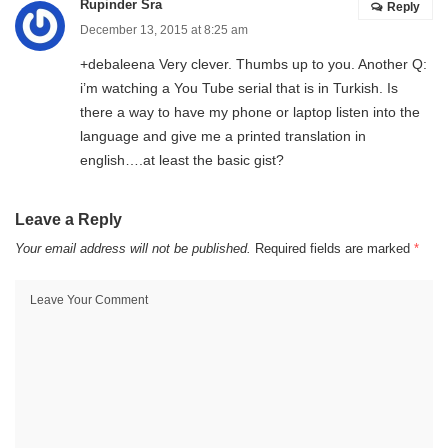
Rupinder Sra
Reply
December 13, 2015 at 8:25 am
+debaleena Very clever. Thumbs up to you. Another Q:
i’m watching a You Tube serial that is in Turkish. Is
there a way to have my phone or laptop listen into the
language and give me a printed translation in
english….at least the basic gist?
Leave a Reply
Your email address will not be published.
Required fields are marked
*