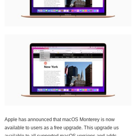
Apple has announced that macOS Monterey is now
available to users as a free upgrade. This upgrade us
available to all supported macOS versions and adds