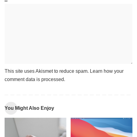
Δ
This site uses Akismet to reduce spam.
Learn how your
comment data is processed
.
You Might Also Enjoy