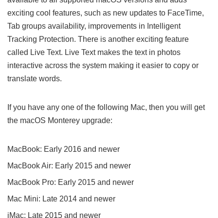
exciting cool features, such as new updates to FaceTime,
Tab groups availability, improvements in Intelligent
Tracking Protection. There is another exciting feature
called Live Text. Live Text makes the text in photos
interactive across the system making it easier to copy or
translate words.
If you have any one of the following Mac, then you will get
the macOS Monterey upgrade:
MacBook: Early 2016 and newer
MacBook Air: Early 2015 and newer
MacBook Pro: Early 2015 and newer
Mac Mini: Late 2014 and newer
iMac: Late 2015 and newer