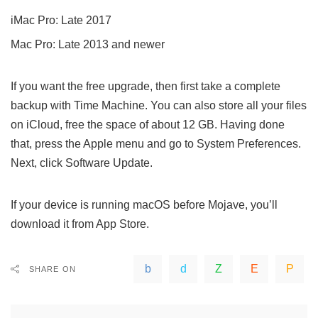
iMac Pro: Late 2017
Mac Pro: Late 2013 and newer
If you want the free upgrade, then first take a complete
backup with Time Machine. You can also store all your files
on iCloud, free the space of about 12 GB. Having done
that, press the Apple menu and go to System Preferences.
Next, click Software Update.
If your device is running macOS before Mojave, you’ll
download it from App Store.
SHARE ON