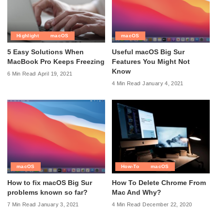
Highlight
macOS
macOS
5 Easy Solutions When
Useful macOS Big Sur
MacBook Pro Keeps Freezing
Features You Might Not
Know
6 Min Read
April 19, 2021
4 Min Read
January 4, 2021
macOS
How-To
macOS
How to fix macOS Big Sur
How To Delete Chrome From
problems known so far?
Mac And Why?
7 Min Read
January 3, 2021
4 Min Read
December 22, 2020