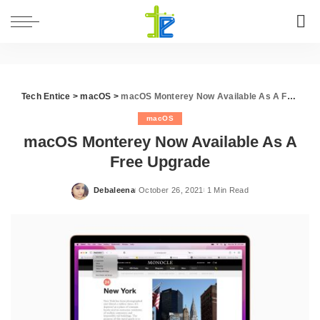
Tech Entice
>
macOS
>
macOS Monterey Now Available As A Free Upgrade
macOS
macOS Monterey Now Available As A
Free Upgrade
Debaleena
October 26, 2021
1 Min Read
Posted
by