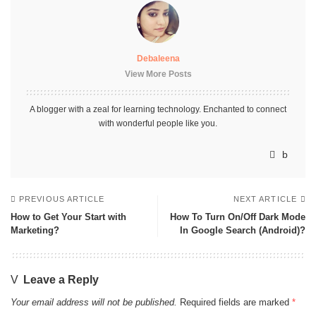
Debaleena
View More Posts
A blogger with a zeal for learning technology. Enchanted to connect
with wonderful people like you.
PREVIOUS ARTICLE
NEXT ARTICLE
How to Get Your Start with
How To Turn On/Off Dark Mode
Marketing?
In Google Search (Android)?
Leave a Reply
Your email address will not be published.
Required fields are marked
*