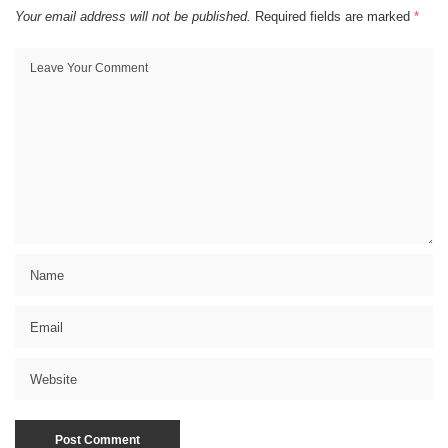
Your email address will not be published.
Required fields are marked
*