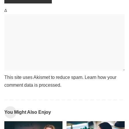
Δ
This site uses Akismet to reduce spam.
Learn how your
comment data is processed
.
You Might Also Enjoy