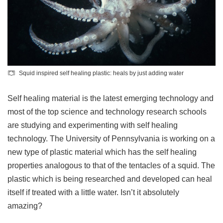
Squid inspired self healing plastic: heals by just adding water
Self healing material is the latest emerging technology and
most of the top science and technology research schools
are studying and experimenting with self healing
technology. The University of Pennsylvania is working on a
new type of plastic material which has the self healing
properties analogous to that of the tentacles of a squid. The
plastic which is being researched and developed can heal
itself if treated with a little water. Isn’t it absolutely
amazing?