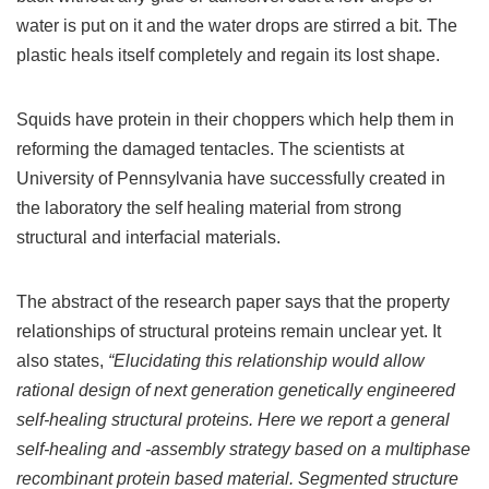
water is put on it and the water drops are stirred a bit. The
plastic heals itself completely and regain its lost shape.
Squids have protein in their choppers which help them in
reforming the damaged tentacles. The scientists at
University of Pennsylvania have successfully created in
the laboratory the self healing material from strong
structural and interfacial materials.
The abstract of the research paper says that the property
relationships of structural proteins remain unclear yet. It
also states,
“Elucidating this relationship would allow
rational design of next generation genetically engineered
self-healing structural proteins. Here we report a general
self-healing and -assembly strategy based on a multiphase
recombinant protein based material. Segmented structure