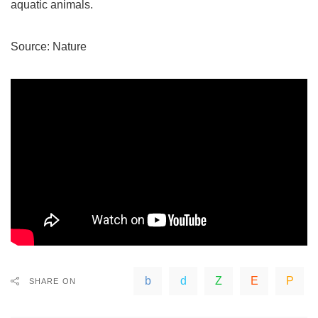
aquatic animals.
Source:
Nature
SHARE ON