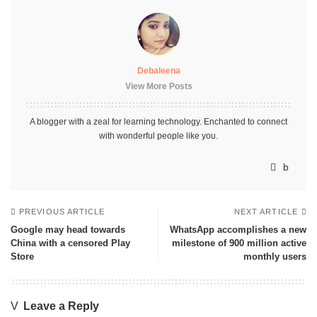
Debaleena
View More Posts
A blogger with a zeal for learning technology. Enchanted to connect
with wonderful people like you.
PREVIOUS ARTICLE
NEXT ARTICLE
Google may head towards
WhatsApp accomplishes a new
China with a censored Play
milestone of 900 million active
Store
monthly users
Leave a Reply