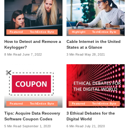
Featured
TechEntice Byte
Highlight
TechEntice Byte
How to Detect and Remove a
Cable Internet in the United
Keylogger?
States at a Glance
8 Min Read
June 7, 2022
3 Min Read
May 28, 2021
Featured
TechEntice Byte
Featured
TechEntice Byte
Tips: Acquire Data Recovery
3 Ethical Debates for the
Software Coupon Codes
Digital World
5 Min Read
September 1, 2020
6 Min Read
July 21, 2020