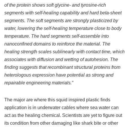
of the protein shows soft glycine- and tyrosine-rich
segments with self-healing capability and hard beta-sheet
segments. The soft segments are strongly plasticized by
water, lowering the self-healing temperature close to body
temperature. The hard segments self-assemble into
nanoconfined domains to reinforce the material. The
healing strength scales sublinearly with contact time, which
associates with diffusion and wetting of autohesion. The
finding suggests that recombinant structural proteins from
heterologous expression have potential as strong and
repairable engineering materials.”
The major are where this squid inspired plastic finds
application is in underwater cables where sea water can
act as the healing chemical. Scientists are yet to figure out
its condition from other damaging like shark bite or other