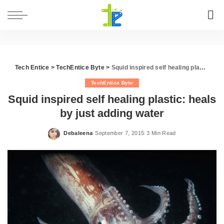
Tech Entice
>
TechEntice Byte
>
Squid inspired self healing plastic: heals by just adding water
TechEntice Byte
Squid inspired self healing plastic: heals
by just adding water
Debaleena
September 7, 2015
3 Min Read
Posted
by