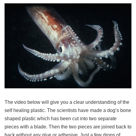
The video below will give you a clear understanding of the
self healing plastic. The scientists have made a dog’s bone
shaped plastic which has been cut into two separate
pieces with a blade. Then the two pieces are joined back to
back without any glue or adhesive. Just a few drops of