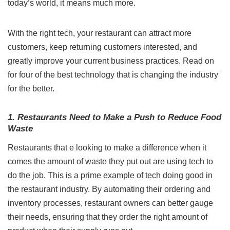
today’s world, it means much more.
With the right tech, your restaurant can attract more
customers, keep returning customers interested, and
greatly improve your current business practices. Read on
for four of the best technology that is changing the industry
for the better.
1. Restaurants Need to Make a Push to Reduce Food
Waste
Restaurants that e looking to make a difference when it
comes the amount of waste they put out are using tech to
do the job. This is a prime example of tech doing good in
the restaurant industry. By
automating their ordering and
inventory processes
, restaurant owners can better gauge
their needs, ensuring that they order the right amount of