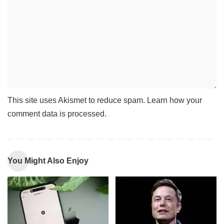
This site uses Akismet to reduce spam.
Learn how your
comment data is processed
.
You Might Also Enjoy