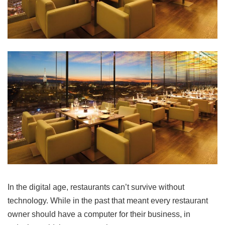
In the digital age, restaurants can’t survive without
technology. While in the past that meant every restaurant
owner should have a computer for their business, in