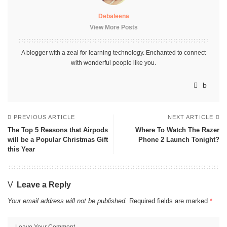
Debaleena
View More Posts
A blogger with a zeal for learning technology. Enchanted to connect
with wonderful people like you.
PREVIOUS ARTICLE
NEXT ARTICLE
The Top 5 Reasons that Airpods
Where To Watch The Razer
will be a Popular Christmas Gift
Phone 2 Launch Tonight?
this Year
Leave a Reply
Your email address will not be published.
Required fields are marked
*