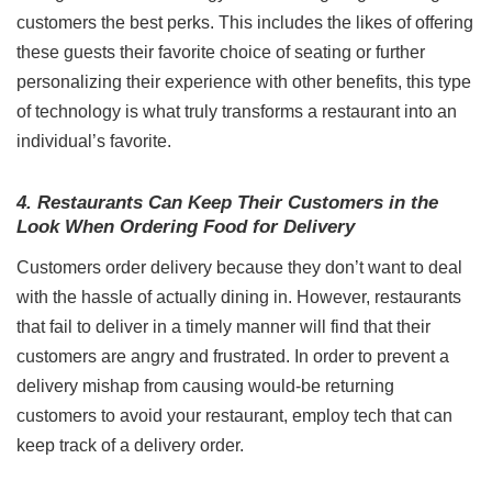
customers the best perks. This includes the likes of offering
these guests their favorite choice of seating or further
personalizing their experience with other benefits, this type
of technology is what truly transforms a restaurant into an
individual’s favorite.
4. Restaurants Can Keep Their Customers in the
Look When Ordering Food for Delivery
Customers order delivery because they don’t want to deal
with the hassle of actually dining in. However, restaurants
that fail to deliver in a timely manner will find that their
customers are angry and frustrated. In order to prevent a
delivery mishap from causing would-be returning
customers to avoid your restaurant, employ tech that can
keep track of a delivery order.