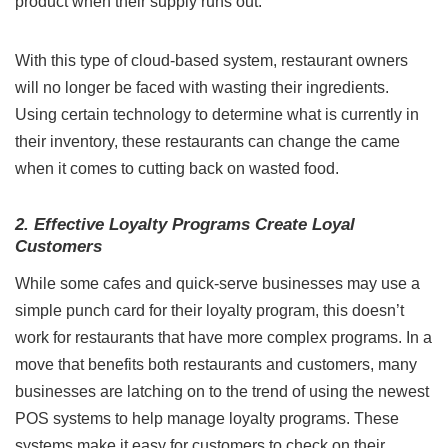
product when their supply runs out.
With this type of cloud-based system, restaurant owners
will no longer be faced with wasting their ingredients.
Using certain technology to determine what is currently in
their inventory, these restaurants can change the came
when it comes to cutting back on wasted food.
2. Effective Loyalty Programs Create Loyal
Customers
While some cafes and quick-serve businesses may use a
simple punch card for their loyalty program, this doesn’t
work for restaurants that have more complex programs. In a
move that benefits both restaurants and customers, many
businesses are latching on to the trend of using the
newest
POS systems
to help manage loyalty programs. These
systems make it easy for customers to check on their