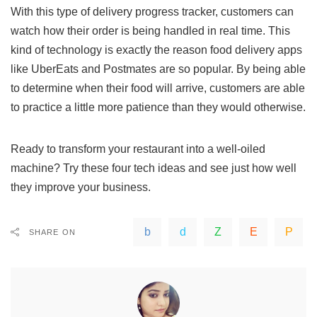
With this type of delivery progress tracker, customers can
watch how their order is being handled in real time. This
kind of technology is exactly the reason food delivery apps
like UberEats and Postmates are so popular. By being able
to determine when their food will arrive, customers are able
to practice a little more patience than they would otherwise.
Ready to transform your restaurant into a well-oiled
machine? Try these four tech ideas and see just how well
they improve your business.
SHARE ON