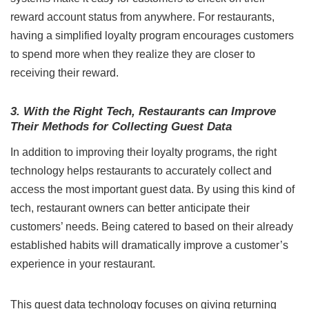
reward account status from anywhere. For restaurants,
having a simplified loyalty program encourages customers
to spend more when they realize they are closer to
receiving their reward.
3. With the Right Tech, Restaurants can Improve
Their Methods for Collecting Guest Data
In addition to improving their loyalty programs, the right
technology helps restaurants to accurately collect and
access the most important guest data. By using this kind of
tech, restaurant owners can better anticipate their
customers’ needs. Being catered to based on their already
established habits will dramatically improve a customer’s
experience in your restaurant.
This guest data technology focuses on giving returning