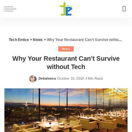
Tech Entice
>
News
>
Why Your Restaurant Can’t Survive without Tech
News
Why Your Restaurant Can’t Survive
without Tech
Debaleena
October 10, 2018
4 Min Read
Posted
by