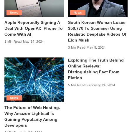
News
News
Apple Reportedly Signing A
South Korean Woman Loses
Deal With OpenAI: iPhone To
$50,770 To Scammer Using
Come With AI
Realistic Deepfake Videos Of
Elon Musk
1 Min Read
May 14, 2024
3 Min Read
May 5, 2024
Exploring The Truth Behind
Online Reviews:
Distinguishing Fact From
Fiction
5 Min Read
February 24, 2024
News
The Future of Web Hosting:
Why Amazon Lightsail is
Gaining Popularity Among
Developers