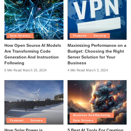
Data Science
Featured
Security
How Open Source AI Models
Maximizing Performance on a
Are Transforming Code
Budget: Choosing the Right
Generation And Instruction
Server Solution for Your
Following
Business
6 Min Read
March 25, 2024
4 Min Read
March 3, 2024
Business And Marketing
Featured
Science
Data Science
How Solar Power is
5 Best AI Tools For Creating