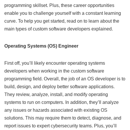
programming skillset. Plus, these career opportunities
enable you to challenge yourself with a constant learning
curve. To help you get started, read on to learn about the
main types of custom software developers explained.
Operating Systems (OS) Engineer
First off, you’ll likely encounter operating systems
developers when working in the custom software
programming field. Overall, the job of an OS developer is to
build, design, and deploy better software applications.
They review, analyze, install, and modify operating
systems to run on computers. In addition, they’ll analyze
any issues or hazards associated with existing OS
solutions. This may require them to detect, diagnose, and
report issues to expert cybersecurity teams. Plus, you’ll