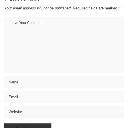
Your email address will not be published.
Required fields are marked
*