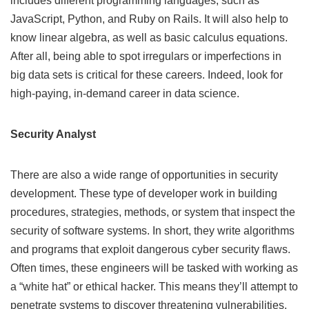
includes different programming languages, such as
JavaScript, Python, and Ruby on Rails. It will also help to
know linear algebra, as well as basic calculus equations.
After all, being able to spot irregulars or imperfections in
big data sets is critical for these careers. Indeed, look for
high-paying,
in-demand career in data science
.
Security Analyst
There are also a wide range of opportunities in security
development. These type of developer work in building
procedures, strategies, methods, or system that inspect the
security of software systems. In short, they write algorithms
and programs that exploit dangerous cyber security flaws.
Often times, these engineers will be tasked with working as
a “white hat” or ethical hacker. This means they’ll attempt to
penetrate systems to discover threatening vulnerabilities.