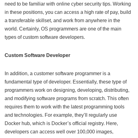
need to be familiar with
online cyber security tips
. Working
in these positions, you can access a high rate of pay, build
a transferable skillset, and work from anywhere in the
world. Certainly, OS programmers are one of the main
types of custom software developers.
Custom Software Developer
In addition, a customer software programmer is a
fundamental type of developer. Essentially, these type of
programmers work on designing, developing, distributing,
and modifying software programs from scratch. This often
requires them to work with the latest programming tools
and technologies. For example, they’ll regularly use
Docker hub
, which is Docker’s official registry. Here,
developers can access well over 100,000 images,