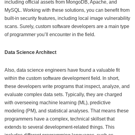
including official assets from MongoDB, Apache, and
MySQL. Working with these solutions, you can benefit from
built-in security features, including local image vulnerability
scans. Surely, custom software developers are a main type
of programmer you’ll encounter in the field.
Data Science Architect
Also, data science engineers have found a valuable fit
within the custom software development field. In short,
these developers write programs that inspect, analyze, and
evaluate complex data sets. Typically, they are charged
with overseeing machine learning (ML), predictive
modeling (PM), and statistical analyses. That means these
programmers have a complex, technical skillset that
extends to several development-related things. This