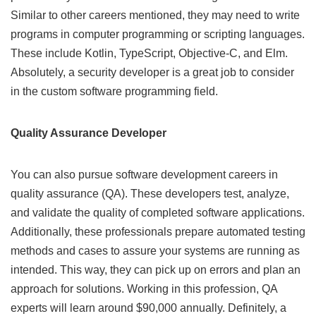
Similar to other careers mentioned, they may need to write
programs in computer programming or scripting languages.
These include Kotlin, TypeScript, Objective-C, and Elm.
Absolutely, a security developer is a great job to consider
in the custom software programming field.
Quality Assurance Developer
You can also pursue software development careers in
quality assurance (QA). These developers test, analyze,
and validate the quality of completed software applications.
Additionally, these professionals prepare automated testing
methods and cases to assure your systems are running as
intended. This way, they can pick up on errors and plan an
approach for solutions. Working in this profession, QA
experts will learn around $90,000 annually. Definitely, a