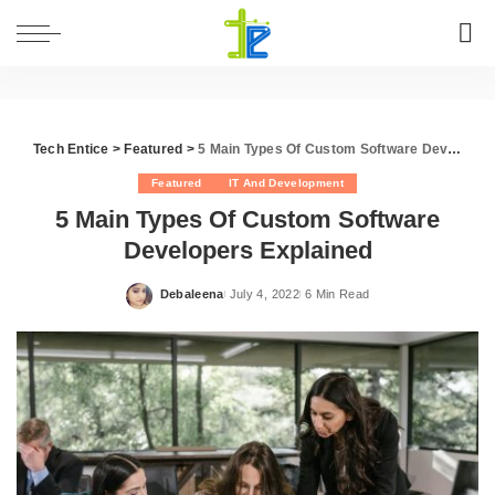
Tech Entice
>
Featured
>
5 Main Types Of Custom Software Developers Explained
Featured
IT And Development
5 Main Types Of Custom Software
Developers Explained
Debaleena
July 4, 2022
6 Min Read
Posted
by