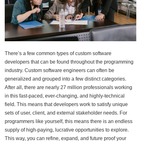
There’s a few common types of custom software
developers that can be found throughout the programming
industry. Custom software engineers can often be
generalized and grouped into a few distinct categories.
After all, there are nearly 27 million professionals working
in this fast-paced, ever-changing, and highly-technical
field. This means that developers work to satisfy unique
sets of user, client, and external stakeholder needs. For
programmers like yourself, this means there is an endless
supply of high-paying, lucrative opportunities to explore.
This way, you can refine, expand, and future proof your