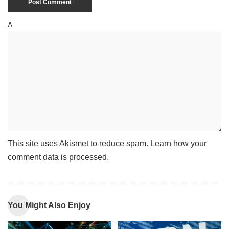
Δ
This site uses Akismet to reduce spam.
Learn how your
comment data is processed
.
You Might Also Enjoy