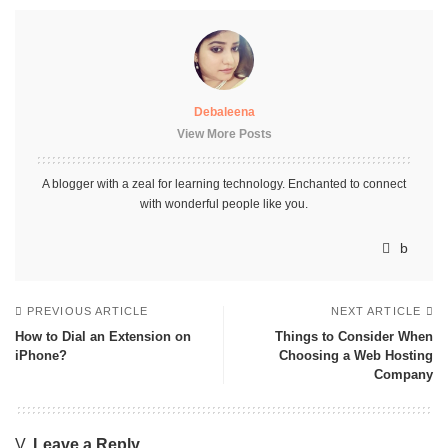
Debaleena
View More Posts
A blogger with a zeal for learning technology. Enchanted to connect
with wonderful people like you.
PREVIOUS ARTICLE
NEXT ARTICLE
How to Dial an Extension on
Things to Consider When
iPhone?
Choosing a Web Hosting
Company
Leave a Reply