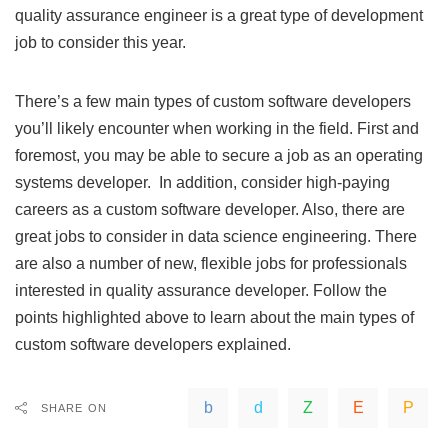
quality assurance engineer is a great type of development
job to consider this year.
There’s a few main types of custom software developers
you’ll likely encounter when working in the field. First and
foremost, you may be able to secure a job as an
operating
systems
developer. In addition, consider high-paying
careers as a custom software developer. Also, there are
great jobs to consider in data science engineering. There
are also a number of new, flexible jobs for professionals
interested in quality assurance developer. Follow the
points highlighted above to learn about the main types of
custom software developers explained.
SHARE ON