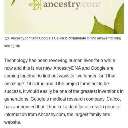
Ancestry.com and Google’s Calico to collaborate to find answer for long
lasting life
Technology has been revolving human lives for a while
now and this is not new, AncestryDNA and Google are
coming together to find out ways to live longer. Isn’t that
amazing? If it is true and if the project turns out to be
success, it would easily be one of the greatest inventions in
generations. Google’s medical research company, Calico,
has announced that it had cut a deal for access to genetic
information from Ancestry.com, the largest family tree
website.