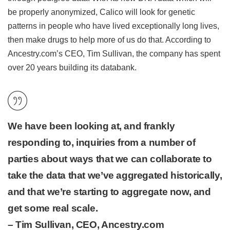
be properly anonymized, Calico will look for genetic
patterns in people who have lived exceptionally long lives,
then make drugs to help more of us do that. According to
Ancestry.com’s CEO, Tim Sullivan, the company has spent
over 20 years building its databank.
We have been looking at, and frankly
responding to, inquiries from a number of
parties about ways that we can collaborate to
take the data that we’ve aggregated historically,
and that we’re starting to aggregate now, and
get some real scale.
– Tim Sullivan, CEO, Ancestry.com