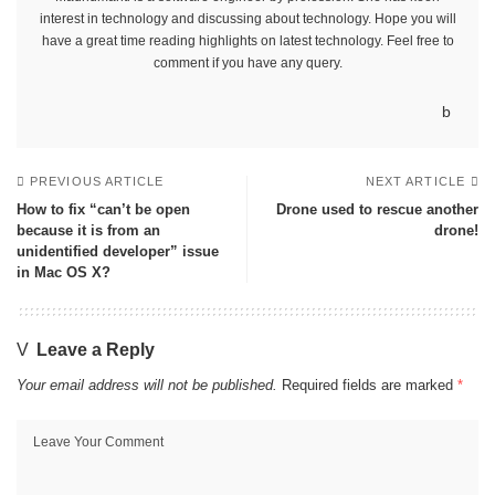
interest in technology and discussing about technology. Hope you will
have a great time reading highlights on latest technology. Feel free to
comment if you have any query.
PREVIOUS ARTICLE
NEXT ARTICLE
How to fix “can’t be open
Drone used to rescue another
because it is from an
drone!
unidentified developer” issue
in Mac OS X?
Leave a Reply
Your email address will not be published.
Required fields are marked
*