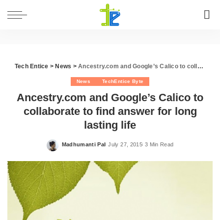
Tech Entice
>
News
>
Ancestry.com and Google’s Calico to collaborate to find answer for long lasting life
News
TechEntice Byte
Ancestry.com and Google’s Calico to
collaborate to find answer for long
lasting life
Madhumanti Pal
July 27, 2015
3 Min Read
Posted
by