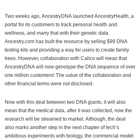
Two weeks ago, AncestryDNA launched AncestryHealth, a
portal for its customers to track personal health and
wellness, and marry that with their genetic data.
Ancestry.com has built the resource by selling $99 DNA
testing kits and providing a way for users to create family
trees. However, collaboration with Calico will mean that
AncestryDNA will now genotype the DNA sequence of over
one million customers! The value of the collaboration and
other financial terms were not disclosed.
Now with this deal between two DNA giants, it will also
mean that the medical data, after it was collected, now the
research will be streamed to market. Although, the deal
also marks another step in the next chapter of tech’s
ambitious experiments with biology, the commercial model