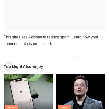
This site uses Akismet to reduce spam.
Learn how your
comment data is processed
.
You Might Also Enjoy
News
News