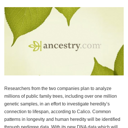
Researchers from the two companies plan to analyze
millions of public family trees, including over one million
genetic samples, in an effort to investigate heredity’s
connection to lifespan, according to Calico. Common
patterns in longevity and human heredity will be identified
through pedigree data. With its new DNA data which will