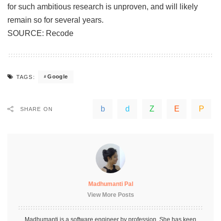
for such ambitious research is unproven, and will likely
remain so for several years.
SOURCE:
Recode
Google
TAGS:
SHARE ON
Madhumanti Pal
View More Posts
Madhumanti is a software engineer by profession. She has keen