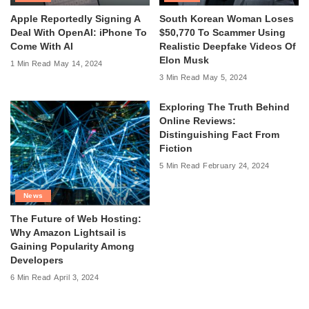
Apple Reportedly Signing A
South Korean Woman Loses
Deal With OpenAI: iPhone To
$50,770 To Scammer Using
Come With AI
Realistic Deepfake Videos Of
Elon Musk
1 Min Read
May 14, 2024
3 Min Read
May 5, 2024
Exploring The Truth Behind
Online Reviews:
Distinguishing Fact From
Fiction
5 Min Read
February 24, 2024
News
The Future of Web Hosting:
Why Amazon Lightsail is
Gaining Popularity Among
Developers
6 Min Read
April 3, 2024