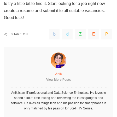
to try a little bit to find it. Start looking for a job right now –
create a resume and submit it to all suitable vacancies.
Good luck!
SHARE ON
Anik
View More Posts
Anik is an IT professional and Data Science Enthusiast. He loves to
spend a lot of time testing and reviewing the latest gadgets and
software. He likes all things tech and his passion for smartphones is
only matched by his passion for Sci-Fi TV Series.