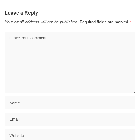
Leave a Reply
Your email address will not be published.
Required fields are marked
*