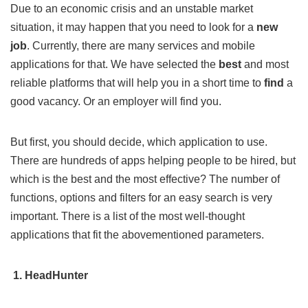
Due to an economic crisis and an unstable market
situation, it may happen that you need to look for a
new
job
. Currently, there are many services and mobile
applications for that. We have selected the
best
and most
reliable platforms that will help you in a short time to
find
a
good vacancy. Or an employer will find you.
But first, you should decide, which application to use.
There are hundreds of apps helping people to be hired, but
which is the best and the most effective? The number of
functions, options and filters for an easy search is very
important. There is a list of the most well-thought
applications that fit the abovementioned parameters.
1. HeadHunter