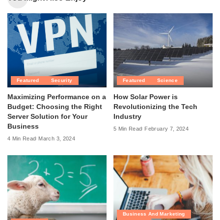
Featured
Security
Featured
Science
Maximizing Performance on a
How Solar Power is
Budget: Choosing the Right
Revolutionizing the Tech
Server Solution for Your
Industry
Business
5 Min Read
February 7, 2024
4 Min Read
March 3, 2024
Business And Marketing