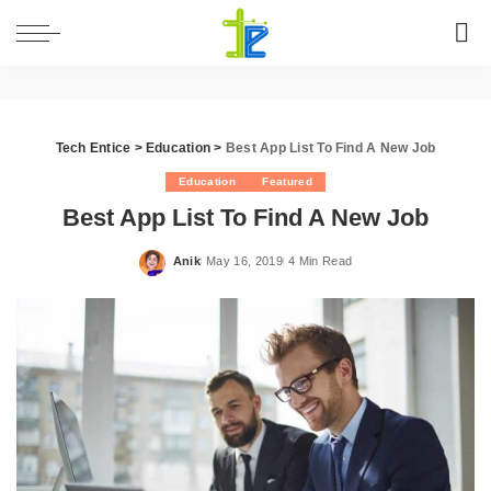
Tech Entice
>
Education
>
Best App List To Find A New Job
Education
Featured
Best App List To Find A New Job
Anik
May 16, 2019
4 Min Read
Posted
by