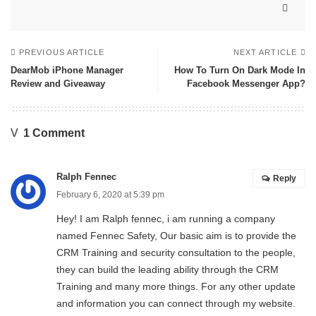
PREVIOUS ARTICLE
NEXT ARTICLE
DearMob iPhone Manager
How To Turn On Dark Mode In
Review and Giveaway
Facebook Messenger App?
1 Comment
Ralph Fennec
Reply
February 6, 2020 at 5:39 pm
Hey! I am Ralph fennec, i am running a company
named
Fennec Safety
, Our basic aim is to provide the
CRM Training and security consultation to the people,
they can build the leading ability through the CRM
Training and many more things. For any other update
and information you can connect through my website.