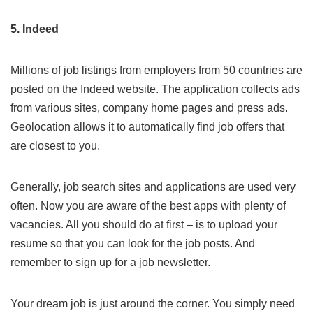
5. Indeed
Millions of job listings from employers from 50 countries are
posted on the
Indeed
website. The application collects ads
from various sites, company home pages and press ads.
Geolocation allows it to automatically find job offers that
are closest to you.
Generally, job search sites and applications are used very
often. Now you are aware of the best apps with plenty of
vacancies. All you should do at first – is to upload your
resume so that you can look for the job posts. And
remember to sign up for a job newsletter.
Your dream job is just around the corner. You simply need