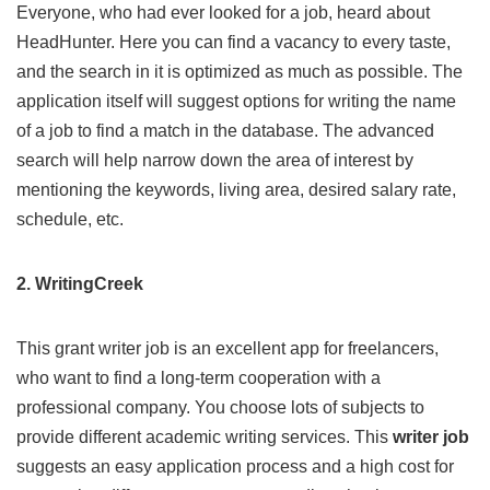
Everyone, who had ever looked for a job, heard about
HeadHunter
. Here you can find a vacancy to every taste,
and the search in it is optimized as much as possible. The
application itself will suggest options for writing the name
of a job to find a match in the database. The advanced
search will help narrow down the area of ​​interest by
mentioning the keywords, living area, desired salary rate,
schedule, etc.
2. WritingCreek
This
grant writer job
is an excellent app for freelancers,
who want to find a long-term cooperation with a
professional company. You choose lots of subjects to
provide different academic writing services. This
writer job
suggests an easy application process and a high cost for