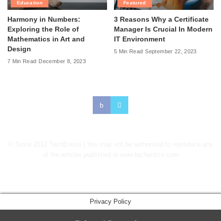
Education
Featured
Harmony in Numbers:
3 Reasons Why a Certificate
Exploring the Role of
Manager Is Crucial In Modern
Mathematics in Art and
IT Environment
Design
5 Min Read
September 22, 2023
7 Min Read
December 8, 2023
© Since 2012 TechEntice | You may not be authorized to reproduce any
of the articles published in www.techentice.com
↑
Privacy Policy