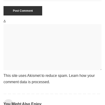
Δ
This site uses Akismet to reduce spam.
Learn how your
comment data is processed
.
You Might Also Enjoy