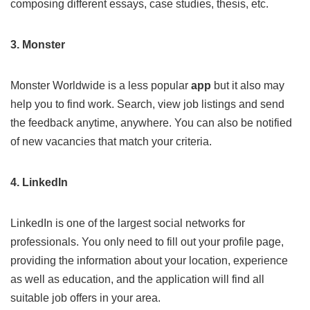
composing different essays, case studies, thesis, etc.
3. Monster
Monster
Worldwide is a less popular
app
but it also may
help you to find work. Search, view job listings and send
the feedback anytime, anywhere. You can also be notified
of new vacancies that match your criteria.
4. LinkedIn
LinkedIn
is one of the largest social networks for
professionals. You only need to fill out your profile page,
providing the information about your location, experience
as well as education, and the application will find all
suitable job offers in your area.