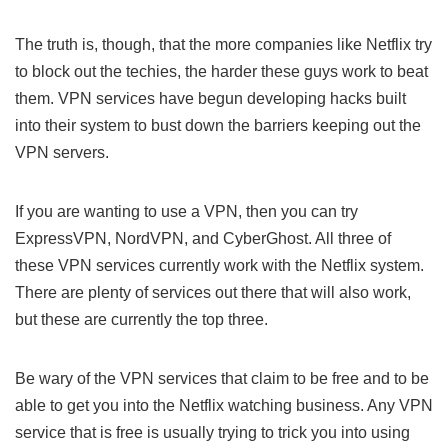
The truth is, though, that the more companies like Netflix try
to block out the techies, the harder these guys work to beat
them. VPN services have begun developing hacks built
into their system to bust down the barriers keeping out the
VPN servers.
If you are wanting to use a VPN, then you can try
ExpressVPN, NordVPN, and CyberGhost. All three of
these VPN services currently work with the Netflix system.
There are plenty of services out there that will also work,
but these are currently the top three.
Be wary of the VPN services that claim to be free and to be
able to get you into the Netflix watching business. Any VPN
service that is free is usually trying to trick you into using