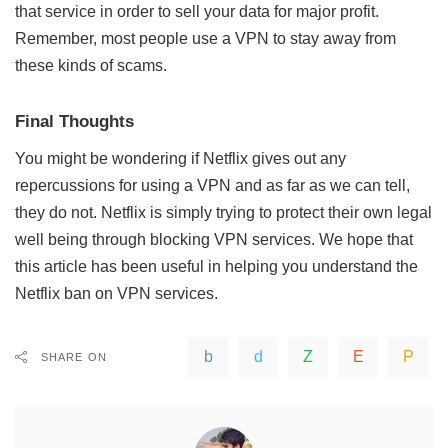
that service in order to sell your data for major profit.
Remember, most people use a VPN to stay away from
these kinds of scams.
Final Thoughts
You might be wondering if Netflix gives out any
repercussions for using a VPN and as far as we can tell,
they do not. Netflix is simply trying to protect their own legal
well being through blocking VPN services. We hope that
this article has been useful in helping you understand the
Netflix ban on VPN services.
SHARE ON