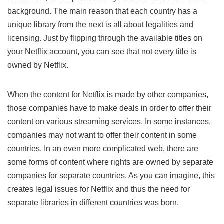
background. The main reason that each country has a
unique library from the next is all about legalities and
licensing. Just by flipping through the available titles on
your Netflix account, you can see that not every title is
owned by Netflix.
When the content for Netflix is made by other companies,
those companies have to make deals in order to offer their
content on various streaming services. In some instances,
companies may not want to offer their content in some
countries. In an even more complicated web, there are
some forms of content where rights are owned by separate
companies for separate countries. As you can imagine, this
creates legal issues for Netflix and thus the need for
separate libraries in different countries was born.