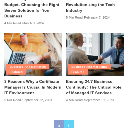
Budget: Choosing the Right
Revolutionizing the Tech
Server Solution for Your
Industry
Business
5 Min Read
February 7, 2024
4 Min Read
March 3, 2024
Business And Marketing
Business And Marketing
Featured
Featured
3 Reasons Why a Certificate
Ensuring 24/7 Business
Manager Is Crucial In Modern
Continuity: The Critical Role
IT Environment
of Managed IT Services
5 Min Read
September 22, 2023
4 Min Read
September 19, 2023