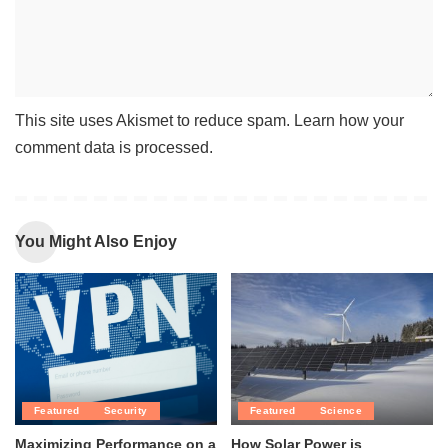
This site uses Akismet to reduce spam.
Learn how your
comment data is processed
.
You Might Also Enjoy
Featured
Security
Featured
Science
Maximizing Performance on a
How Solar Power is