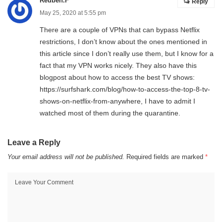
Reuben.F
Reply
May 25, 2020 at 5:55 pm
There are a couple of VPNs that can bypass Netflix
restrictions, I don’t know about the ones mentioned in
this article since I don’t really use them, but I know for a
fact that my VPN works nicely. They also have this
blogpost about how to access the best TV shows:
https://surfshark.com/blog/how-to-access-the-top-8-tv-
shows-on-netflix-from-anywhere
, I have to admit I
watched most of them during the quarantine.
Leave a Reply
Your email address will not be published.
Required fields are marked
*