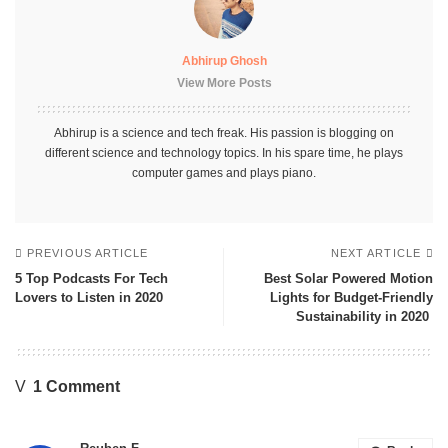
Abhirup Ghosh
View More Posts
Abhirup is a science and tech freak. His passion is blogging on
different science and technology topics. In his spare time, he plays
computer games and plays piano.
PREVIOUS ARTICLE
NEXT ARTICLE
5 Top Podcasts For Tech
Best Solar Powered Motion
Lovers to Listen in 2020
Lights for Budget-Friendly
Sustainability in 2020
1 Comment