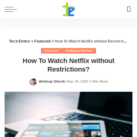
Tech Entice
>
Featured
>
How To Watch Netflix without Restrictions?
Featured
Software Review
How To Watch Netflix without
Restrictions?
Abhirup Ghosh
May 24, 2020
5 Min Read
Posted
by