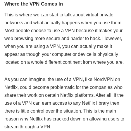
Where the VPN Comes In
This is where we can start to talk about virtual private
networks and what actually happens when you use them.
Most people choose to use a VPN because it makes your
web browsing more secure and harder to hack. However,
when you are using a VPN, you can actually make it
appear as though your computer or device is physically
located on a whole different continent from where you are.
As you can imagine, the use of a VPN, like
NordVPN on
Netflix
, could become problematic for the companies who
share their work on certain Netflix platforms. After all, if the
use of a VPN can earn access to any Netflix library then
there is little control over the situation. This is the main
reason why Netflix has cracked down on allowing users to
stream through a VPN.