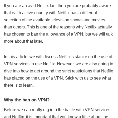
If you are an avid Netflix fan, then you are probably aware
that each active country with Netflix has a different
selection of the available television shows and movies
than others. This is one of the reasons why Netflix actually
has chosen to ban the
allowance of a VPN
, but we will talk
more about that later.
In this article, we will discuss
Netflix’s stance
on the use of
VPN services to use Netflix. However, we are also going to
dive into how to get around the strict restrictions that Netflix
has placed on the use of a VPN. Stick with us to see what
there is to learn.
Why the ban on VPN?
Before we can really dig into the battle with
VPN services
and Netflix, it is important that you know a little about the