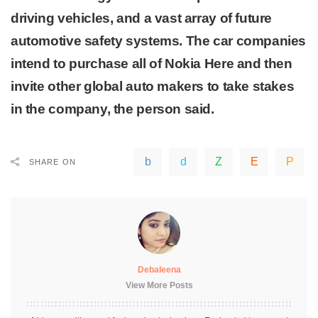
driving vehicles, and a vast array of future
automotive safety systems. The car companies
intend to purchase all of Nokia Here and then
invite other global auto makers to take stakes
in the company, the person said.
SHARE ON
Debaleena
View More Posts