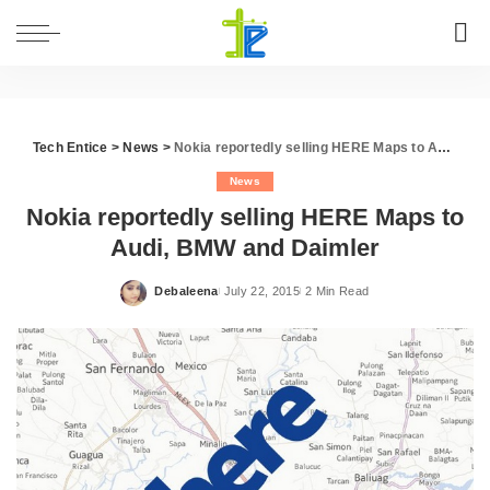
Tech Entice
>
News
>
Nokia reportedly selling HERE Maps to Audi, BMW and Daimler
News
Nokia reportedly selling HERE Maps to
Audi, BMW and Daimler
Debaleena
July 22, 2015
2 Min Read
Posted
by