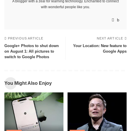
A blogger with a zeal for learning technology. Enchanted to connect
with wonderful people like you.
PREVIOUS ARTICLE
NEXT ARTICLE
Google+ Photos to shut down
Your Location: New feature to
on August 1: All pictures to
Google Apps
switch to Google Photos
You Might Also Enjoy