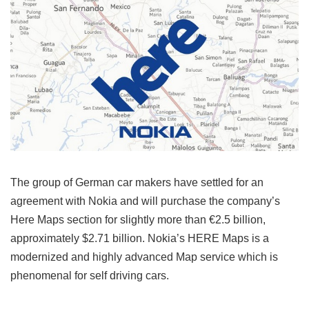
The group of German car makers have settled for an
agreement with Nokia and will purchase the company’s
Here Maps section for slightly more than €2.5 billion,
approximately $2.71 billion. Nokia’s HERE Maps is a
modernized and highly advanced Map service which is
phenomenal for self driving cars.