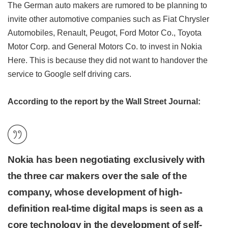
The German auto makers are rumored to be planning to
invite other automotive companies such as Fiat Chrysler
Automobiles, Renault, Peugot, Ford Motor Co., Toyota
Motor Corp. and General Motors Co. to invest in Nokia
Here. This is because they did not want to handover the
service to Google self driving cars.
According to the report by the Wall Street Journal:
Nokia has been negotiating exclusively with
the three car makers over the sale of the
company, whose development of high-
definition real-time digital maps is seen as a
core technology in the development of self-