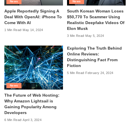
News
News
Apple Reportedly Signing A
South Korean Woman Loses
Deal With OpenAI: iPhone To
$50,770 To Scammer Using
Come With AI
Realistic Deepfake Videos Of
Elon Musk
1 Min Read
May 14, 2024
3 Min Read
May 5, 2024
Exploring The Truth Behind
Online Reviews:
Distinguishing Fact From
Fiction
5 Min Read
February 24, 2024
News
The Future of Web Hosting:
Why Amazon Lightsail is
Gaining Popularity Among
Developers
6 Min Read
April 3, 2024