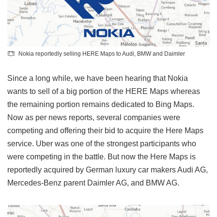
Nokia reportedly selling HERE Maps to Audi, BMW and Daimler
Since a long while, we have been hearing that Nokia
wants to sell of a big portion of the HERE Maps whereas
the remaining portion remains dedicated to Bing Maps.
Now as per news reports, several companies were
competing and offering their bid to acquire the Here Maps
service. Uber was one of the strongest participants who
were competing in the battle. But now the Here Maps is
reportedly acquired by German luxury car makers Audi AG,
Mercedes-Benz parent Daimler AG, and BMW AG.