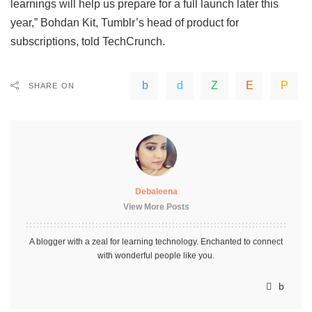
learnings will help us prepare for a full launch later this
year,”
Bohdan Kit, Tumblr’s head of product for
subscriptions, told TechCrunch
.
SHARE ON
Debaleena
View More Posts
A blogger with a zeal for learning technology. Enchanted to connect
with wonderful people like you.