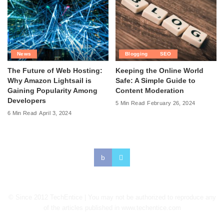
News
Blogging
SEO
The Future of Web Hosting:
Keeping the Online World
Why Amazon Lightsail is
Safe: A Simple Guide to
Gaining Popularity Among
Content Moderation
Developers
5 Min Read
February 26, 2024
6 Min Read
April 3, 2024
© Since 2012 TechEntice | You may not be authorized to reproduce any
of the articles published in www.techentice.com