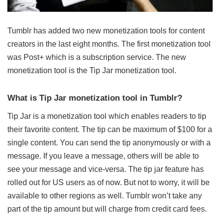
Tumblr has added two new monetization tools for content
creators in the last eight months. The first monetization tool
was Post+ which is a subscription service. The new
monetization tool is the Tip Jar monetization tool.
What is Tip Jar monetization tool in Tumblr?
Tip Jar is a monetization tool which enables readers to tip
their favorite content. The tip can be maximum of $100 for a
single content. You can send the tip anonymously or with a
message. If you leave a message, others will be able to
see your message and vice-versa. The tip jar feature has
rolled out for US users as of now. But not to worry, it will be
available to other regions as well. Tumblr won’t take any
part of the tip amount but will charge from credit card fees.