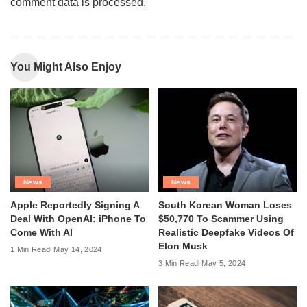
comment data is processed
.
You Might Also Enjoy
News
News
Apple Reportedly Signing A
South Korean Woman Loses
Deal With OpenAI: iPhone To
$50,770 To Scammer Using
Come With AI
Realistic Deepfake Videos Of
Elon Musk
1 Min Read
May 14, 2024
3 Min Read
May 5, 2024