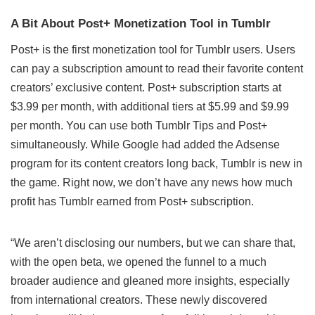
A Bit About Post+ Monetization Tool in Tumblr
Post+ is the first monetization tool for Tumblr users. Users
can pay a subscription amount to read their favorite content
creators’ exclusive content. Post+ subscription starts at
$3.99 per month, with additional tiers at $5.99 and $9.99
per month. You can use both Tumblr Tips and Post+
simultaneously. While Google had added the Adsense
program for its content creators long back, Tumblr is new in
the game. Right now, we don’t have any news how much
profit has Tumblr earned from Post+ subscription.
“We aren’t disclosing our numbers, but we can share that,
with the open beta, we opened the funnel to a much
broader audience and gleaned more insights, especially
from international creators. These newly discovered