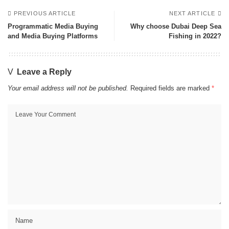
PREVIOUS ARTICLE
NEXT ARTICLE
Programmatic Media Buying
Why choose Dubai Deep Sea
and Media Buying Platforms
Fishing in 2022?
Leave a Reply
Your email address will not be published.
Required fields are marked
*