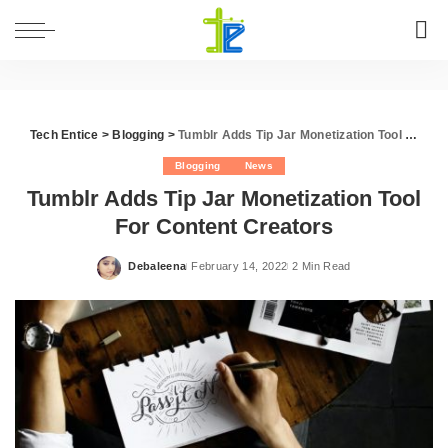
Tech Entice
>
Blogging
>
Tumblr Adds Tip Jar Monetization Tool For Content Creators
Blogging
News
Tumblr Adds Tip Jar Monetization Tool
For Content Creators
Debaleena
February 14, 2022
2 Min Read
Posted
by