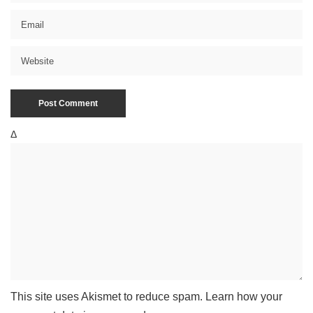
Δ
This site uses Akismet to reduce spam.
Learn how your