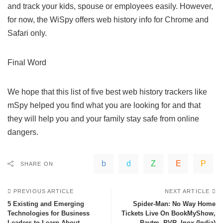
and track your kids, spouse or employees easily. However,
for now, the WiSpy offers web history info for Chrome and
Safari only.
Final Word
We hope that this list of five best web history trackers like
mSpy helped you find what you are looking for and that
they will help you and your family stay safe from online
dangers.
SHARE ON
PREVIOUS ARTICLE
NEXT ARTICLE
5 Existing and Emerging
Spider-Man: No Way Home
Technologies for Business
Tickets Live On BookMyShow,
Leaders to Learn About
Paytm, PVR, Inox (India)