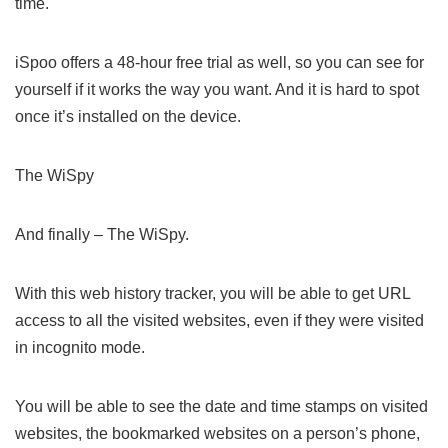
time.
iSpoo offers a 48-hour free trial as well, so you can see for
yourself if it works the way you want. And it is hard to spot
once it’s installed on the device.
The WiSpy
And finally – The WiSpy.
With this web history tracker, you will be able to get URL
access to all the visited websites, even if they were visited
in incognito mode.
You will be able to see the date and time stamps on visited
websites, the bookmarked websites on a person’s phone,