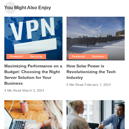
You Might Also Enjoy
Featured
Security
Featured
Science
Maximizing Performance on a
How Solar Power is
Budget: Choosing the Right
Revolutionizing the Tech
Server Solution for Your
Industry
Business
5 Min Read
February 7, 2024
4 Min Read
March 3, 2024