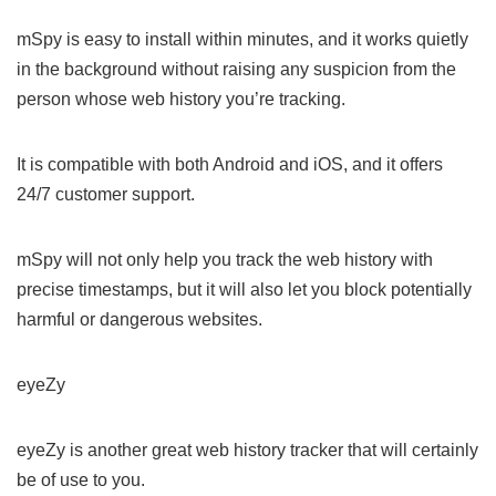
mSpy is easy to install within minutes, and it works quietly
in the background without raising any suspicion from the
person whose web history you’re tracking.
It is compatible with both Android and iOS, and it offers
24/7 customer support.
mSpy will not only help you track the web history with
precise timestamps, but it will also let you block potentially
harmful or dangerous websites.
eyeZy
eyeZy is another great web history tracker that will certainly
be of use to you.