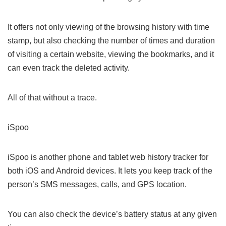
It offers not only viewing of the browsing history with time
stamp, but also checking the number of times and duration
of visiting a certain website, viewing the bookmarks, and it
can even track the deleted activity.
All of that without a trace.
iSpoo
iSpoo is another phone and tablet web history tracker for
both iOS and Android devices. It lets you keep track of the
person’s SMS messages, calls, and GPS location.
You can also check the device’s battery status at any given