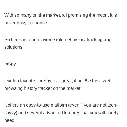
With so many on the market, all promising the moon, it is
never easy to choose.
So here are our 5 favorite internet history tracking app
solutions.
mSpy
Our top favorite – mSpy, is a great, if not
the
best, web
browsing history tracker on the market.
It offers an easy-to-use platform (even if you are not tech-
savvy) and several advanced features that you will surely
need.