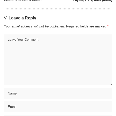
Leave a Reply
Your email address will not be published.
Required fields are marked
*