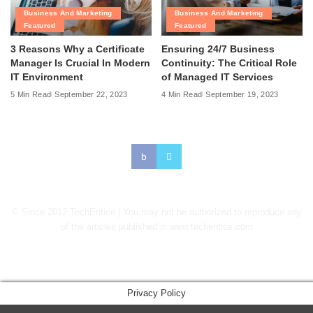
Business And Marketing
Business And Marketing
Featured
Featured
3 Reasons Why a Certificate
Ensuring 24/7 Business
Manager Is Crucial In Modern
Continuity: The Critical Role
IT Environment
of Managed IT Services
5 Min Read
September 22, 2023
4 Min Read
September 19, 2023
© Since 2012 TechEntice | You may not be authorized to reproduce any
of the articles published in www.techentice.com
↑
Privacy Policy