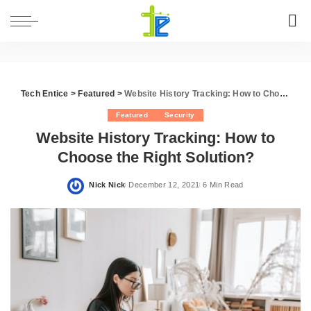
Tech Entice
>
Featured
>
Website History Tracking: How to Choose the Right Solution?
Featured
Security
Website History Tracking: How to
Choose the Right Solution?
Nick Nick
December 12, 2021
6 Min Read
Posted
by