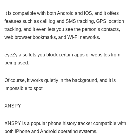
It is compatible with both Android and iOS, and it offers
features such as call log and SMS tracking, GPS location
tracking, and it even lets you see the person’s contacts,
web browser bookmarks, and Wi-Fi networks.
eyeZy also lets you block certain apps or websites from
being used.
Of course, it works quietly in the background, and it is
impossible to spot.
XNSPY
XNSPY is a popular phone history tracker compatible with
both iPhone and Android operating systems.