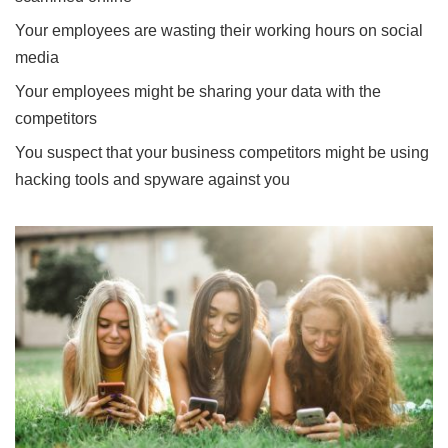
Your employees are wasting their working hours on social
media
Your employees might be sharing your data with the
competitors
You suspect that your business competitors might be using
hacking tools and spyware against you