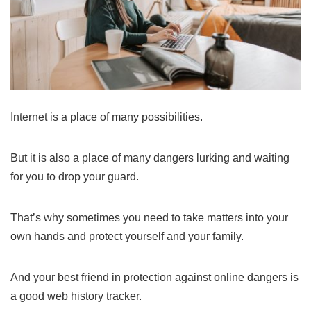
Internet is a place of many possibilities.
But it is also a place of many dangers lurking and waiting
for you to drop your guard.
That’s why sometimes you need to take matters into your
own hands and protect yourself and your family.
And your best friend in protection against online dangers is
a good web history tracker.