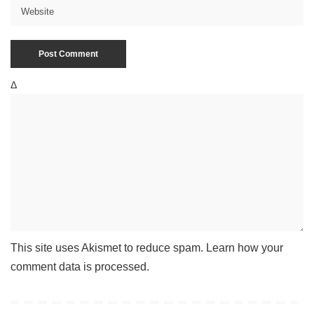
Δ
This site uses Akismet to reduce spam.
Learn how your
comment data is processed
.