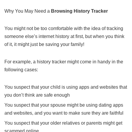
Why You May Need a
Browsing History Tracker
You might not be too comfortable with the idea of tracking
someone else’s internet history at first, but when you think
of it, it might just be saving your family!
For example, a history tracker might come in handy in the
following cases:
You suspect that your child is using apps and websites that
you don’t think are safe enough
You suspect that your spouse might be using dating apps
and websites, and you want to make sure they are faithful
You suspect that your older relatives or parents might get
scammed online