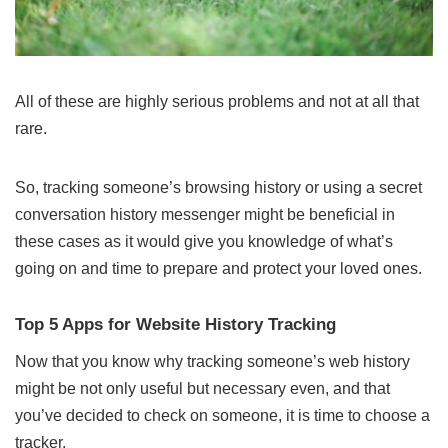
All of these are highly serious problems and not at all that
rare.
So, tracking someone’s browsing history or using a
secret
conversation history messenger
might be beneficial in
these cases as it would give you knowledge of what’s
going on and time to prepare and protect your loved ones.
Top 5 Apps for Website History Tracking
Now that you know why tracking someone’s web history
might be not only useful but necessary even, and that
you’ve decided to check on someone, it is time to choose a
tracker.