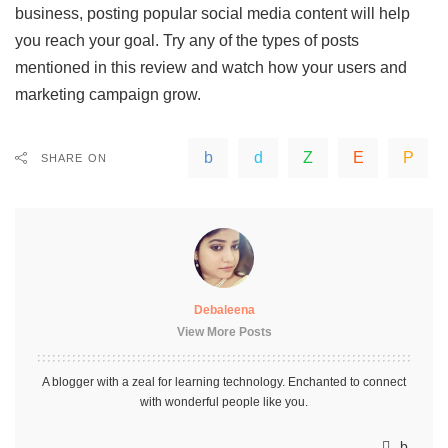
business, posting popular social media content will help
you reach your goal. Try any of the types of posts
mentioned in this review and watch how your users and
marketing campaign grow.
SHARE ON
Debaleena
View More Posts
A blogger with a zeal for learning technology. Enchanted to connect
with wonderful people like you.