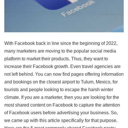
With Facebook back in line since the beginning of 2022,
many marketers are moving to the popular social media
platform to market their products. Thus, they want to
increase their
Facebook growth
. Even travel agencies are
not left behind. You can now find pages offering information
and bookings on the
closest airport to Tulum, Mexico
, for
tourists and people looking to escape the harsh winter
climate. If you are a marketer, then you are looking for the
most shared content on Facebook to capture the attention
of Facebook users before advertising your business. So,
we came up with this article specifically for that purpose.