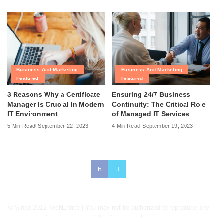
Business And Marketing
Business And Marketing
Featured
Featured
3 Reasons Why a Certificate
Ensuring 24/7 Business
Manager Is Crucial In Modern
Continuity: The Critical Role
IT Environment
of Managed IT Services
5 Min Read
September 22, 2023
4 Min Read
September 19, 2023
© Since 2012 TechEntice | You may not be authorized to reproduce any