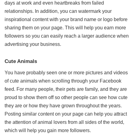
days at work and even heartbreaks from failed
relationships. In addition, you can watermark your
inspirational content with your brand name or logo before
sharing them on your page. This will help you earn more
followers so you can easily reach a larger audience when
advertising your business.
Cute Animals
You have probably seen one or more pictures and videos
of cute animals when scrolling through your Facebook
feed. For many people, their pets are family, and they are
proud to show them off so other people can see how cute
they are or how they have grown throughout the years.
Posting similar content on your page can help you attract
the attention of animal lovers from all sides of the world,
which will help you gain more followers.