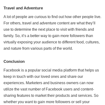
Travel and Adventure
A lot of people are curious to find out how other people live.
For others, travel and adventure content are what they’ll
use to determine the next place to visit with friends and
family. So, it’s a better way to gain more followers than
virtually exposing your audience to different food, cultures,
and nature from various parts of the world.
Conclusion
Facebook is a popular social media platform that helps us
keep in touch with our loved ones and share our
experiences. Marketers and business owners can now
utilize the vast number of Facebook users and content-
sharing features to market their products and services. So
whether you want to gain more followers or sell your