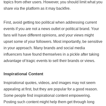
topics from other users. However, you should limit what you
share via the platform as it may backfire.
First, avoid getting too political when addressing current
events if you are not a news outlet or political brand. Your
fans will have different opinions, and your views might
upset some of your followers. Most importantly, be sensitive
in your approach. Many brands and social media
influencers have found themselves in a pickle after taking
advantage of tragic events to sell their brands or views.
Inspirational Content
Inspirational quotes, videos, and images may not seem
appealing at first, but they are popular for a good reason.
Some people find inspirational content empowering.
Posting such content might help them get through long