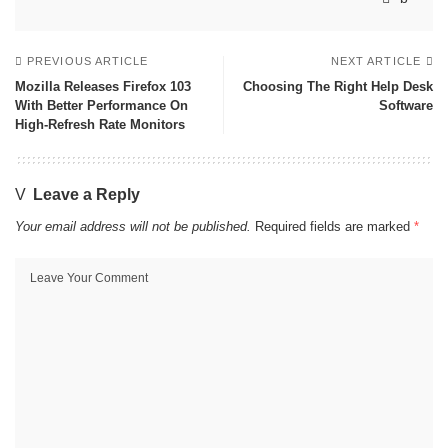
PREVIOUS ARTICLE
NEXT ARTICLE
Mozilla Releases Firefox 103
Choosing The Right Help Desk
With Better Performance On
Software
High-Refresh Rate Monitors
Leave a Reply
Your email address will not be published.
Required fields are marked
*