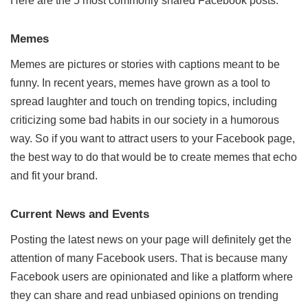
Here are the 5 most commonly shared Facebook posts:
Memes
Memes are pictures or stories with captions meant to be
funny. In recent years, memes have grown as a tool to
spread laughter and touch on trending topics, including
criticizing some bad habits in our society in a humorous
way. So if you want to attract users to your Facebook page,
the best way to do that would be to create memes that echo
and fit your brand.
Current News and Events
Posting the latest news on your page will definitely get the
attention of many Facebook users. That is because many
Facebook users are opinionated and like a platform where
they can share and read unbiased opinions on trending