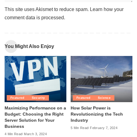
This site uses Akismet to reduce spam.
Learn how your
comment data is processed
.
You Might Also Enjoy
Featured
Security
Featured
Science
Maximizing Performance on a
How Solar Power is
Budget: Choosing the Right
Revolutionizing the Tech
Server Solution for Your
Industry
Business
5 Min Read
February 7, 2024
4 Min Read
March 3, 2024