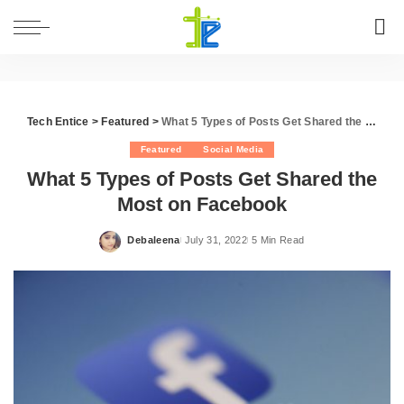
Tech Entice
>
Featured
>
What 5 Types of Posts Get Shared the Most on Facebook
Featured
Social Media
What 5 Types of Posts Get Shared the
Most on Facebook
Debaleena
July 31, 2022
5 Min Read
Posted
by