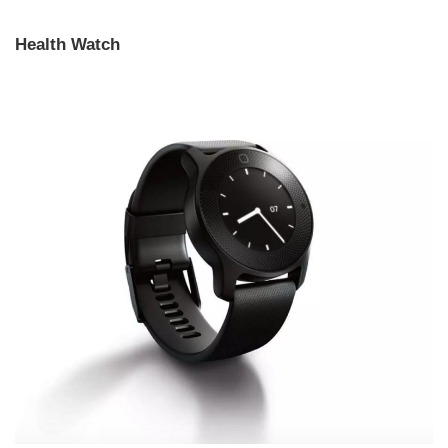
Health Watch