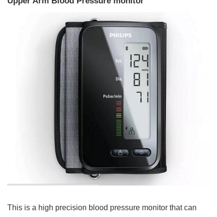
Upper Arm Blood Pressure monitor
This is a high precision blood pressure monitor that can