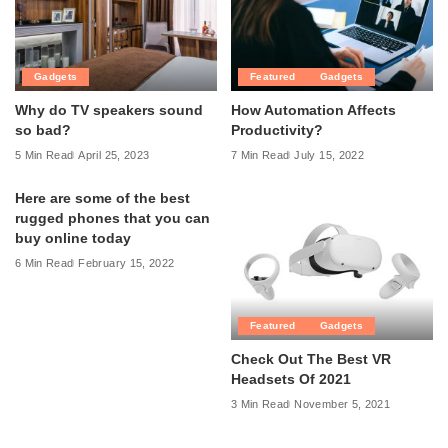
Gadgets
Featured
Gadgets
Why do TV speakers sound
How Automation Affects
so bad?
Productivity?
5 Min Read
April 25, 2023
7 Min Read
July 15, 2022
Here are some of the best
rugged phones that you can
buy online today
6 Min Read
February 15, 2022
Featured
Gadgets
Check Out The Best VR
Headsets Of 2021
3 Min Read
November 5, 2021