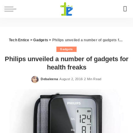
Tech Entice
>
Gadgets
>
Philips unveiled a number of gadgets for health freaks
Gadgets
Philips unveiled a number of gadgets for
health freaks
Debaleena
August 2, 2016
2 Min Read
Posted
by