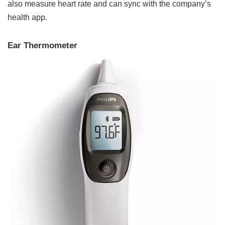
also measure heart rate and can sync with the company’s
health app.
Ear Thermometer