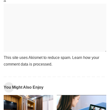
Δ
This site uses Akismet to reduce spam.
Learn how your
comment data is processed
.
You Might Also Enjoy