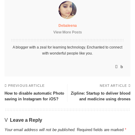
Debaleena
View More Posts
A blogger with a zeal for learning technology. Enchanted to connect
with wonderful people like you.
PREVIOUS ARTICLE
NEXT ARTICLE
How to disable automatic Photo
Zipline: Startup to deliver blood
saving in Instagram for iOS?
and medicine using drones
Leave a Reply
Your email address will not be published.
Required fields are marked
*