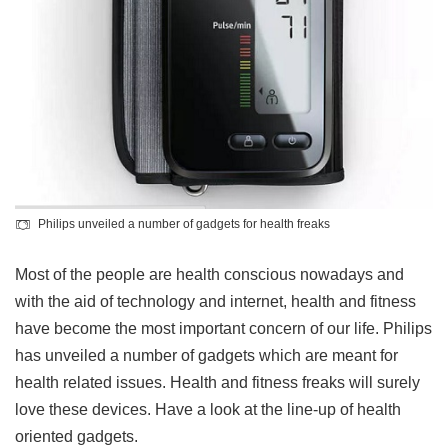
Philips unveiled a number of gadgets for health freaks
Most of the people are health conscious nowadays and
with the aid of technology and internet, health and fitness
have become the most important concern of our life. Philips
has unveiled a number of gadgets which are meant for
health related issues. Health and fitness freaks will surely
love these devices. Have a look at the line-up of health
oriented gadgets.