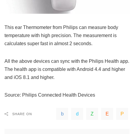
This ear Thermometer from Philips can measure body
temperature with high precision. The measurement is
calculates super fast in almost 2 seconds.
All the above devices can sync with the Philips Health app.
The health app is compatible with Android 4.4 and higher
and iOS 8.1 and higher.
Source:
Philips Connected Health Devices
SHARE ON