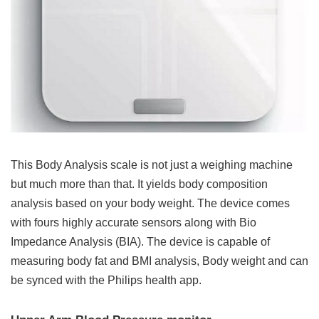
This Body Analysis scale is not just a weighing machine
but much more than that. It yields body composition
analysis based on your body weight. The device comes
with fours highly accurate sensors along with Bio
Impedance Analysis (BIA). The device is capable of
measuring body fat and BMI analysis, Body weight and can
be synced with the Philips health app.