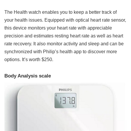
The Health watch enables you to keep a better track of
your health issues. Equipped with optical heart rate sensor,
this device monitors your heart rate with appreciable
precision and estimates resting heart rate as well as heart
rate recovery. It also monitor activity and sleep and can be
synchronized with Philip’s health app to discover more
options. It’s worth $250.
Body Analysis scale