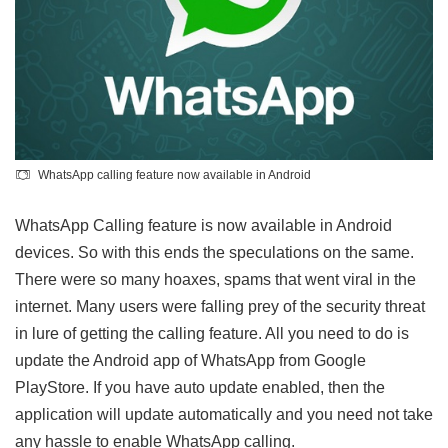
WhatsApp calling feature now available in Android
WhatsApp Calling feature is now available in Android
devices. So with this ends the speculations on the same.
There were so many hoaxes, spams that went viral in the
internet. Many users were falling prey of the security threat
in lure of getting the calling feature. All you need to do is
update the Android app of WhatsApp from Google
PlayStore. If you have auto update enabled, then the
application will update automatically and you need not take
any hassle to enable WhatsApp calling.