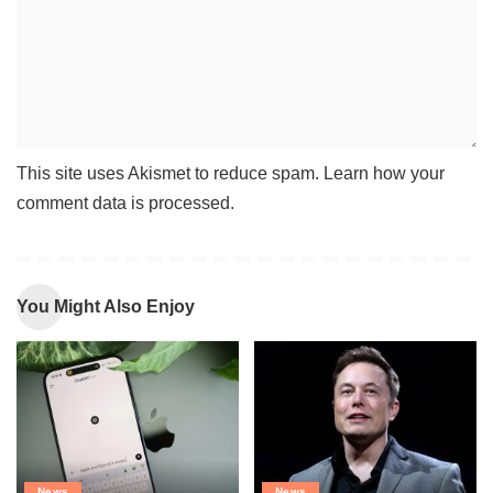
This site uses Akismet to reduce spam.
Learn how your
comment data is processed
.
You Might Also Enjoy
News
News