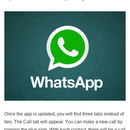
Once the app is updated, you will find three tabs instead of
two. The Call tab will appear. You can make a new call by
tapping the plus sign. With each contact, there will be a call