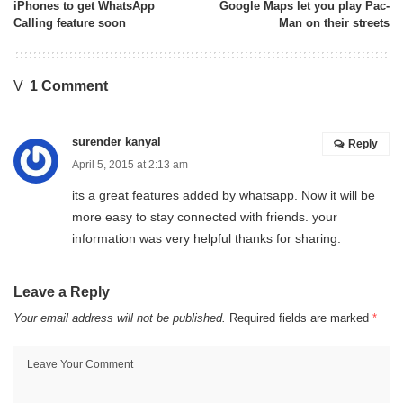
iPhones to get WhatsApp
Google Maps let you play Pac-
Calling feature soon
Man on their streets
1 Comment
surender kanyal
Reply
April 5, 2015 at 2:13 am
its a great features added by whatsapp. Now it will be
more easy to stay connected with friends. your
information was very helpful thanks for sharing.
Leave a Reply
Your email address will not be published.
Required fields are marked
*