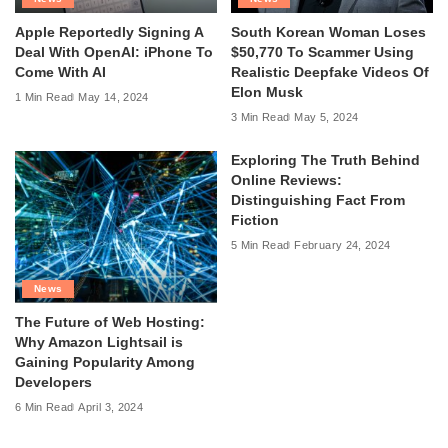
Apple Reportedly Signing A
South Korean Woman Loses
Deal With OpenAI: iPhone To
$50,770 To Scammer Using
Come With AI
Realistic Deepfake Videos Of
Elon Musk
1 Min Read
May 14, 2024
3 Min Read
May 5, 2024
Exploring The Truth Behind
Online Reviews:
Distinguishing Fact From
Fiction
5 Min Read
February 24, 2024
News
The Future of Web Hosting:
Why Amazon Lightsail is
Gaining Popularity Among
Developers
6 Min Read
April 3, 2024