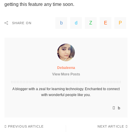
getting this feature any time soon.
SHARE ON
Debaleena
View More Posts
A blogger with a zeal for learning technology. Enchanted to connect
with wonderful people like you.
PREVIOUS ARTICLE
NEXT ARTICLE