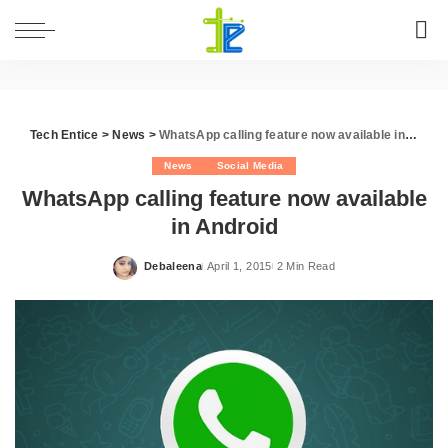
Tech Entice
>
News
>
WhatsApp calling feature now available in Android
News
Social Media
WhatsApp calling feature now available
in Android
Debaleena
April 1, 2015
2 Min Read
Posted
by