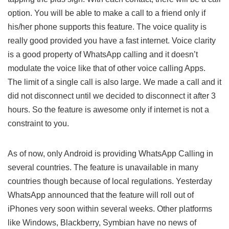
option. You will be able to make a call to a friend only if
his/her phone supports this feature. The voice quality is
really good provided you have a fast internet. Voice clarity
is a good property of WhatsApp calling and it doesn’t
modulate the voice like that of other voice calling Apps.
The limit of a single call is also large. We made a call and it
did not disconnect until we decided to disconnect it after 3
hours. So the feature is awesome only if internet is not a
constraint to you.
As of now, only Android is providing WhatsApp Calling in
several countries. The feature is unavailable in many
countries though because of local regulations. Yesterday
WhatsApp announced that the feature will roll out of
iPhones very soon within several weeks. Other platforms
like Windows, Blackberry, Symbian have no news of