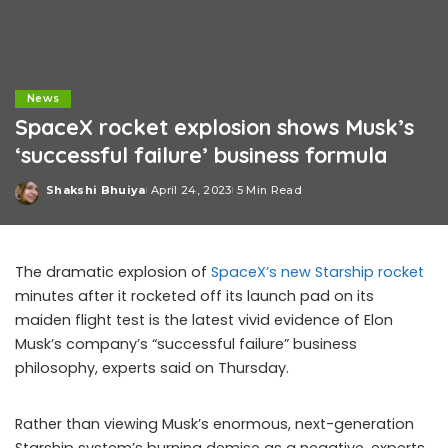
News
SpaceX rocket explosion shows Musk’s
‘successful failure’ business formula
Shakshi Bhuiya
April 24, 2023
5 Min Read
Posted
by
The dramatic explosion of
SpaceX’s new Starship rocket
minutes after it rocketed off its launch pad on its
maiden flight test is the latest vivid evidence of Elon
Musk’s company’s “successful failure” business
philosophy, experts said on Thursday.
Rather than viewing Musk’s enormous, next-generation
Starship system’s burning demise as a negative, experts