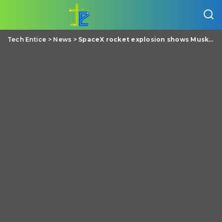
Tech Entice
>
News
>
SpaceX rocket explosion shows Musk’s ‘successful failure’ business formula