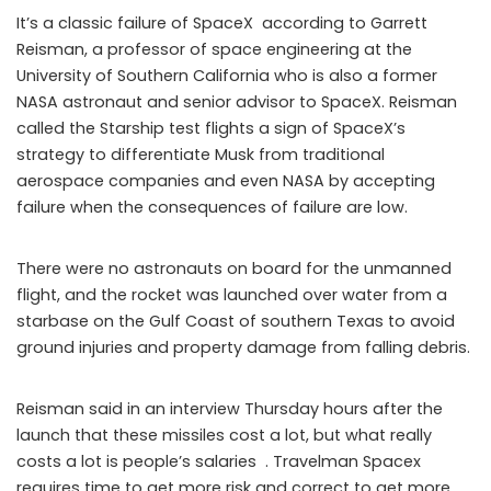
It’s a classic failure of SpaceX according to Garrett
Reisman, a professor of space engineering at the
University of Southern California who is also a former
NASA astronaut and senior advisor to SpaceX. Reisman
called the Starship test flights a sign of SpaceX’s
strategy to differentiate Musk from traditional
aerospace companies and even NASA by accepting
failure when the consequences of failure are low.
There were no astronauts on board for the unmanned
flight, and the rocket was launched over water from a
starbase on the Gulf Coast of southern Texas to avoid
ground injuries and property damage from falling debris.
Reisman said in an interview Thursday hours after the
launch that these missiles cost a lot, but what really
costs a lot is people’s salaries . Travelman Spacex
requires time to get more risk and correct to get more