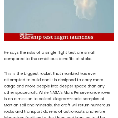
He says the risks of a single flight test are small
compared to the ambitious benefits at stake.
This is the biggest rocket that mankind has ever
attempted to build and it is designed to carry more
cargo and more people into deeper space than any
other spacecraft. While NASA’s Mars Perseverance rover
is on a mission to collect kilogram-scale samples of
Martian soil and minerals, the craft will return numerous
rocks and transport dozens of astronauts and entire
laboratory facilities to the Moon and Mars as told by