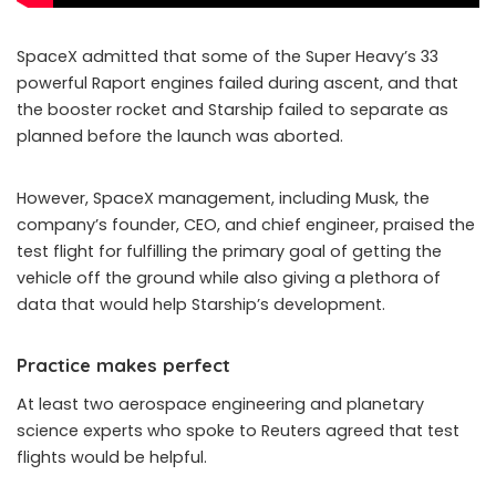
SpaceX admitted that some of the Super Heavy’s 33
powerful Raport engines failed during ascent, and that
the booster rocket and Starship failed to separate as
planned before the launch was aborted.
However, SpaceX management, including Musk, the
company’s founder, CEO, and chief engineer, praised the
test flight for fulfilling the primary goal of getting the
vehicle off the ground while also giving a plethora of
data that would help Starship’s development.
Practice makes perfect
At least two aerospace engineering and planetary
science experts who spoke to Reuters agreed that test
flights would be helpful.