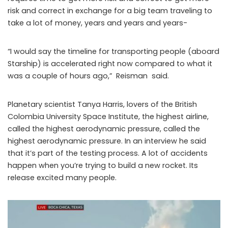
risk and correct in exchange for a big team traveling to
take a lot of money, years and years and years-
“I would say the timeline for transporting people (aboard
Starship) is accelerated right now compared to what it
was a couple of hours ago,” Reisman said.
Planetary scientist Tanya Harris, lovers of the British
Colombia University Space Institute, the highest airline,
called the highest aerodynamic pressure, called the
highest aerodynamic pressure. In an interview he said
that it’s part of the testing process. A lot of accidents
happen when you’re trying to build a new rocket. Its
release excited many people.