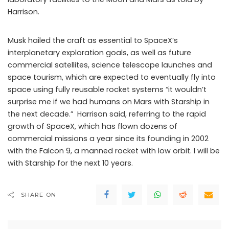
Harrison.
Musk hailed the craft as essential to SpaceX’s
interplanetary exploration goals, as well as future
commercial satellites, science telescope launches and
space tourism, which are expected to eventually fly into
space using fully reusable rocket systems “it wouldn’t
surprise me if we had humans on Mars with Starship in
the next decade.” Harrison said, referring to the rapid
growth of SpaceX, which has flown dozens of
commercial missions a year since its founding in 2002
with the Falcon 9, a manned rocket with low orbit. I will be
with Starship for the next 10 years.
SHARE ON