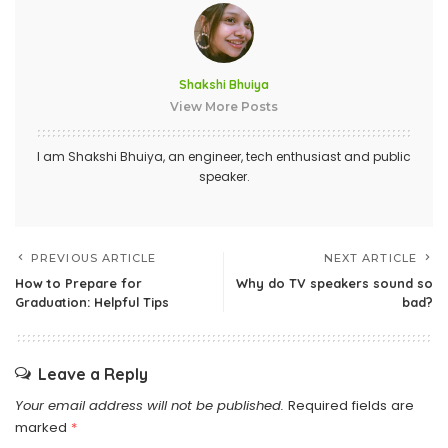
Shakshi Bhuiya
View More Posts
I am Shakshi Bhuiya, an engineer, tech enthusiast and public
speaker.
PREVIOUS ARTICLE
NEXT ARTICLE
How to Prepare for
Why do TV speakers sound so
Graduation: Helpful Tips
bad?
Leave a Reply
Your email address will not be published.
Required fields are
marked
*