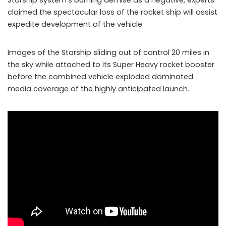
claimed the spectacular loss of the rocket ship will assist
expedite development of the vehicle.
Images of the Starship sliding out of control 20 miles in
the sky while attached to its Super Heavy rocket booster
before the combined vehicle exploded dominated
media coverage of the highly anticipated launch.