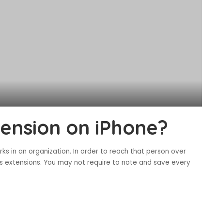
tension on iPhone?
rks in an organization. In order to reach that person over
s extensions. You may not require to note and save every