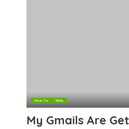
How-To
Web
My Gmails Are Get