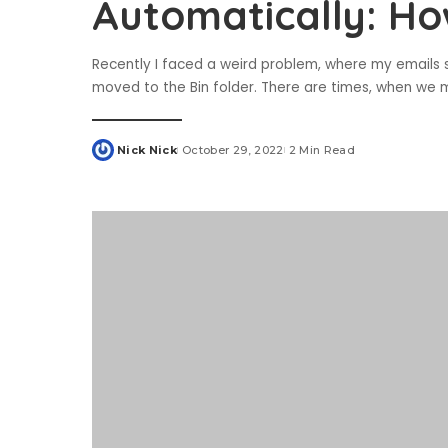
Automatically: Ho
Recently I faced a weird problem, where my emails 
moved to the Bin folder. There are times, when we m
Nick Nick
October 29, 2022
2 Min Read
Posted
by