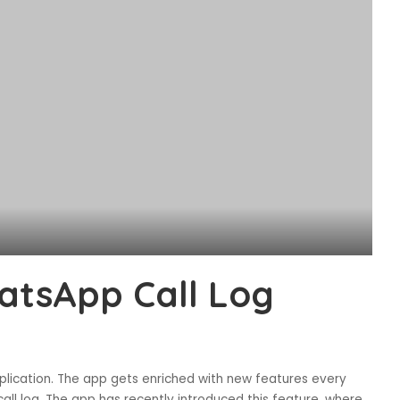
atsApp Call Log
ication. The app gets enriched with new features every
call log. The app has recently introduced this feature, where