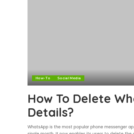
How-To
Social Media
How To Delete Wh
Details?
WhatsApp is the most popular phone messenger appl
single month. It now enables its users to delete the 