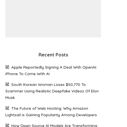
Recent Posts
Apple Reportedly Signing A Deal With OpenAI:
iPhone To Come With AI
South Korean Woman Loses $50,770 To
Scammer Using Realistic Deepfake Videos Of Elon
Musk
The Future of Web Hosting: Why Amazon
Lightsail is Gaining Popularity Among Developers
How Open Source AI Models Are Transforming