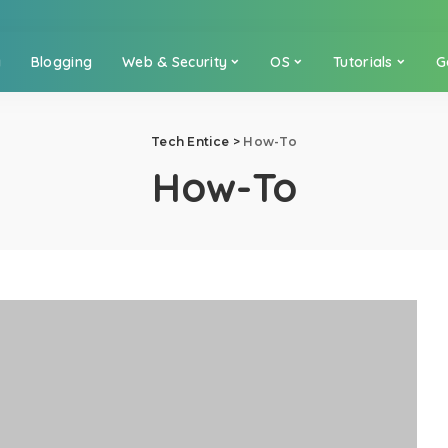
a
Blogging
Web & Security
OS
Tutorials
G
Tech Entice
>
How-To
How-To