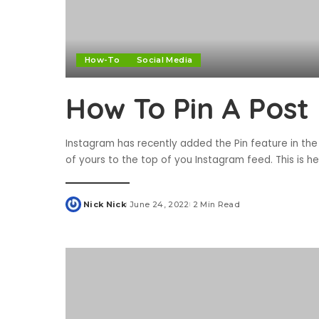
How-To
Social Media
How To Pin A Post
Instagram has recently added the Pin feature in the
of yours to the top of you Instagram feed. This is 
Nick Nick
June 24, 2022
2 Min Read
Posted
by