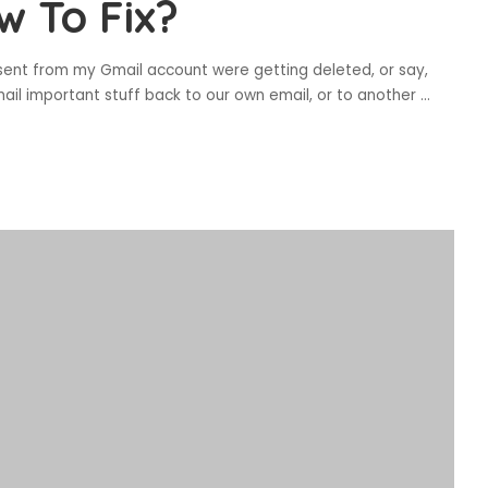
w To Fix?
sent from my Gmail account were getting deleted, or say,
ail important stuff back to our own email, or to another
...