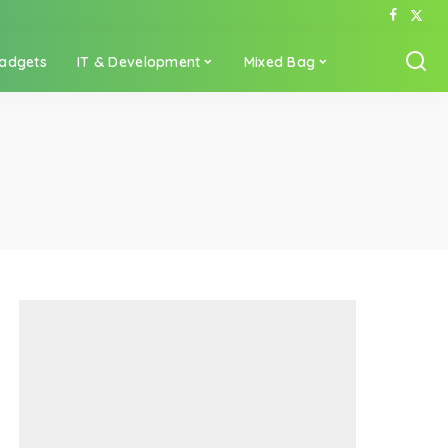
adgets
IT & Development
Mixed Bag