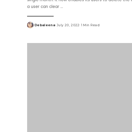
a user can clear
...
Debaleena
July 20, 2022
1 Min Read
Posted
by