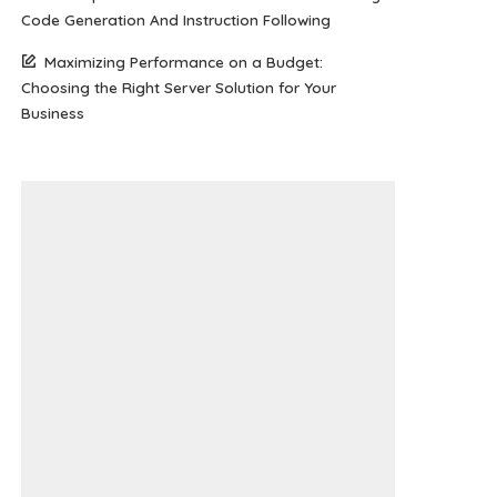
Code Generation And Instruction Following
Maximizing Performance on a Budget:
Choosing the Right Server Solution for Your
Business