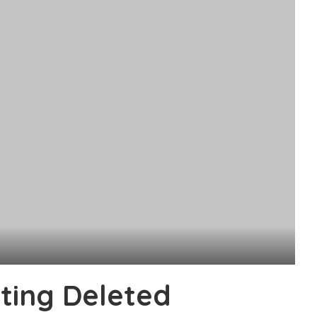
ting Deleted