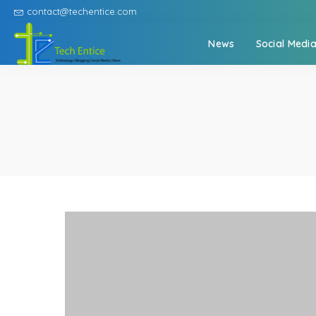
contact@techentice.com
News
Social Medi