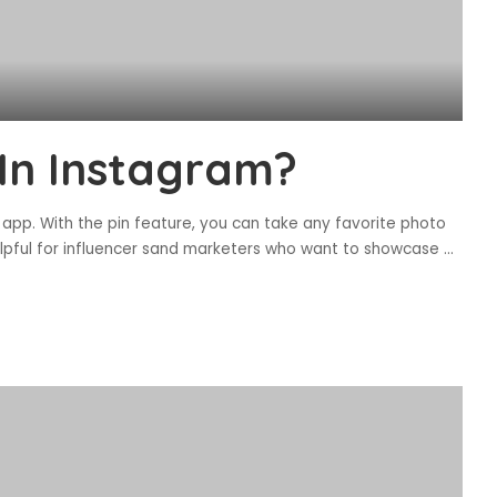
 In Instagram?
 app. With the pin feature, you can take any favorite photo
helpful for influencer sand marketers who want to showcase
...