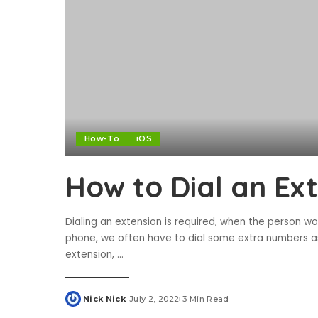
How-To
iOS
How to Dial an Ex
Dialing an extension is required, when the person wo
phone, we often have to dial some extra numbers a
extension,
...
Nick Nick
July 2, 2022
3 Min Read
Posted
by