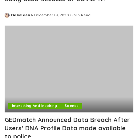
Debaleena
December 19, 2020
6 Min Read
Posted
by
Interesting And Inspiring
Science
GEDmatch Announced Data Breach After
Users’ DNA Profile Data made available
to police