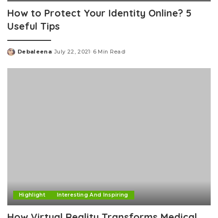
How to Protect Your Identity Online? 5
Useful Tips
Debaleena
July 22, 2021
6 Min Read
Posted
by
Highlight
Interesting And Inspiring
How Virtual Reality Transforms Medical