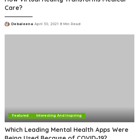
Care?
Debaleena
April 30, 2021
8 Min Read
Posted
by
Featured
Interesting And Inspiring
Which Leading Mental Health Apps Were
Being Used Because of COVID-19?