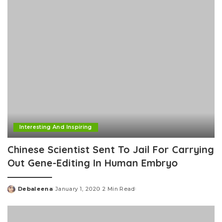
Interesting And Inspiring
Chinese Scientist Sent To Jail For Carrying
Out Gene-Editing In Human Embryo
Debaleena
January 1, 2020
2 Min Read
Posted
by