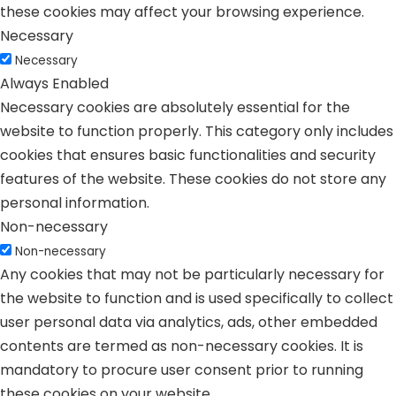
these cookies may affect your browsing experience.
Necessary
Necessary
Always Enabled
Necessary cookies are absolutely essential for the
website to function properly. This category only includes
cookies that ensures basic functionalities and security
features of the website. These cookies do not store any
personal information.
Non-necessary
Non-necessary
Any cookies that may not be particularly necessary for
the website to function and is used specifically to collect
user personal data via analytics, ads, other embedded
contents are termed as non-necessary cookies. It is
mandatory to procure user consent prior to running
these cookies on your website.