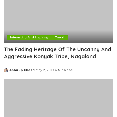
Interesting And Inspiring
Travel
The Fading Heritage Of The Uncanny And
Aggressive Konyak Tribe, Nagaland
Abhirup Ghosh
May 2, 2019
4 Min Read
Posted
by