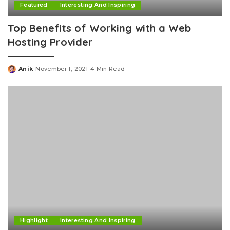
Featured
Interesting And Inspiring
Top Benefits of Working with a Web
Hosting Provider
Anik
November 1, 2021
4 Min Read
Posted
by
Highlight
Interesting And Inspiring