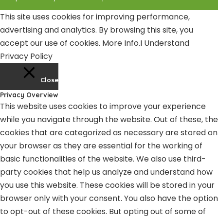
This site uses cookies for improving performance,
advertising and analytics. By browsing this site, you
accept our use of cookies.
More Info
.
I Understand
Privacy Policy
Close
Privacy Overview
This website uses cookies to improve your experience
while you navigate through the website. Out of these, the
cookies that are categorized as necessary are stored on
your browser as they are essential for the working of
basic functionalities of the website. We also use third-
party cookies that help us analyze and understand how
you use this website. These cookies will be stored in your
browser only with your consent. You also have the option
to opt-out of these cookies. But opting out of some of