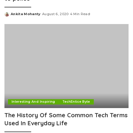
Ankita Mohanty
August 6, 2020
4 Min Read
Posted
by
Interesting And Inspiring
TechEntice Byte
The History Of Some Common Tech Terms
Used In Everyday Life