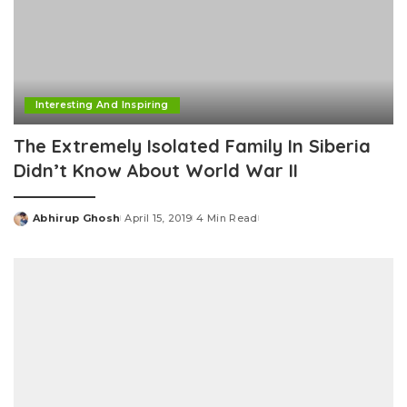
Interesting And Inspiring
The Extremely Isolated Family In Siberia
Didn’t Know About World War II
Abhirup Ghosh
April 15, 2019
4 Min Read
Posted
by