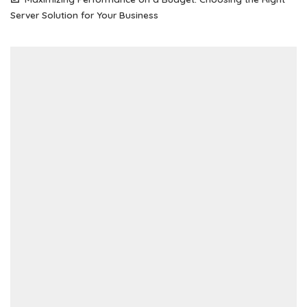
Server Solution for Your Business