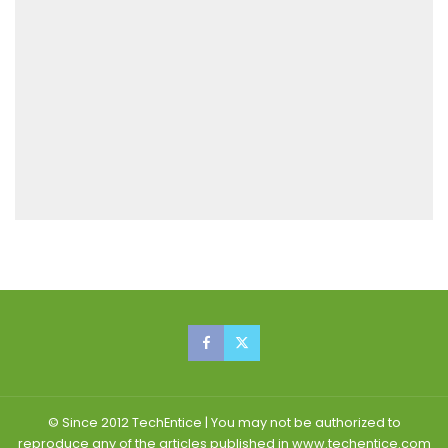
© Since 2012 TechEntice | You may not be authorized to
reproduce any of the articles published in www.techentice.com