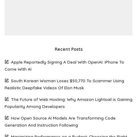
Recent Posts
Apple Reportedly Signing A Deal With OpenAI: iPhone To
Come With AI
South Korean Woman Loses $50,770 To Scammer Using
Realistic Deepfake Videos Of Elon Musk
The Future of Web Hosting: Why Amazon Lightsail is Gaining
Popularity Among Developers
How Open Source AI Models Are Transforming Code
Generation And Instruction Following
Maximizing Performance on a Budget: Choosing the Right