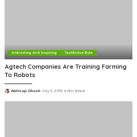
Interesting And Inspiring
TechEntice Byte
Agtech Companies Are Training Farming
To Robots
Abhirup Ghosh
July 5, 2019
4 Min Read
Posted
by