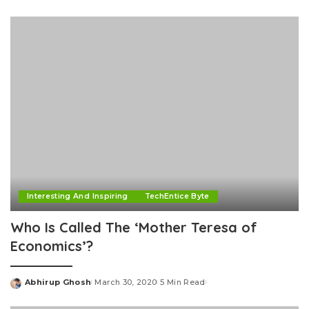
by
Interesting And Inspiring
TechEntice Byte
Who Is Called The ‘Mother Teresa of
Economics’?
Abhirup Ghosh
March 30, 2020
5 Min Read
Posted
by