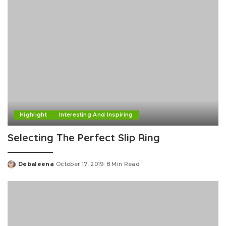
Highlight
Interesting And Inspiring
Selecting The Perfect Slip Ring
Debaleena
October 17, 2019
8 Min Read
Posted
by