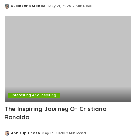
Sudeshna Mondal
May 21, 2020
7 Min Read
Posted
by
Interesting And Inspiring
The Inspiring Journey Of Cristiano
Ronaldo
Abhirup Ghosh
May 13, 2020
8 Min Read
Posted