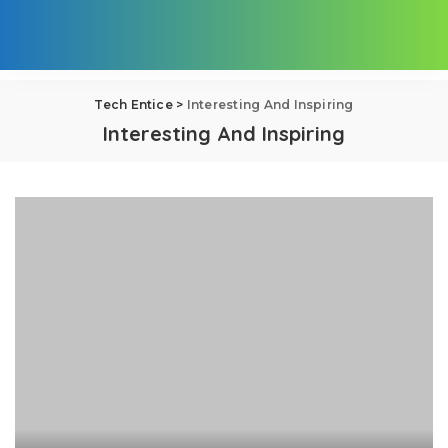
Tech Entice
>
Interesting And Inspiring
Interesting And Inspiring