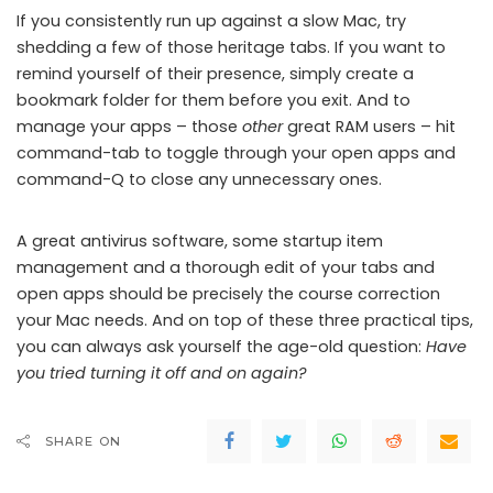
If you consistently run up against a slow Mac, try
shedding a few of those heritage tabs. If you want to
remind yourself of their presence, simply create a
bookmark folder for them before you exit. And to
manage your apps – those
other
great RAM users – hit
command-tab to toggle through your open apps and
command-Q to close any unnecessary ones.
A great antivirus software, some startup item
management and a thorough edit of your tabs and
open apps should be precisely the course correction
your Mac needs. And on top of these three practical tips,
you can always ask yourself the age-old question:
Have
you tried turning it off and on again?
SHARE ON