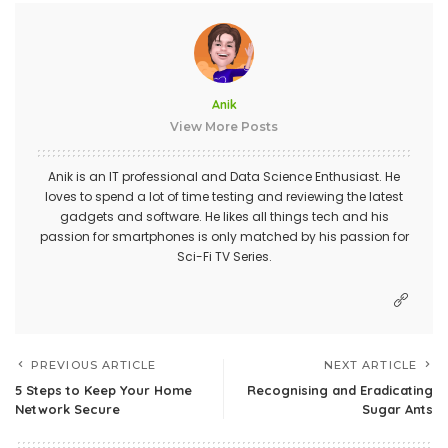
Anik
View More Posts
Anik is an IT professional and Data Science Enthusiast. He
loves to spend a lot of time testing and reviewing the latest
gadgets and software. He likes all things tech and his
passion for smartphones is only matched by his passion for
Sci-Fi TV Series.
PREVIOUS ARTICLE
NEXT ARTICLE
5 Steps to Keep Your Home
Recognising and Eradicating
Network Secure
Sugar Ants