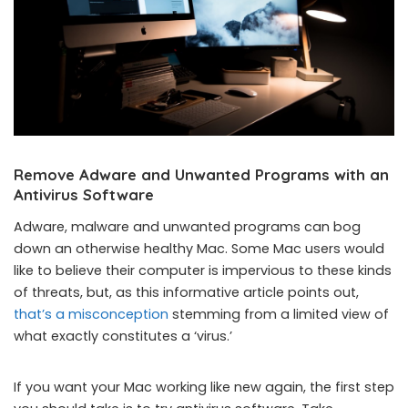
Remove Adware and Unwanted Programs with an
Antivirus Software
Adware, malware and unwanted programs can bog
down an otherwise healthy Mac. Some Mac users would
like to believe their computer is impervious to these kinds
of threats, but, as this informative article points out,
that’s a misconception
stemming from a limited view of
what exactly constitutes a ‘virus.’
If you want your Mac working like new again, the first step