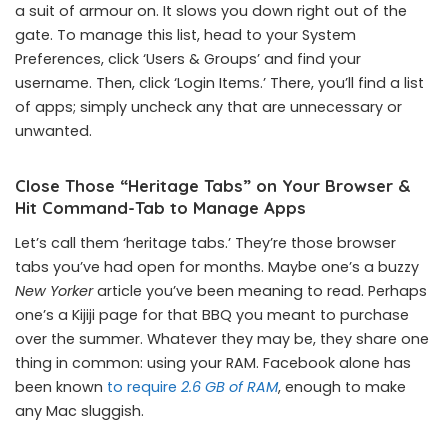
a suit of armour on. It slows you down right out of the
gate. To manage this list, head to your System
Preferences, click ‘Users & Groups’ and find your
username. Then, click ‘Login Items.’ There, you’ll find a list
of apps; simply uncheck any that are unnecessary or
unwanted.
Close Those “Heritage Tabs” on Your Browser &
Hit Command-Tab to Manage Apps
Let’s call them ‘heritage tabs.’ They’re those browser
tabs you’ve had open for months. Maybe one’s a buzzy
New Yorker
article you’ve been meaning to read. Perhaps
one’s a Kijiji page for that BBQ you meant to purchase
over the summer. Whatever they may be, they share one
thing in common: using your RAM. Facebook alone has
been known
to require
2.6 GB of RAM
, enough to make
any Mac sluggish.