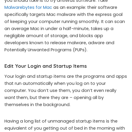
you should take is to try antivirus software. Take
Malwarebytes for Mac
as an example: their software
specifically targets Mac malware with the express goal
of keeping your computer running smoothly. It can scan
an average Mac in under a half-minute, takes up a
negligible amount of storage, and blocks app
developers known to release malware, adware and
Potentially Unwanted Programs (PUPs).
Edit Your Login and Startup Items
Your login and startup items are the programs and apps
that run automatically when you log on to your
computer. You don’t use them, you don’t even really
want
them, but there they are – opening all by
themselves in the background.
Having a long list of unmanaged startup items is the
equivalent of you getting out of bed in the morning with