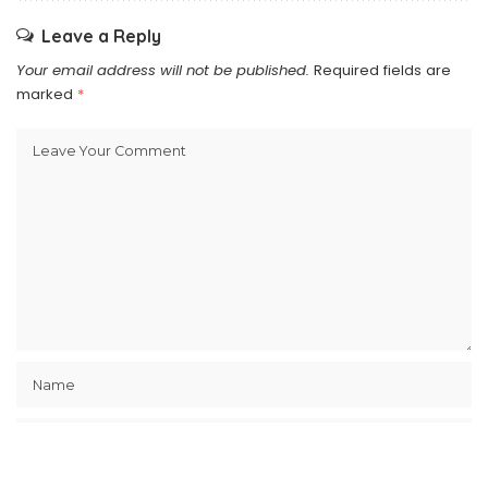
Leave a Reply
Your email address will not be published.
Required fields are
marked
*