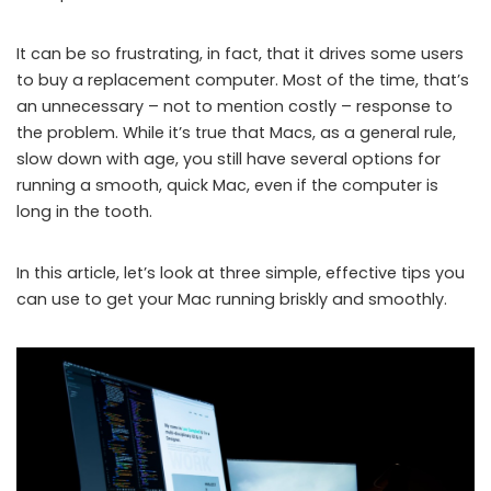
It can be so frustrating, in fact, that it drives some users
to buy a replacement computer. Most of the time, that’s
an unnecessary – not to mention costly – response to
the problem. While it’s true that Macs, as a general rule,
slow down with age, you still have several options for
running a smooth, quick Mac, even if the computer is
long in the tooth.
In this article, let’s look at three simple, effective tips you
can use to get your Mac running briskly and smoothly.