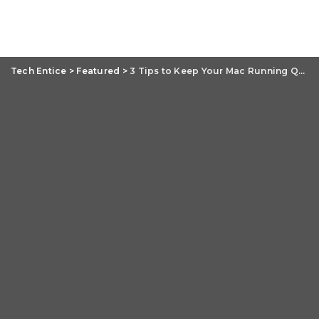
Tech Entice
>
Featured
>
3 Tips to Keep Your Mac Running Quickly and Smoothly