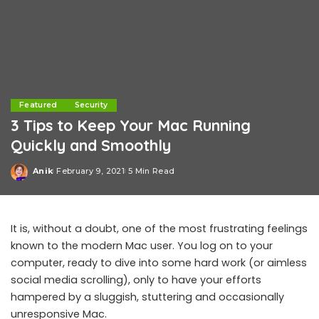
Featured
Security
3 Tips to Keep Your Mac Running
Quickly and Smoothly
Anik
February 9, 2021
5 Min Read
Posted
by
It is, without a doubt, one of the most frustrating feelings
known to the modern Mac user. You log on to your
computer, ready to dive into some hard work (or aimless
social media scrolling), only to have your efforts
hampered by a sluggish, stuttering and occasionally
unresponsive Mac.