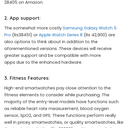
28405 on Amazon.
2. App support:
The somewhat more costly
Samsung Galaxy Watch 5
Pro
(Rs38451) or
Apple Watch Series 8
(Rs 42,900) are
also options to think about in addition to the
aforementioned versions. These devices will receive
greater support and be compatible with more
apps due to the enhanced hardware.
3. Fitness Features:
High-end smartwatches pay close attention to the
fitness elements to consider while purchasing. The
majority of the entry-level models have functions such
as reliable heart rate measurement, blood oxygen
sensor, SpO2, and GPS. These functions perform really
well in pricey smartwatches, or quality smartwatches, like