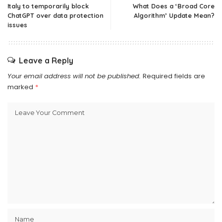
Italy to temporarily block
What Does a ‘Broad Core
ChatGPT over data protection
Algorithm’ Update Mean?
issues
Leave a Reply
Your email address will not be published.
Required fields are
marked
*