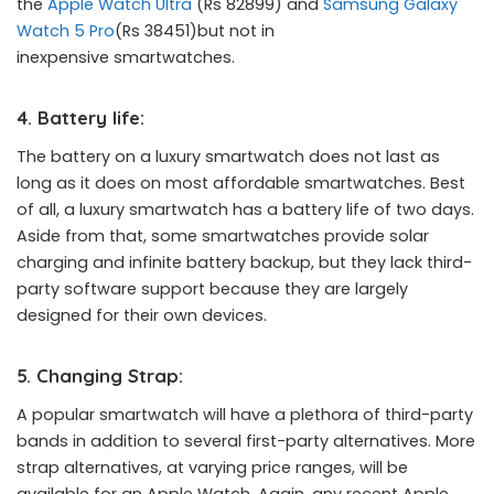
the
Apple Watch Ultra
(Rs 82899) and
Samsung Galaxy
Watch 5 Pro
(Rs 38451)but not in
inexpensive smartwatches.
4. Battery life:
The battery on a luxury smartwatch does not last as
long as it does on most affordable smartwatches. Best
of all, a luxury smartwatch has a battery life of two days.
Aside from that, some smartwatches provide solar
charging and infinite battery backup, but they lack third-
party software support because they are largely
designed for their own devices.
5. Changing Strap:
A popular smartwatch will have a plethora of third-party
bands in addition to several first-party alternatives. More
strap alternatives, at varying price ranges, will be