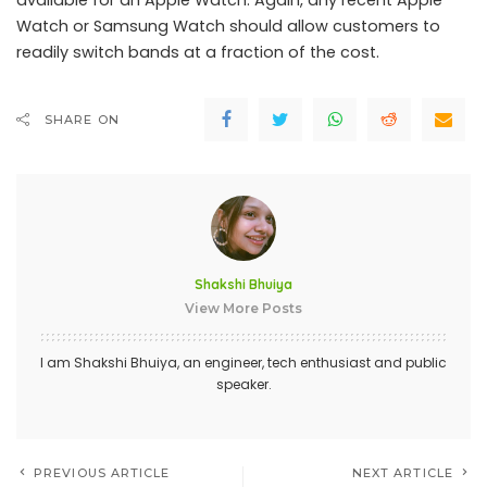
available for an Apple Watch. Again, any recent Apple
Watch or Samsung Watch should allow customers to
readily switch bands at a fraction of the cost.
SHARE ON
Shakshi Bhuiya
View More Posts
I am Shakshi Bhuiya, an engineer, tech enthusiast and public
speaker.
PREVIOUS ARTICLE
NEXT ARTICLE