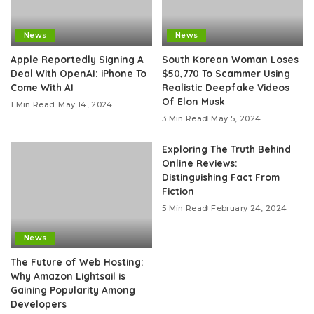
News
News
Apple Reportedly Signing A
South Korean Woman Loses
Deal With OpenAI: iPhone To
$50,770 To Scammer Using
Come With AI
Realistic Deepfake Videos
Of Elon Musk
1 Min Read
May 14, 2024
3 Min Read
May 5, 2024
Exploring The Truth Behind
Online Reviews:
Distinguishing Fact From
Fiction
5 Min Read
February 24, 2024
News
The Future of Web Hosting:
Why Amazon Lightsail is
Gaining Popularity Among
Developers