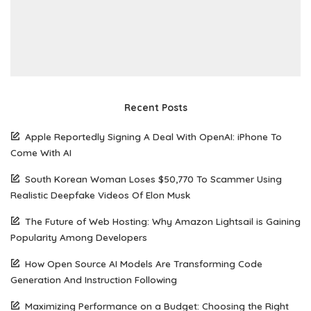
Recent Posts
Apple Reportedly Signing A Deal With OpenAI: iPhone To
Come With AI
South Korean Woman Loses $50,770 To Scammer Using
Realistic Deepfake Videos Of Elon Musk
The Future of Web Hosting: Why Amazon Lightsail is Gaining
Popularity Among Developers
How Open Source AI Models Are Transforming Code
Generation And Instruction Following
Maximizing Performance on a Budget: Choosing the Right