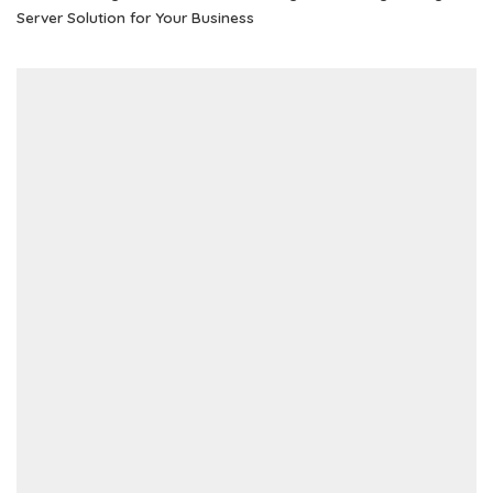
Server Solution for Your Business