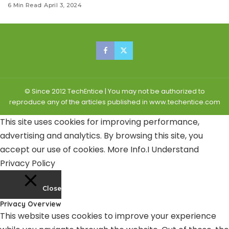
6 Min Read
April 3, 2024
© Since 2012 TechEntice | You may not be authorized to
reproduce any of the articles published in www.techentice.com
This site uses cookies for improving performance,
advertising and analytics. By browsing this site, you
accept our use of cookies.
More Info
.
I Understand
Privacy Policy
Close
Privacy Overview
This website uses cookies to improve your experience