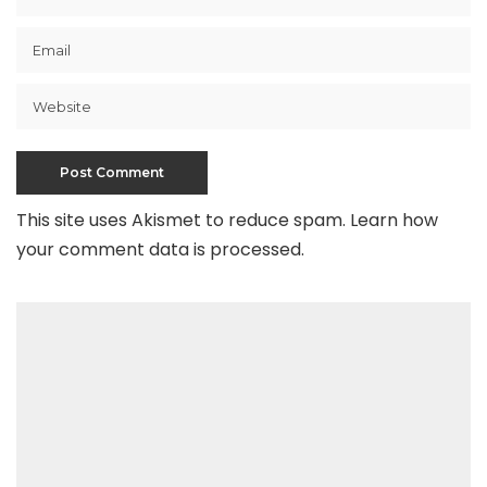
This site uses Akismet to reduce spam.
Learn how
your comment data is processed
.