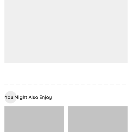
You Might Also Enjoy