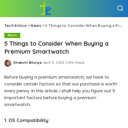
Tech Entice
>
News
>
5 Things to Consider When Buying a Premium Smartwatch
News
5 Things to Consider When Buying a
Premium Smartwatch
Shakshi Bhuiya
April 11, 2023
3 Min Read
Posted
by
Before buying a premium smartwatch, we have to
consider certain factors so that our purchase is worth
every penny. In this article, I shall help you figure out 5
important factors before buying a premium
smartwatch.
1.
OS Compatibility: