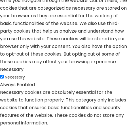
while you navigate through the website. Out of these, the
cookies that are categorized as necessary are stored on
your browser as they are essential for the working of
basic functionalities of the website. We also use third-
party cookies that help us analyze and understand how
you use this website. These cookies will be stored in your
browser only with your consent. You also have the option
to opt-out of these cookies. But opting out of some of
these cookies may affect your browsing experience.
Necessary
Necessary
Always Enabled
Necessary cookies are absolutely essential for the
website to function properly. This category only includes
cookies that ensures basic functionalities and security
features of the website. These cookies do not store any
personal information.