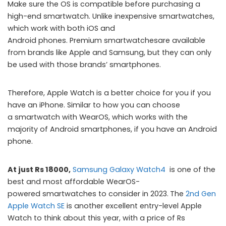
Make sure the OS is compatible before purchasing a
high-end smartwatch. Unlike inexpensive smartwatches,
which work with both iOS and
Android phones. Premium smartwatchesare available
from brands like Apple and Samsung, but they can only
be used with those brands’ smartphones.
Therefore, Apple Watch is a better choice for you if you
have an iPhone. Similar to how you can choose
a smartwatch with WearOS, which works with the
majority of Android smartphones, if you have an Android
phone.
At just Rs 18000,
Samsung Galaxy Watch4
is one of the
best and most affordable WearOS-
powered smartwatches to consider in 2023.
The
2nd Gen
Apple Watch SE
is another excellent entry-level Apple
Watch to think about this year, with a price of Rs