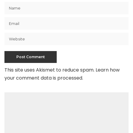
This site uses Akismet to reduce spam.
Learn how
your comment data is processed
.