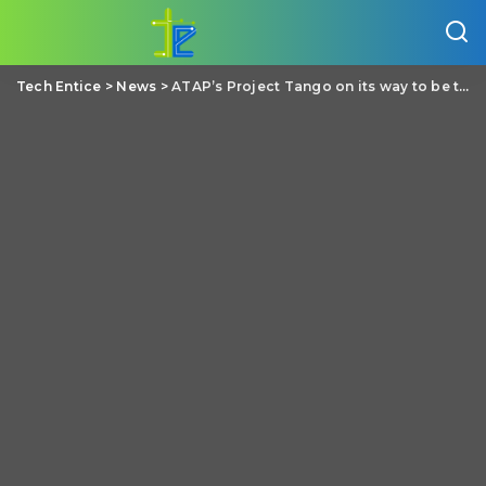
Tech Entice
>
News
>
ATAP’s Project Tango on its way to be the next big thing on our mobile phones/tablets