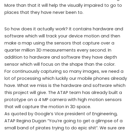
More than that it will help the visually impaired to go to
places that they have never been to.
So how does it actually work? It contains hardware and
software which will track your device motion and then
make a map using the sensors that capture over a
quarter million 3D measurements every second. In
addition to hardware and software they have depth
sensor which will focus on the shape than the color.
For continuously capturing so many images, we need a
lot of processing which luckily our mobile phones already
have. What we miss is the hardware and software which
this project will give. The ATAP team has already built a
prototype on a 4 MP camera with high motion sensors
that will capture the motion in 3D space.
As quoted by Google’s Vice president of Engineering,
ATAP Regina Dugan “You’re going to get a glimpse of a
small band of pirates trying to do epic shit”. We sure are