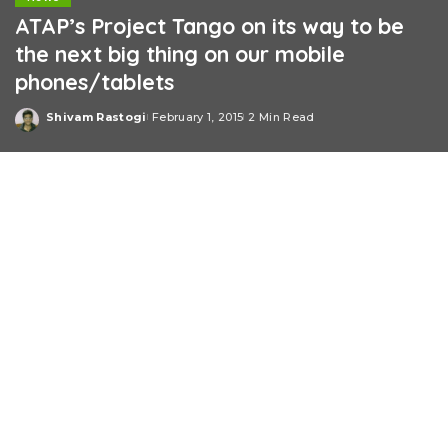
ATAP’s Project Tango on its way to be
the next big thing on our mobile
phones/tablets
Shivam Rastogi
February 1, 2015
2 Min Read
Posted
by