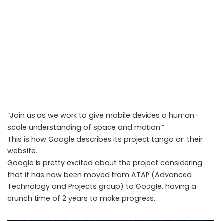
“Join us as we work to give mobile devices a human-
scale understanding of space and motion.”
This is how Google describes its project tango on their
website.
Google is pretty excited about the project considering
that it has now been moved from ATAP (Advanced
ATAP’s Project Tango on its way to be the next big thing on our
Technology and Projects group) to Google, having a
mobile phones/tablets
crunch time of 2 years to make progress.