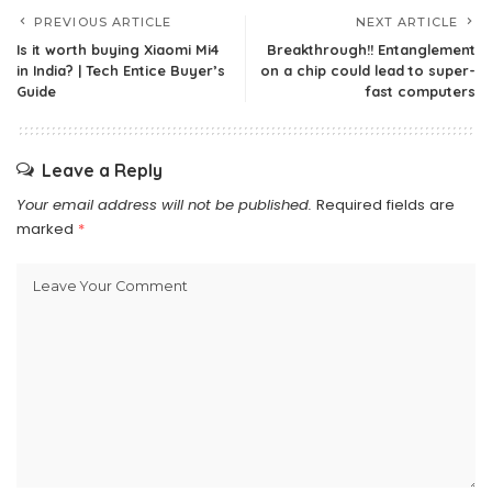
PREVIOUS ARTICLE
NEXT ARTICLE
Is it worth buying Xiaomi Mi4
Breakthrough!! Entanglement
in India? | Tech Entice Buyer’s
on a chip could lead to super-
Guide
fast computers
Leave a Reply
Your email address will not be published.
Required fields are
marked
*