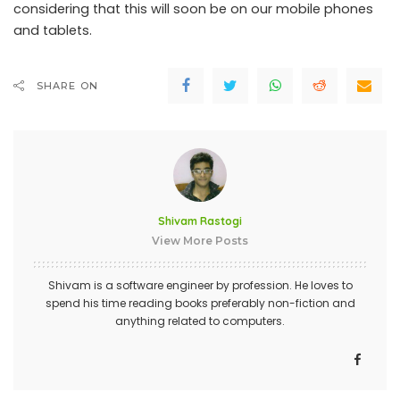
considering that this will soon be on our mobile phones
and tablets.
SHARE ON
Shivam Rastogi
View More Posts
Shivam is a software engineer by profession. He loves to
spend his time reading books preferably non-fiction and
anything related to computers.