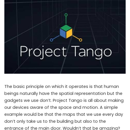
The basic principle on which it operates is that human
beings naturally have the spatial representation but the
gadgets we use don’t. Project Tango is all about making
our devices aware of the space and motion. A simple
example would be that the maps that we use every day
don’t only take us to the building but also to the
entrance of the main door. Wouldn’t that be amazing?