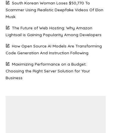
South Korean Woman Loses $50,770 To
Scammer Using Realistic Deepfake Videos Of Elon
Musk
The Future of Web Hosting: Why Amazon
Lightsail is Gaining Popularity Among Developers
How Open Source AI Models Are Transforming
Code Generation And Instruction Following
Maximizing Performance on a Budget:
Choosing the Right Server Solution for Your
Business