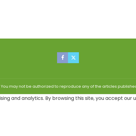
| You may not be authorized to reproduce any of the articles publis
sing and analytics. By browsing this site, you accept our 