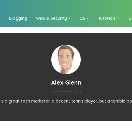
a
Blogging
Web & Security
OS
Tutorials
G
Alex Glenn
 is a great tech marketer, a decent tennis player, but a terrible bo