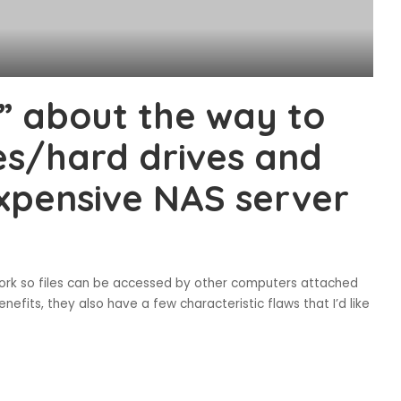
” about the way to
ces/hard drives and
xpensive NAS server
work so files can be accessed by other computers attached
fits, they also have a few characteristic flaws that I’d like