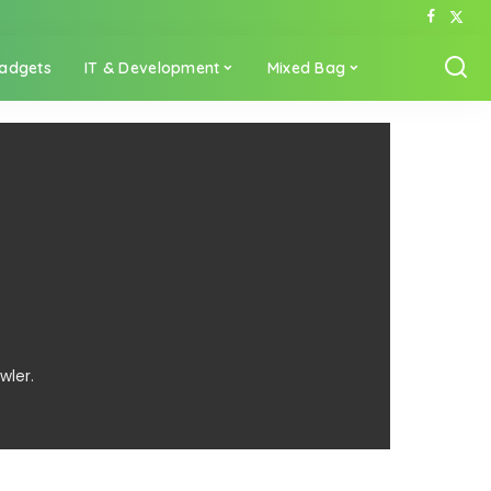
adgets
IT & Development
Mixed Bag
wler.