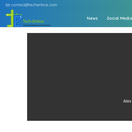
contact@techentice.com
News
Social Medi
Alex