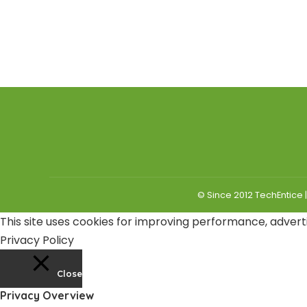
© Since 2012 TechEntice 
This site uses cookies for improving performance, adverti
Privacy Policy
Close
Privacy Overview