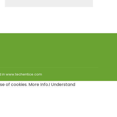
hed in www.techentice.com
use of cookies.
More Info
.
I Understand