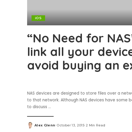
iOS
“No Need for NAS
link all your devi
avoid buying an e
NAS devices are designed to store files over a net
to that network. Although NAS devices have some bene
to discuss
...
Alex Glenn
October 13, 2015
2 Min Read
Posted