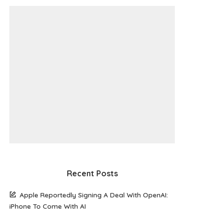
Recent Posts
Apple Reportedly Signing A Deal With OpenAI:
iPhone To Come With AI