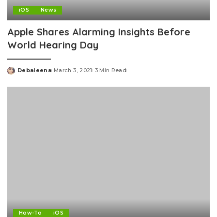
iOS
News
Apple Shares Alarming Insights Before
World Hearing Day
Debaleena
March 3, 2021
3 Min Read
Posted
by
How-To
iOS