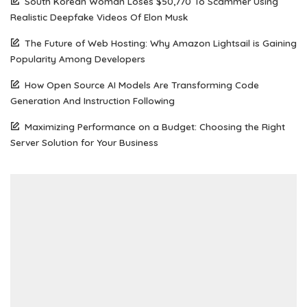
South Korean Woman Loses $50,770 To Scammer Using
Realistic Deepfake Videos Of Elon Musk
The Future of Web Hosting: Why Amazon Lightsail is Gaining
Popularity Among Developers
How Open Source AI Models Are Transforming Code
Generation And Instruction Following
Maximizing Performance on a Budget: Choosing the Right
Server Solution for Your Business