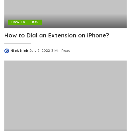
How-To
iOS
How to Dial an Extension on iPhone?
Nick Nick
July 2, 2022
3 Min Read
Posted
by