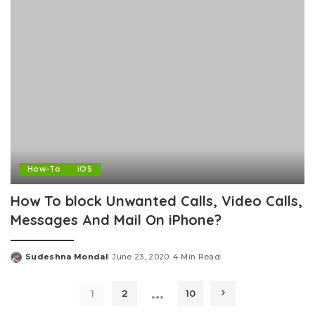
How-To
iOS
How To block Unwanted Calls, Video Calls,
Messages And Mail On iPhone?
Sudeshna Mondal
June 23, 2020
4 Min Read
Posted
by
…
1
2
10