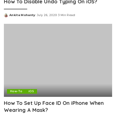
How To Disable Undo Typing On iOS?
Ankita Mohanty
July 26, 2020
3 Min Read
Posted
by
How-To
iOS
How To Set Up Face ID On iPhone When
Wearing A Mask?