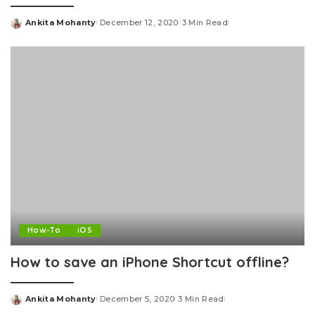
Ankita Mohanty
December 12, 2020
3 Min Read
Posted
by
How-To
iOS
How to save an iPhone Shortcut offline?
Ankita Mohanty
December 5, 2020
3 Min Read
Posted