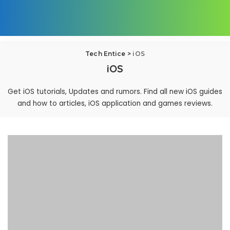
Tech Entice
>
iOS
iOS
Get iOS tutorials, Updates and rumors. Find all new iOS guides
and how to articles, iOS application and games reviews.