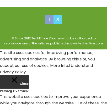
© Since 2012 TechEntice | You may not be authorized to
reproduce any of the articles published in www.techentice.com
This site uses cookies for improving performance,
advertising and analytics. By browsing this site, you
accept our use of cookies.
More Info
.
I Understand
Privacy Policy
Close
Privacy Overview
This website uses cookies to improve your experience
while you navigate through the website. Out of these, the