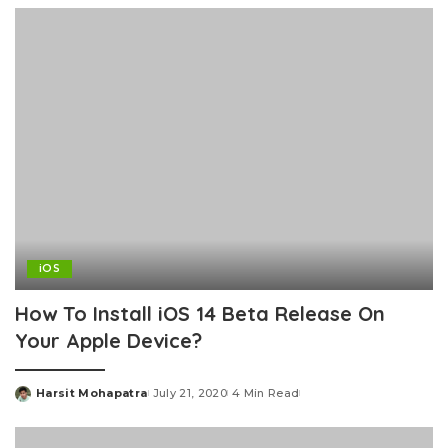
iOS
How To Install iOS 14 Beta Release On
Your Apple Device?
Harsit Mohapatra
July 21, 2020
4 Min Read
Posted
by