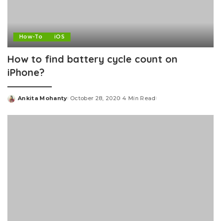
How-To
iOS
How to find battery cycle count on
iPhone?
Ankita Mohanty
October 28, 2020
4 Min Read
Posted
by