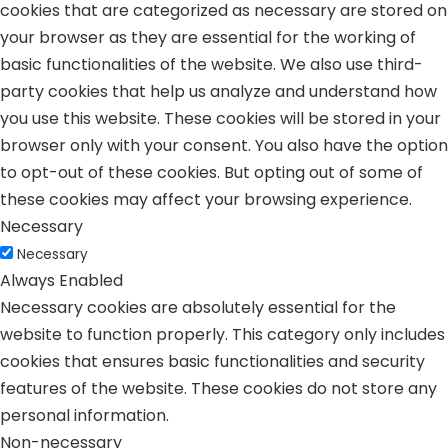
cookies that are categorized as necessary are stored on
your browser as they are essential for the working of
basic functionalities of the website. We also use third-
party cookies that help us analyze and understand how
you use this website. These cookies will be stored in your
browser only with your consent. You also have the option
to opt-out of these cookies. But opting out of some of
these cookies may affect your browsing experience.
Necessary
Necessary
Always Enabled
Necessary cookies are absolutely essential for the
website to function properly. This category only includes
cookies that ensures basic functionalities and security
features of the website. These cookies do not store any
personal information.
Non-necessary