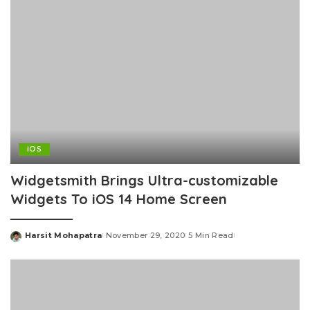
iOS
Widgetsmith Brings Ultra-customizable
Widgets To iOS 14 Home Screen
Harsit Mohapatra
November 29, 2020
5 Min Read
Posted
by