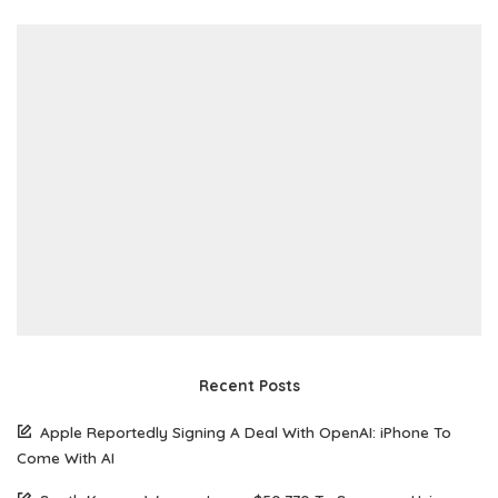
Recent Posts
Apple Reportedly Signing A Deal With OpenAI: iPhone To
Come With AI