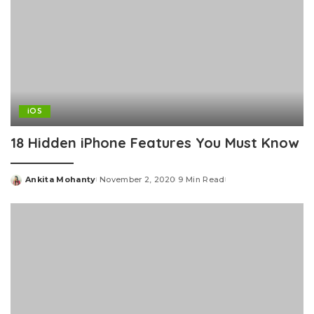
iOS
18 Hidden iPhone Features You Must Know
Ankita Mohanty
November 2, 2020
9 Min Read
Posted
by