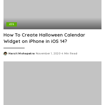
iOS
How To Create Halloween Calendar
Widget on iPhone in iOS 14?
Harsit Mohapatra
November 1, 2020
4 Min Read
Posted
by