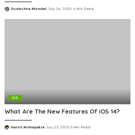
Sudeshna Mondal
July 24, 2020
4 Min Read
Posted
by
iOS
What Are The New Features Of iOS 14?
Harsit Mohapatra
July 23, 2020
5 Min Read
Posted
by