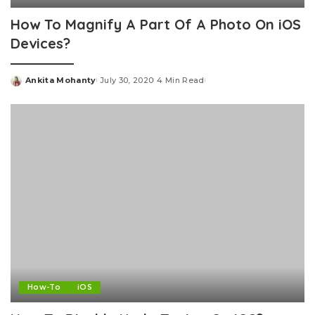
How To Magnify A Part Of A Photo On iOS
Devices?
Ankita Mohanty
July 30, 2020
4 Min Read
Posted
by
How-To
iOS