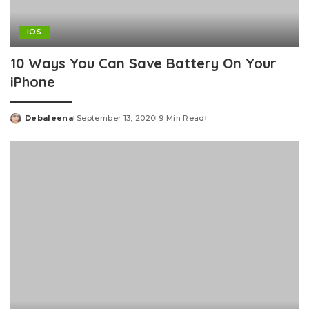
iOS
10 Ways You Can Save Battery On Your
iPhone
Debaleena
September 13, 2020
9 Min Read
Posted
by