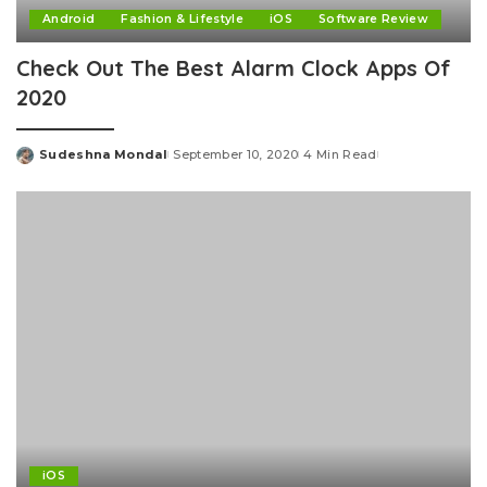
Android
Fashion & Lifestyle
iOS
Software Review
Check Out The Best Alarm Clock Apps Of
2020
Sudeshna Mondal
September 10, 2020
4 Min Read
Posted
by
iOS