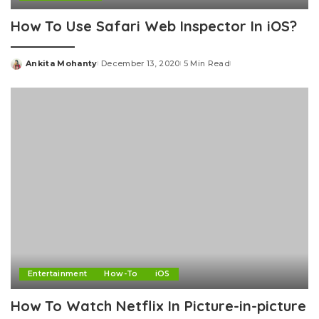
How To Use Safari Web Inspector In iOS?
Ankita Mohanty
December 13, 2020
5 Min Read
Posted
by
Entertainment
How-To
iOS
How To Watch Netflix In Picture-in-picture