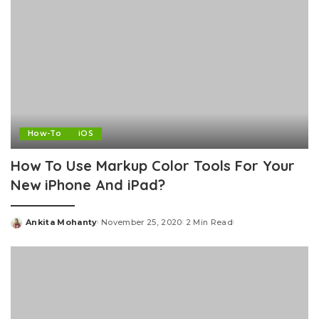
How-To
iOS
How To Use Markup Color Tools For Your
New iPhone And iPad?
Ankita Mohanty
November 25, 2020
2 Min Read
Posted
by