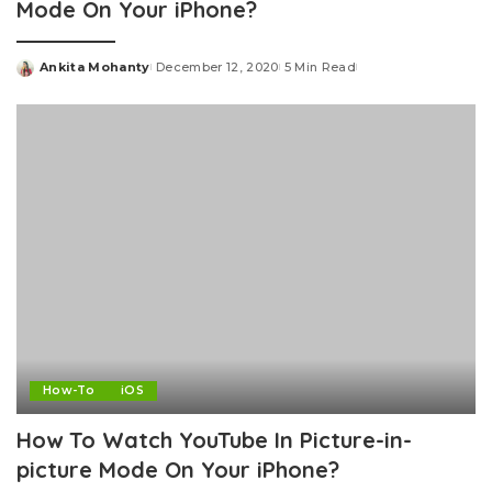
Mode On Your iPhone?
Ankita Mohanty
December 12, 2020
5 Min Read
Posted
by
How-To
iOS
How To Watch YouTube In Picture-in-
picture Mode On Your iPhone?