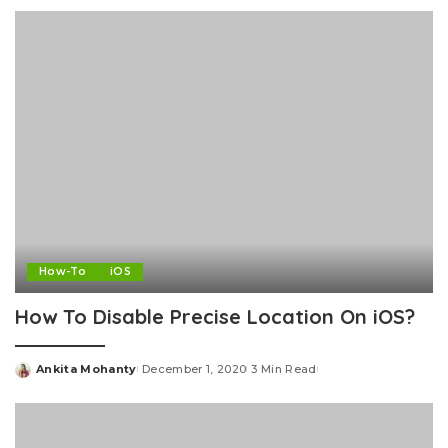
by
How-To
iOS
How To Disable Precise Location On iOS?
Ankita Mohanty
December 1, 2020
3 Min Read
Posted
by