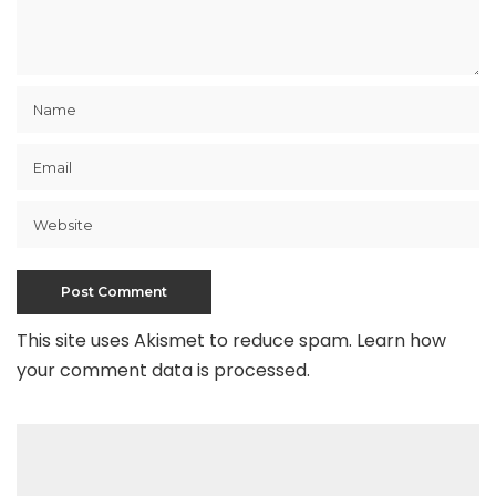
This site uses Akismet to reduce spam.
Learn how
your comment data is processed
.