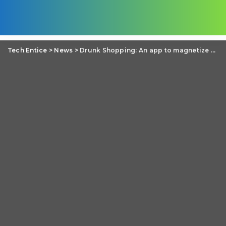
Tech Entice
>
News
>
Drunk Shopping: An app to magnetize you to online shop while you are drunk