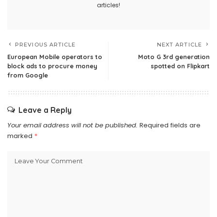
articles!
PREVIOUS ARTICLE
NEXT ARTICLE
European Mobile operators to
Moto G 3rd generation
block ads to procure money
spotted on Flipkart
from Google
Leave a Reply
Your email address will not be published.
Required fields are
marked
*