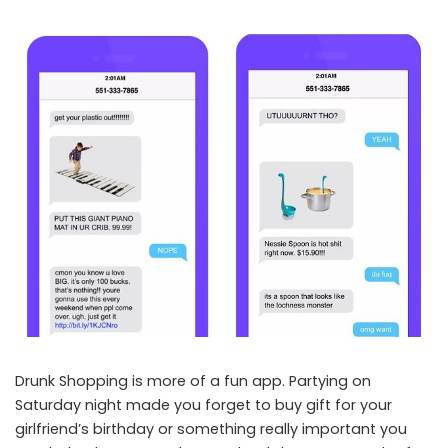
Drunk Shopping is more of a fun app. Partying on
Saturday night made you forget to buy gift for your
Drunk Shopping: An app to magnetize you to online shop while you
girlfriend’s birthday or something really important you
are drunk