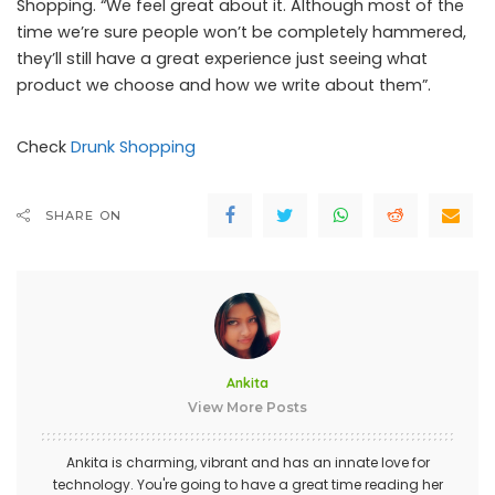
Shopping. “We feel great about it. Although most of the
time we’re sure people won’t be completely hammered,
they’ll still have a great experience just seeing what
product we choose and how we write about them”.
Check
Drunk Shopping
SHARE ON
Ankita
View More Posts
Ankita is charming, vibrant and has an innate love for
technology. You're going to have a great time reading her