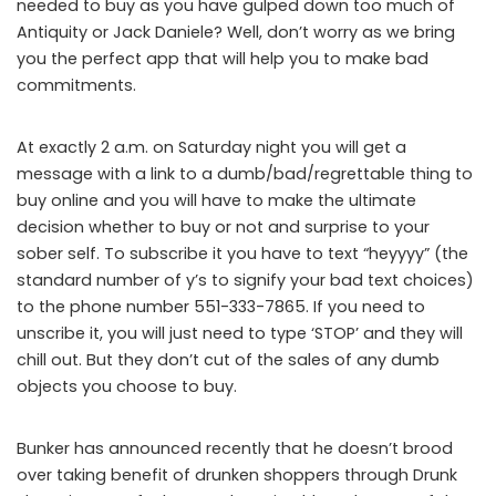
needed to buy as you have gulped down too much of
Antiquity or Jack Daniele? Well, don’t worry as we bring
you the perfect app that will help you to make bad
commitments.
At exactly 2 a.m. on Saturday night you will get a
message with a link to a dumb/bad/regrettable thing to
buy online and you will have to make the ultimate
decision whether to buy or not and surprise to your
sober self. To subscribe it you have to text “heyyyy” (the
standard number of y’s to signify your bad text choices)
to the phone number 551-333-7865. If you need to
unscribe it, you will just need to type ‘STOP’ and they will
chill out. But they don’t cut of the sales of any dumb
objects you choose to buy.
Bunker has announced recently that he doesn’t brood
over taking benefit of drunken shoppers through Drunk