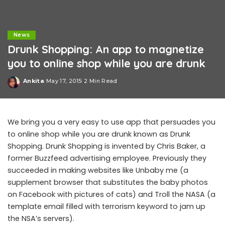
News
Drunk Shopping: An app to magnetize
you to online shop while you are drunk
Ankita
May 17, 2015
2 Min Read
Posted
by
We bring you a very easy to use app that persuades you
to online shop while you are drunk known as Drunk
Shopping. Drunk Shopping is invented by Chris Baker, a
former Buzzfeed advertising employee. Previously they
succeeded in making websites like Unbaby me (a
supplement browser that substitutes the baby photos
on Facebook with pictures of cats) and Troll the NASA (a
template email filled with terrorism keyword to jam up
the NSA’s servers).