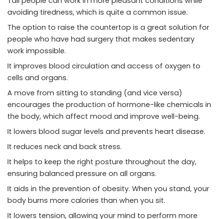
Tall people can work in more pleasant conditions while
avoiding tiredness, which is quite a common issue.
The option to raise the countertop is a great solution for
people who have had surgery that makes sedentary
work impossible.
It improves blood circulation and access of oxygen to
cells and organs.
A move from sitting to standing (and vice versa)
encourages the production of hormone-like chemicals in
the body, which affect mood and improve well-being.
It lowers blood sugar levels and prevents heart disease.
It reduces neck and back stress.
It helps to keep the right posture throughout the day,
ensuring balanced pressure on all organs.
It aids in the prevention of obesity. When you stand, your
body burns more calories than when you sit.
It lowers tension, allowing your mind to perform more