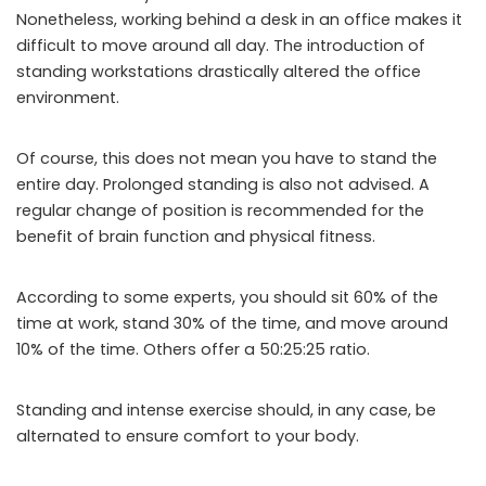
Nonetheless, working behind a desk in an office makes it
difficult to move around all day. The introduction of
standing workstations drastically altered the office
environment.
Of course, this does not mean you have to stand the
entire day. Prolonged standing is also not advised. A
regular change of position is recommended for the
benefit of brain function and physical fitness.
According to some experts, you should sit 60% of the
time at work, stand 30% of the time, and move around
10% of the time. Others offer a 50:25:25 ratio.
Standing and intense exercise should, in any case, be
alternated to ensure comfort to your body.