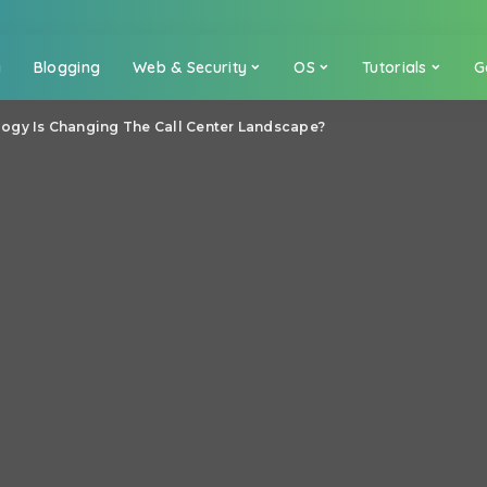
a
Blogging
Web & Security
OS
Tutorials
G
gy Is Changing The Call Center Landscape?