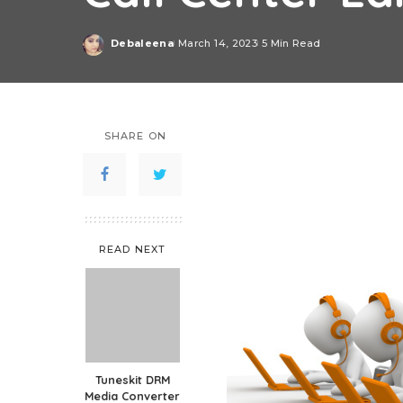
Debaleena
March 14, 2023
5 Min Read
Posted
by
SHARE ON
READ NEXT
Tuneskit DRM
Media Converter