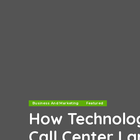
Business And Marketing
Featured
How Technolog
Call Center L