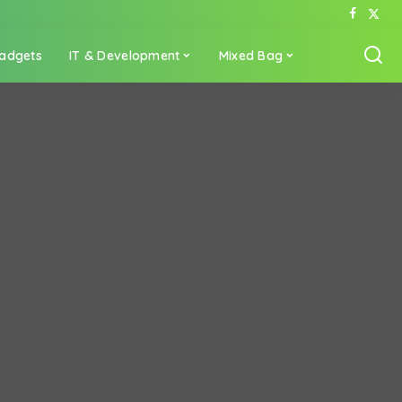
adgets
IT & Development
Mixed Bag