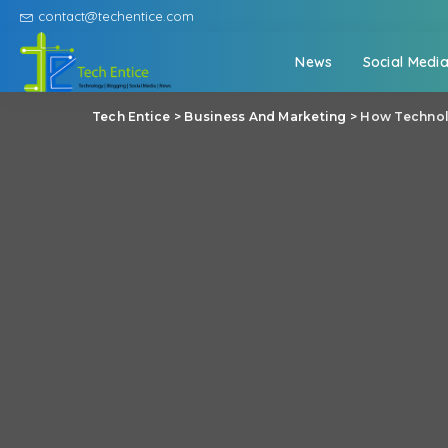
contact@techentice.com
News
Social Medi
Tech Entice
>
Business And Marketing
>
How Technolo