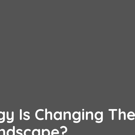
y Is Changing Th
andscape?