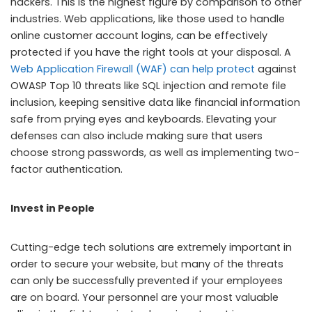
hackers. This is the highest figure by comparison to other
industries. Web applications, like those used to handle
online customer account logins, can be effectively
protected if you have the right tools at your disposal. A
Web Application Firewall (WAF) can help protect
against
OWASP Top 10 threats like SQL injection and remote file
inclusion, keeping sensitive data like financial information
safe from prying eyes and keyboards. Elevating your
defenses can also include making sure that users
choose strong passwords, as well as implementing two-
factor authentication.
Invest in People
Cutting-edge tech solutions are extremely important in
order to secure your website, but many of the threats
can only be successfully prevented if your employees
are on board. Your personnel are your most valuable