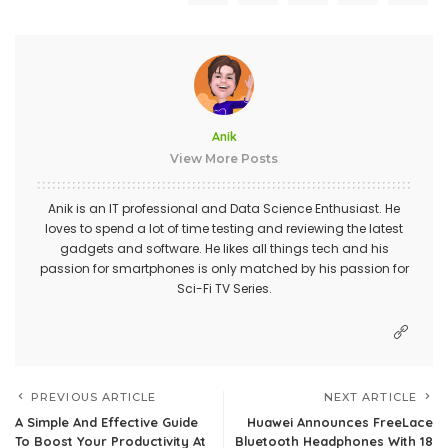
Anik
View More Posts
Anik is an IT professional and Data Science Enthusiast. He
loves to spend a lot of time testing and reviewing the latest
gadgets and software. He likes all things tech and his
passion for smartphones is only matched by his passion for
Sci-Fi TV Series.
PREVIOUS ARTICLE
NEXT ARTICLE
A Simple And Effective Guide
Huawei Announces FreeLace
To Boost Your Productivity At
Bluetooth Headphones With 18