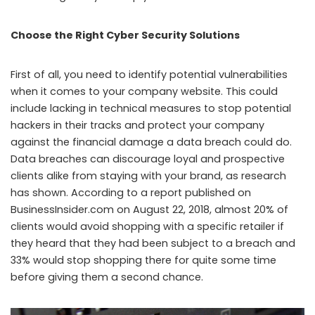
Choose the Right Cyber Security Solutions
First of all, you need to identify potential vulnerabilities
when it comes to your company website. This could
include lacking in technical measures to stop potential
hackers in their tracks and protect your company
against the financial damage a data breach could do.
Data breaches can discourage loyal and prospective
clients alike from staying with your brand, as research
has shown. According to a report published on
BusinessInsider.com on August 22, 2018, almost 20% of
clients would avoid shopping with a specific retailer if
they heard that they had been subject to a breach and
33% would stop shopping there for quite some time
before giving them a second chance.