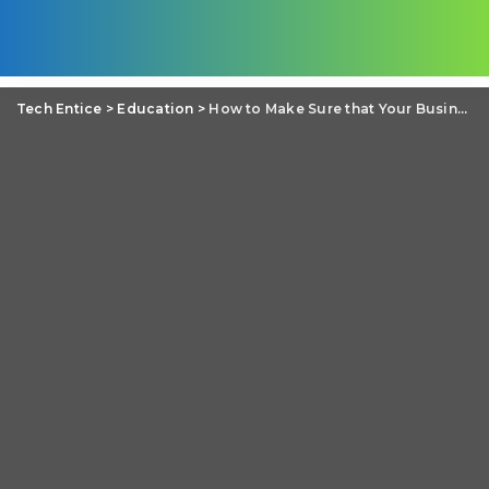
Tech Entice
>
Education
>
How to Make Sure that Your Business Website Is Secure?