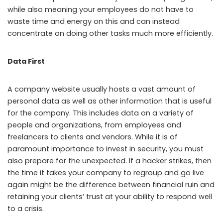
while also meaning your employees do not have to
waste time and energy on this and can instead
concentrate on doing other tasks much more efficiently.
Data First
A company website usually hosts a vast amount of
personal data as well as other information that is useful
for the company. This includes data on a variety of
people and organizations, from employees and
freelancers to clients and vendors. While it is of
paramount importance to invest in security, you must
also prepare for the unexpected. If a hacker strikes, then
the time it takes your company to regroup and go live
again might be the difference between financial ruin and
retaining your clients’ trust at your ability to respond well
to a crisis.