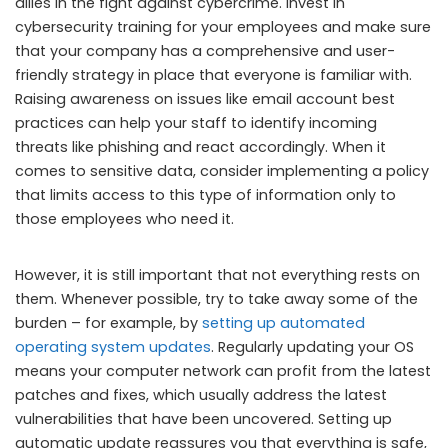
allies in the fight against cybercrime. Invest in
cybersecurity training for your employees and make sure
that your company has a comprehensive and user-
friendly strategy in place that everyone is familiar with.
Raising awareness on issues like email account best
practices can help your staff to identify incoming
threats like phishing and react accordingly. When it
comes to sensitive data, consider implementing a policy
that limits access to this type of information only to
those employees who need it.
However, it is still important that not everything rests on
them. Whenever possible, try to take away some of the
burden – for example, by
setting up automated
operating system updates
. Regularly updating your OS
means your computer network can profit from the latest
patches and fixes, which usually address the latest
vulnerabilities that have been uncovered. Setting up
automatic update reassures you that everything is safe,