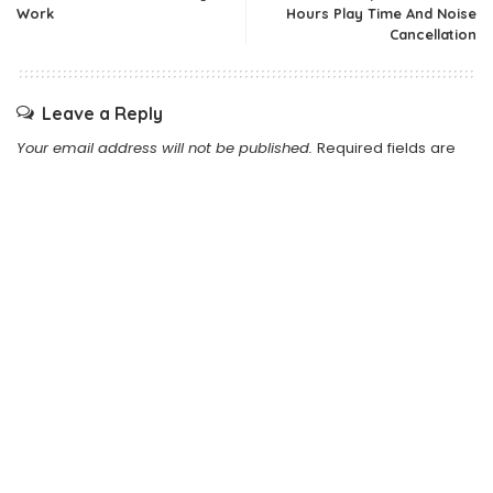
Work
Hours Play Time And Noise
Cancellation
Leave a Reply
Your email address will not be published.
Required fields are
marked
*