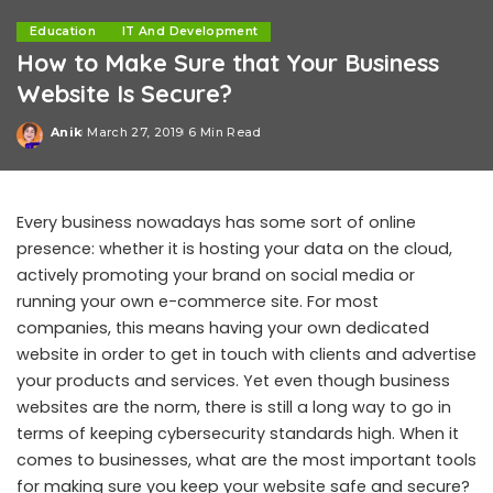
Education
IT And Development
How to Make Sure that Your Business
Website Is Secure?
Anik
March 27, 2019
6 Min Read
Posted
by
Every business nowadays has some sort of online
presence: whether it is hosting your data on the cloud,
actively promoting your brand on social media or
running your own e-commerce site. For most
companies, this means having your own dedicated
website in order to get in touch with clients and advertise
your products and services. Yet even though business
websites are the norm, there is still a long way to go in
terms of keeping cybersecurity standards high. When it
comes to businesses, what are the most important tools
for making sure you keep your website safe and secure?