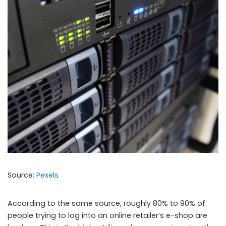
Source:
Pexels
According to the same source, roughly 80% to 90% of
people trying to log into an online retailer’s e-shop are