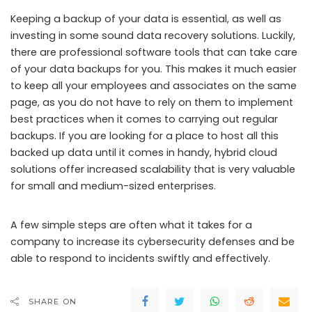
Keeping a backup of your data is essential, as well as
investing in some sound data recovery solutions. Luckily,
there are professional software tools that can take care
of your data backups for you. This makes it much easier
to keep all your employees and associates on the same
page, as you do not have to rely on them to implement
best practices when it comes to carrying out regular
backups. If you are looking for a place to host all this
backed up data until it comes in handy, hybrid cloud
solutions offer increased scalability that is very valuable
for small and medium-sized enterprises.
A few simple steps are often what it takes for a
company to increase its cybersecurity defenses and be
able to respond to incidents swiftly and effectively.
SHARE ON