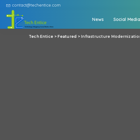
contact@techentice.com
News
Social Medi
Tech Entice
>
Featured
>
Infrastructure Modernizati