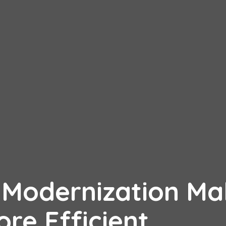
e Modernization M
re Efficient