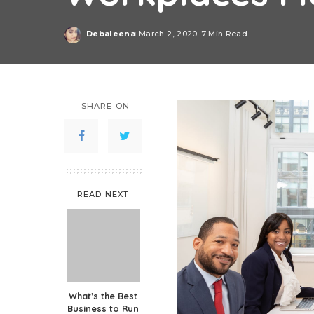
Debaleena
March 2, 2020
7 Min Read
Posted
by
SHARE ON
READ NEXT
What’s the Best
Business to Run