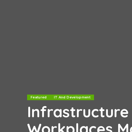
Featured
IT And Development
Infrastructur
Workplaces Mo