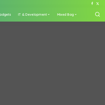
adgets
IT & Development
Mixed Bag