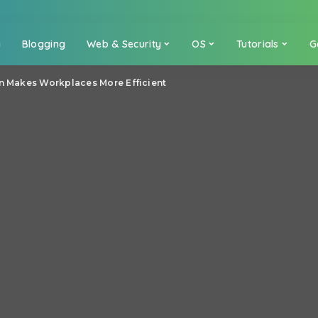
a
Blogging
Web & Security
OS
Tutorials
G
on Makes Workplaces More Efficient