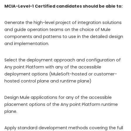
MCIA-Level-1 Certified candidates should be able to:
Generate the high-level project of integration solutions
and guide operation teams on the choice of Mule
components and patterns to use in the detailed design
and implementation.
Select the deployment approach and configuration of
Any point Platform with any of the accessible
deployment options (MuleSoft-hosted or customer-
hosted control plane and runtime plane)
Design Mule applications for any of the accessible
placement options of the Any point Platform runtime
plane.
Apply standard development methods covering the full