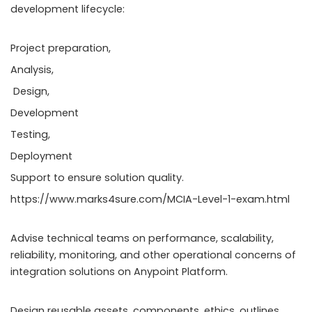
development lifecycle:
Project preparation,
Analysis,
Design,
Development
Testing,
Deployment
Support to ensure solution quality.
https://www.marks4sure.com/MCIA-Level-1-exam.html
Advise technical teams on performance, scalability,
reliability, monitoring, and other operational concerns of
integration solutions on Anypoint Platform.
Design reusable assets, components, ethics, outlines,