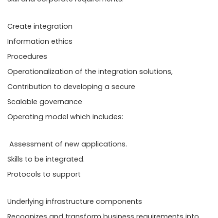
Create integration
Information ethics
Procedures
Operationalization of the integration solutions,
Contribution to developing a secure
Scalable governance
Operating model which includes:
Assessment of new applications.
Skills to be integrated.
Protocols to support
Underlying infrastructure components
Recognizes and transform business requirements into