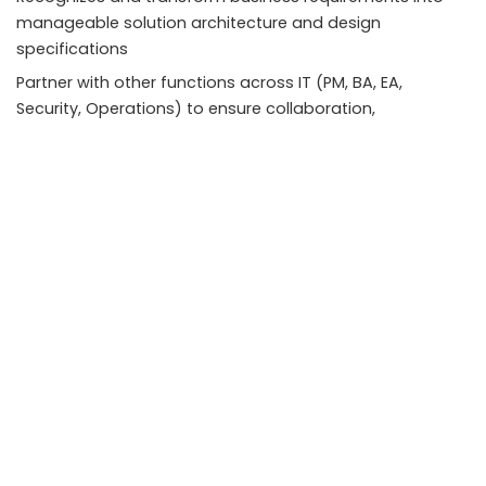
manageable solution architecture and design
specifications
Partner with other functions across IT (PM, BA, EA,
Security, Operations) to ensure collaboration,
consistency, and quality of solutions.
MCIA-Level-1 Details:
Act as Technical Lead for MuleSoft Integration and other
MuleSoft developers in determining solutions.
Generate the high-level design of integration solutions
and guide execution teams on the choice of Mule
components and designs to use in the detailed design
and implementation. Select the deployment approach
and configuration of Any point Platform with any
accessible positioning options. Design Mule applications