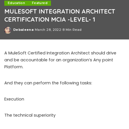
Education
Featured
MULESOFT INTEGRATION ARCHITECT
CERTIFICATION MCIA -LEVEL- 1
Debaleena
March 28, 2022
8 Min Read
Posted
by
A MuleSoft Certified Integration Architect should drive
and be accountable for an organization’s Any point
Platform.
And they can perform the following tasks:
Execution
The technical superiority