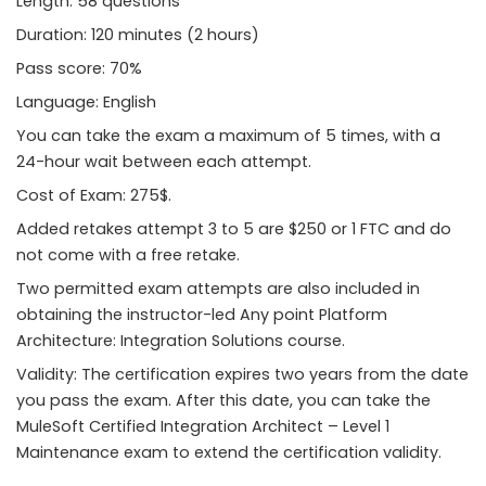
Length: 58 questions
Duration: 120 minutes (2 hours)
Pass score: 70%
Language: English
You can take the exam a maximum of 5 times, with a
24-hour wait between each attempt.
Cost of Exam: 275$.
Added retakes attempt 3 to 5 are $250 or 1 FTC and do
not come with a free retake.
Two permitted exam attempts are also included in
obtaining the instructor-led Any point Platform
Architecture: Integration Solutions course.
Validity: The certification expires two years from the date
you pass the exam. After this date, you can take the
MuleSoft Certified Integration Architect – Level 1
Maintenance exam to extend the certification validity.