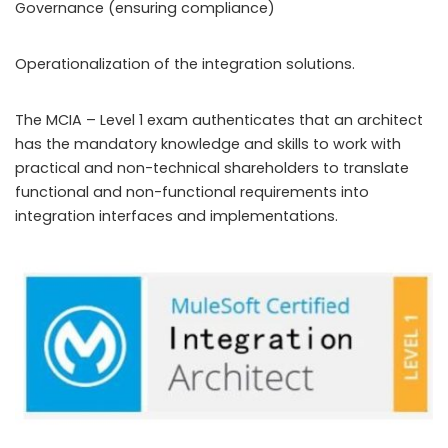
Governance (ensuring compliance)
Operationalization of the integration solutions.
The MCIA – Level 1 exam authenticates that an architect
has the mandatory knowledge and skills to work with
practical and non-technical shareholders to translate
functional and non-functional requirements into
integration interfaces and implementations.