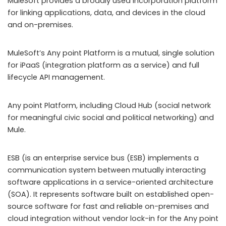
MuleSoft provides a broadly used incorporation platform
for linking applications, data, and devices in the cloud
and on-premises.
MuleSoft’s Any point Platform is a mutual, single solution
for iPaaS (integration platform as a service) and full
lifecycle API management.
Any point Platform, including Cloud Hub (social network
for meaningful civic social and political networking) and
Mule.
ESB (is an enterprise service bus (ESB) implements a
communication system between mutually interacting
software applications in a service-oriented architecture
(SOA). It represents software built on established open-
source software for fast and reliable on-premises and
cloud integration without vendor lock-in for the Any point