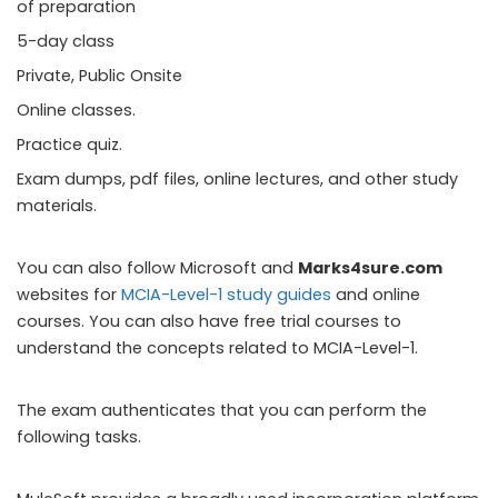
of preparation
5-day class
Private, Public Onsite
Online classes.
Practice quiz.
Exam dumps, pdf files, online lectures, and other study
materials.
You can also follow Microsoft and
Marks4sure.com
websites for
MCIA-Level-1 study guides
and online
courses. You can also have free trial courses to
understand the concepts related to MCIA-Level-1.
The exam authenticates that you can perform the
following tasks.