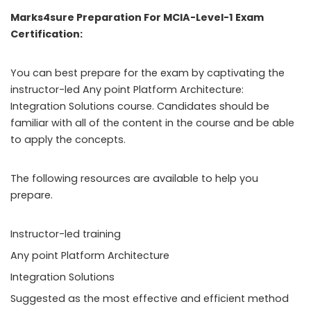
Marks4sure Preparation For MCIA-Level-1 Exam
Certification:
You can best prepare for the exam by captivating the
instructor-led Any point Platform Architecture:
Integration Solutions course. Candidates should be
familiar with all of the content in the course and be able
to apply the concepts.
The following resources are available to help you
prepare.
Instructor-led training
Any point Platform Architecture
Integration Solutions
Suggested as the most effective and efficient method