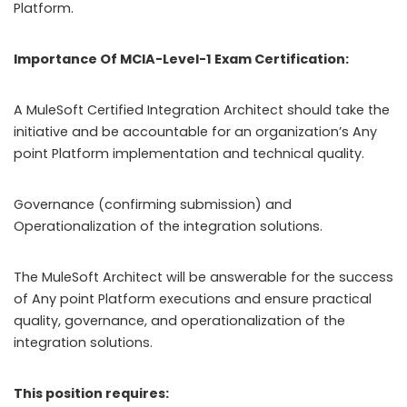
Platform.
Importance Of MCIA-Level-1 Exam Certification:
A MuleSoft Certified Integration Architect should take the
initiative and be accountable for an organization’s Any
point Platform implementation and technical quality.
Governance (confirming submission) and
Operationalization of the integration solutions.
The MuleSoft Architect will be answerable for the success
of Any point Platform executions and ensure practical
quality, governance, and operationalization of the
integration solutions.
This position requires: