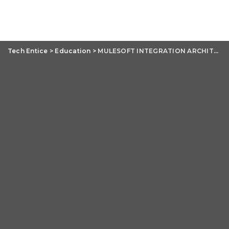
Tech Entice
>
Education
>
MULESOFT INTEGRATION ARCHITECT CERTIFICATION MCIA -LEVEL- 1