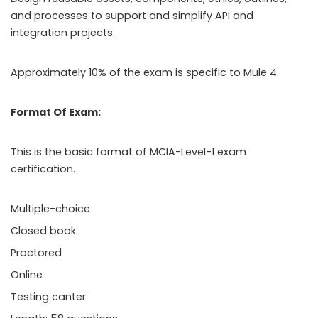
and processes to support and simplify API and
integration projects.
Approximately 10% of the exam is specific to Mule 4.
Format Of Exam:
This is the basic format of MCIA-Level-1 exam
certification.
Multiple-choice
Closed book
Proctored
Online
Testing canter