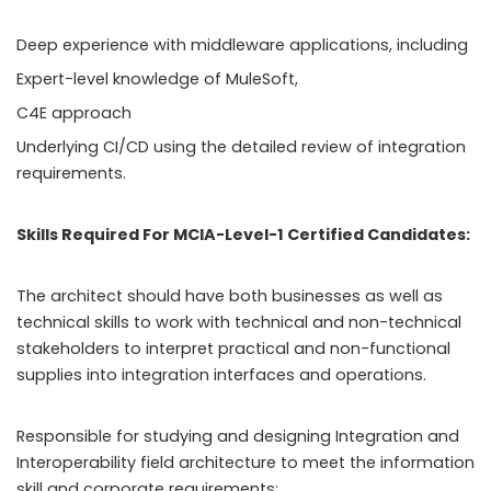
Deep experience with middleware applications, including
Expert-level knowledge of MuleSoft,
C4E approach
Underlying CI/CD using the detailed review of integration
requirements.
Skills Required For MCIA-Level-1 Certified Candidates:
The architect should have both businesses as well as
technical skills to work with technical and non-technical
stakeholders to interpret practical and non-functional
supplies into integration interfaces and operations.
Responsible for studying and designing Integration and
Interoperability field architecture to meet the information
skill and corporate requirements: