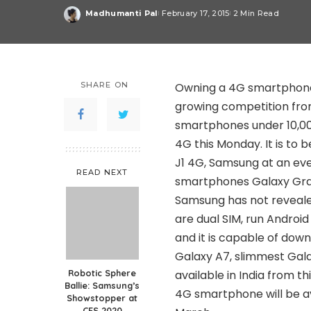
Madhumanti Pal
February 17, 2015
2 Min Read
Posted
by
SHARE ON
Owning a 4G smartphone
growing competition fr
smartphones under 10,00
4G this Monday. It is to 
J1 4G, Samsung at an ev
READ NEXT
smartphones Galaxy Gra
Samsung has not reveale
are dual SIM, run Andro
and it is capable of down
Galaxy A7, slimmest Gala
Robotic Sphere
available in India from t
Ballie: Samsung’s
4G smartphone will be a
Showstopper at
CES 2020