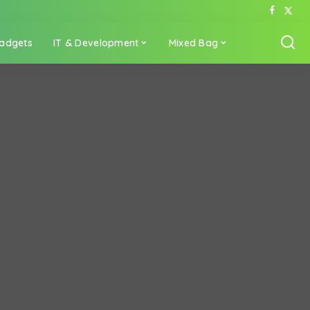
adgets
IT & Development
Mixed Bag