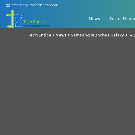
contact@techentice.com
News
Social Medi
Tech Entice
>
News
>
Samsung launches Galaxy J1 4G: