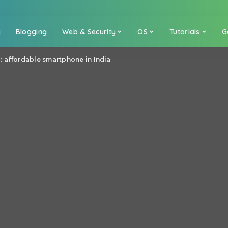
a
Blogging
Web & Security
OS
Tutorials
G
 affordable smartphone in India