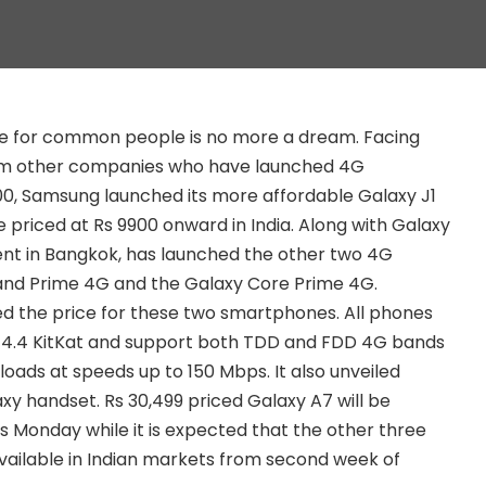
 for common people is no more a dream. Facing
om other companies who have launched 4G
0, Samsung launched its more affordable Galaxy J1
be priced at Rs 9900 onward in India. Along with Galaxy
ent in Bangkok, has launched the other two 4G
nd Prime 4G and the Galaxy Core Prime 4G.
d the price for these two smartphones. All phones
id 4.4 KitKat and support both TDD and FDD 4G bands
loads at speeds up to 150 Mbps. It also unveiled
xy handset. Rs 30,499 priced Galaxy A7 will be
his Monday while it is expected that the other three
vailable in Indian markets from second week of