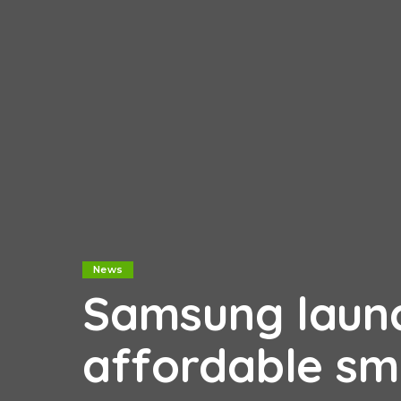
News
Samsung launc
affordable sm