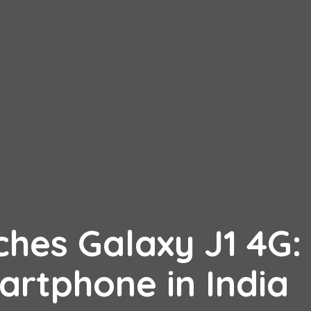
hes Galaxy J1 4G:
artphone in India