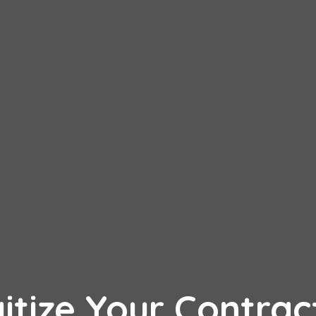
itize Your Contrac