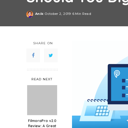
Anik
October 2, 2019
6 Min Read
Posted
by
SHARE ON
READ NEXT
FilmoraPro v2.0
Review: A Great