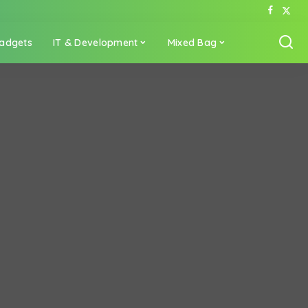
adgets
IT & Development
Mixed Bag