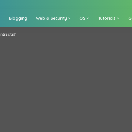
a
Blogging
Web & Security
OS
Tutorials
G
ntracts?