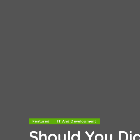
Featured
IT And Development
Should You Dig