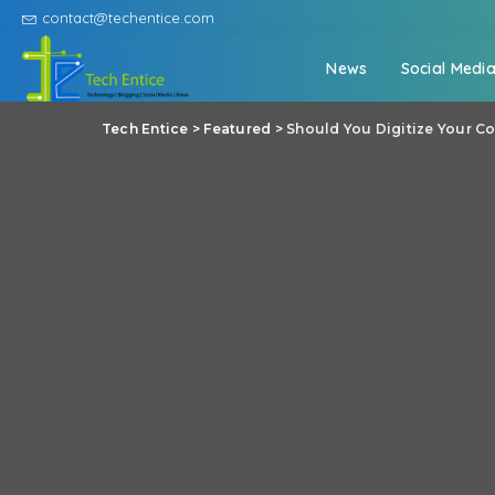
contact@techentice.com
News
Social Medi
Tech Entice
>
Featured
>
Should You Digitize Your Co