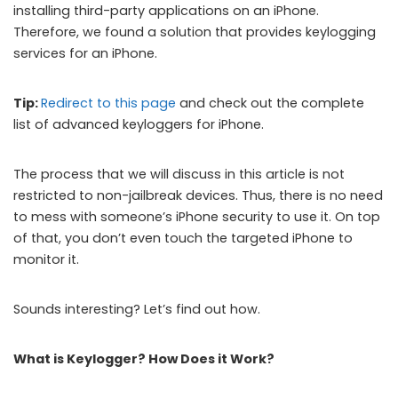
installing third-party applications on an iPhone.
Therefore, we found a solution that provides keylogging
services for an iPhone.
Tip:
Redirect to this page
and check out the complete
list of advanced keyloggers for iPhone.
The process that we will discuss in this article is not
restricted to non-jailbreak devices. Thus, there is no need
to mess with someone’s iPhone security to use it. On top
of that, you don’t even touch the targeted iPhone to
monitor it.
Sounds interesting? Let’s find out how.
What is Keylogger? How Does it Work?