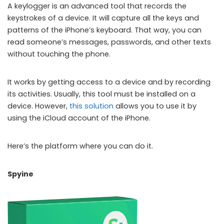
A keylogger is an advanced tool that records the
keystrokes of a device. It will capture all the keys and
patterns of the iPhone’s keyboard. That way, you can
read someone’s messages, passwords, and other texts
without touching the phone.
It works by getting access to a device and by recording
its activities. Usually, this tool must be installed on a
device. However,
this solution
allows you to use it by
using the iCloud account of the iPhone.
Here’s the platform where you can do it.
Spyine