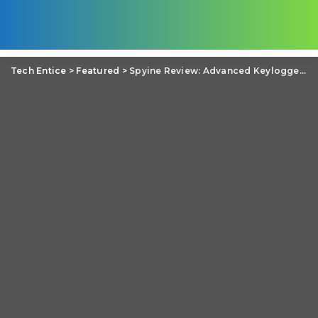
Tech Entice
>
Featured
>
Spyine Review: Advanced Keylogger for iPhone