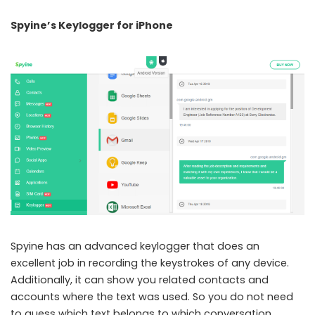
Spyine’s Keylogger for iPhone
Spyine has an advanced keylogger that does an
excellent job in recording the keystrokes of any device.
Additionally, it can show you related contacts and
accounts where the text was used. So you do not need
to guess which text belongs to which conversation.