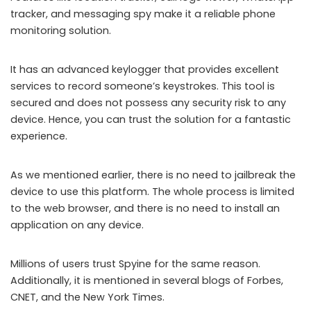
tracker, and messaging spy make it a reliable phone
monitoring solution.
It has an advanced keylogger that provides excellent
services to record someone’s keystrokes. This tool is
secured and does not possess any security risk to any
device. Hence, you can trust the solution for a fantastic
experience.
As we mentioned earlier, there is no need to jailbreak the
device to use this platform. The whole process is limited
to the web browser, and there is no need to install an
application on any device.
Millions of users trust Spyine for the same reason.
Additionally, it is mentioned in several blogs of Forbes,
CNET, and the New York Times.