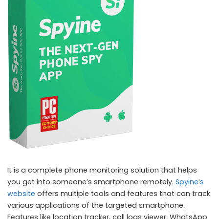
It is a complete phone monitoring solution that helps
you get into someone’s smartphone remotely.
Spyine’s
website
offers multiple tools and features that can track
various applications of the targeted smartphone.
Features like location tracker, call logs viewer, WhatsApp