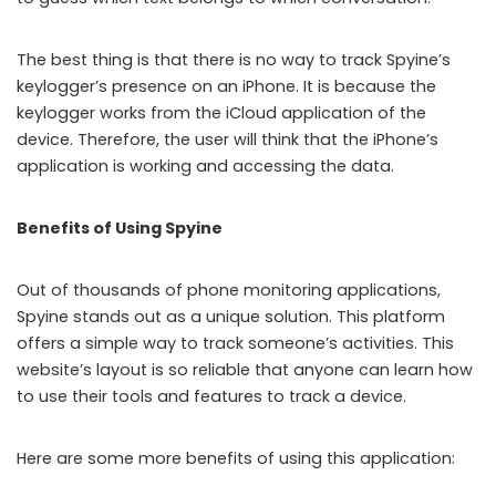
The best thing is that there is no way to track Spyine’s
keylogger’s presence on an iPhone. It is because the
keylogger works from the iCloud application of the
device. Therefore, the user will think that the iPhone’s
application is working and accessing the data.
Benefits of Using Spyine
Out of thousands of phone monitoring applications,
Spyine stands out as a unique solution. This platform
offers a simple way to track someone’s activities. This
website’s layout is so reliable that anyone can learn how
to use their tools and features to track a device.
Here are some more benefits of using this application: