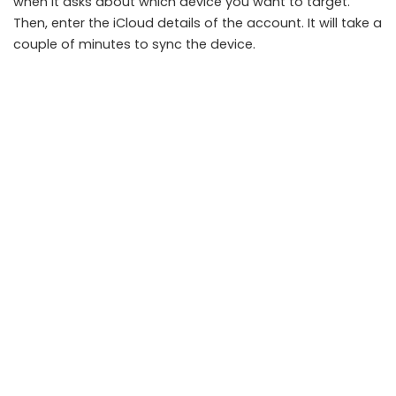
when it asks about which device you want to target.
Then, enter the iCloud details of the account. It will take a
couple of minutes to sync the device.
Use Keylogger-
It will start showing the device name on
the dashboard of your account. Click on the keylogger
feature and check the data of their device.
Note:
You can select other features like Location Tracker
and WhatsApp tracker to check other parts of that
device.
Final Words
If you ever need a keylogger for iPhone, you can go to
Spyine’s website. It will help you monitor the iPhone
without touching it. Additionally, there are advanced
features that will make phone tracking a piece of cake.