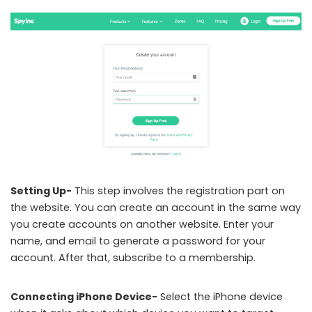
Setting Up-
This step involves the registration part on
the website. You can create an account in the same way
you create accounts on another website. Enter your
name, and email to generate a password for your
account. After that, subscribe to a membership.
Connecting iPhone Device-
Select the iPhone device