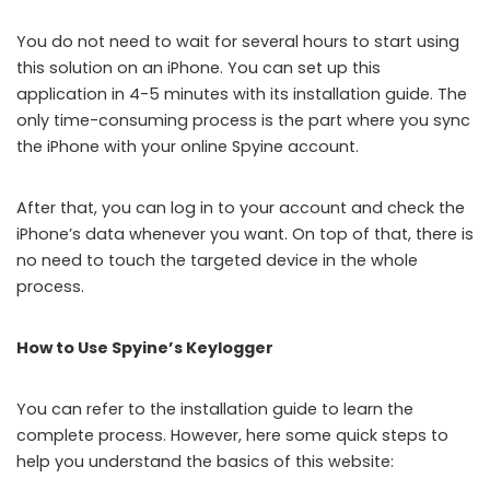
You do not need to wait for several hours to start using
this solution on an iPhone. You can set up this
application in 4-5 minutes with its installation guide. The
only time-consuming process is the part where you sync
the iPhone with your online Spyine account.
After that, you can log in to your account and check the
iPhone’s data whenever you want. On top of that, there is
no need to touch the targeted device in the whole
process.
How to Use Spyine’s Keylogger
You can refer to the installation guide to learn the
complete process. However, here some quick steps to
help you understand the basics of this website: