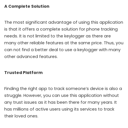
A Complete Solution
The most significant advantage of using this application
is that it offers a complete solution for phone tracking
needs. It is not limited to the keylogger as there are
many other reliable features at the same price. Thus, you
can not find a better deal to use a keylogger with many
other advanced features.
Trusted Platform
Finding the right app to track someone’s device is also a
struggle. However, you can use this application without
any trust issues as it has been there for many years. It
has millions of active users using its services to track
their loved ones.