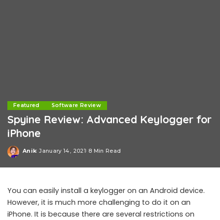
Featured
Software Review
Spyine Review: Advanced Keylogger for
iPhone
Anik
January 14, 2021
8 Min Read
Posted
by
You can easily install a keylogger on an Android device.
However, it is much more challenging to do it on an
iPhone. It is because there are several restrictions on