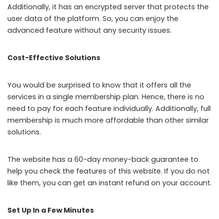
Additionally, it has an encrypted server that protects the
user data of the platform. So, you can enjoy the
advanced feature without any security issues.
Cost-Effective Solutions
You would be surprised to know that it offers all the
services in a single membership plan. Hence, there is no
need to pay for each feature individually. Additionally, full
membership is much more affordable than other similar
solutions.
The website has a 60-day money-back guarantee to
help you check the features of this website. If you do not
like them, you can get an instant refund on your account.
Set Up In a Few Minutes