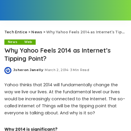
Tech Entice
>
News
>
Why Yahoo Feels 2014 as Internet’s Tipping Point?
News
Web
Why Yahoo Feels 2014 as Internet’s
Tipping Point?
Jsheron Janelly
March 2, 2014
3 Min Read
Posted
by
Yahoo thinks that 2014 will fundamentally change the
way we live our lives. At the fundamental level our lives
would be increasingly connected to the Internet. The so-
called Internet of Things will be the tipping point that
everyone is talking about. And why is it so?
Why 2014 is significant?