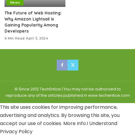
News
The Future of Web Hosting:
Why Amazon Lightsail is
Gaining Popularity Among
Developers
6 Min Read
April 3, 2024
© Since 2012 TechEntice | You may not be authorized to
reproduce any of the articles published in www.techentice.com
This site uses cookies for improving performance,
advertising and analytics. By browsing this site, you
accept our use of cookies.
More Info
.
I Understand
Privacy Policy