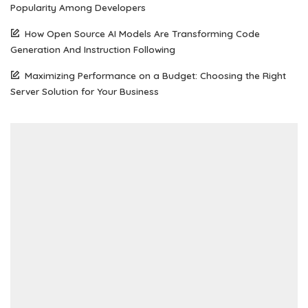
Popularity Among Developers
How Open Source AI Models Are Transforming Code
Generation And Instruction Following
Maximizing Performance on a Budget: Choosing the Right
Server Solution for Your Business