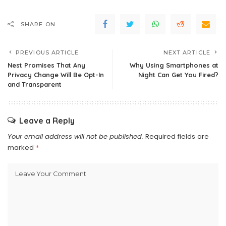
SHARE ON
PREVIOUS ARTICLE
NEXT ARTICLE
Nest Promises That Any
Why Using Smartphones at
Privacy Change Will Be Opt-In
Night Can Get You Fired?
and Transparent
Leave a Reply
Your email address will not be published.
Required fields are
marked
*