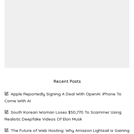
Recent Posts
Apple Reportedly Signing A Deal With OpenAI: iPhone To
Come With AI
South Korean Woman Loses $50,770 To Scammer Using
Realistic Deepfake Videos Of Elon Musk
The Future of Web Hosting: Why Amazon Lightsail is Gaining