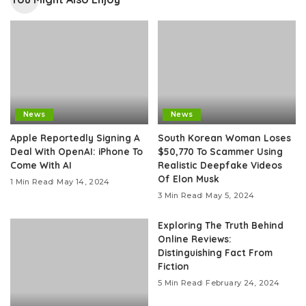
News
News
Apple Reportedly Signing A
South Korean Woman Loses
Deal With OpenAI: iPhone To
$50,770 To Scammer Using
Come With AI
Realistic Deepfake Videos
Of Elon Musk
1 Min Read
May 14, 2024
3 Min Read
May 5, 2024
Exploring The Truth Behind
Online Reviews:
Distinguishing Fact From
Fiction
5 Min Read
February 24, 2024