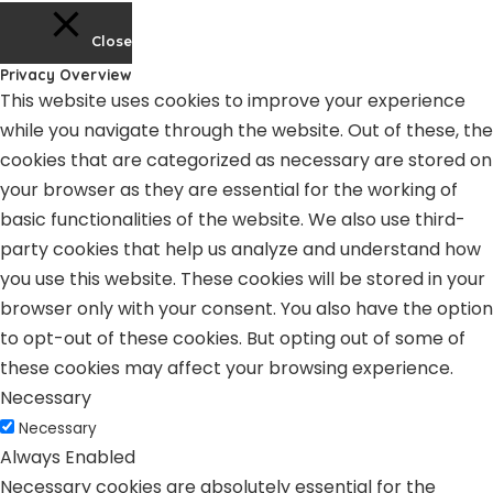
Close
Privacy Overview
This website uses cookies to improve your experience
while you navigate through the website. Out of these, the
cookies that are categorized as necessary are stored on
your browser as they are essential for the working of
basic functionalities of the website. We also use third-
party cookies that help us analyze and understand how
you use this website. These cookies will be stored in your
browser only with your consent. You also have the option
to opt-out of these cookies. But opting out of some of
these cookies may affect your browsing experience.
Necessary
Necessary
Always Enabled
Necessary cookies are absolutely essential for the