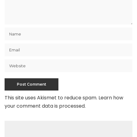
This site uses Akismet to reduce spam.
Learn how
your comment data is processed
.