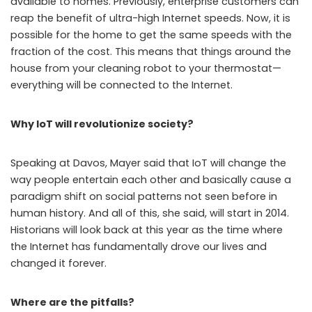
available to homes. Previously, enterprise customers can
reap the benefit of ultra-high Internet speeds. Now, it is
possible for the home to get the same speeds with the
fraction of the cost. This means that things around the
house from your cleaning robot to your thermostat—
everything will be connected to the Internet.
Why IoT will revolutionize society?
Speaking at Davos, Mayer said that IoT will change the
way people entertain each other and basically cause a
paradigm shift on social patterns not seen before in
human history. And all of this, she said, will start in 2014.
Historians will look back at this year as the time where
the Internet has fundamentally drove our lives and
changed it forever.
Where are the pitfalls?