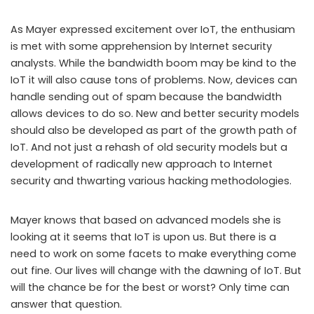
As Mayer expressed excitement over IoT, the enthusiam
is met with some apprehension by Internet security
analysts. While the bandwidth boom may be kind to the
IoT it will also cause tons of problems. Now, devices can
handle sending out of spam because the bandwidth
allows devices to do so. New and better security models
should also be developed as part of the growth path of
IoT. And not just a rehash of old security models but a
development of radically new approach to Internet
security and thwarting various hacking methodologies.
Mayer knows that based on advanced models she is
looking at it seems that IoT is upon us. But there is a
need to work on some facets to make everything come
out fine. Our lives will change with the dawning of IoT. But
will the chance be for the best or worst? Only time can
answer that question.