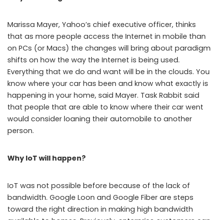
Marissa Mayer, Yahoo’s chief executive officer, thinks
that as more people access the Internet in mobile than
on PCs (or Macs) the changes will bring about paradigm
shifts on how the way the Internet is being used.
Everything that we do and want will be in the clouds. You
know where your car has been and know what exactly is
happening in your home, said Mayer. Task Rabbit said
that people that are able to know where their car went
would consider loaning their automobile to another
person.
Why IoT will happen?
IoT was not possible before because of the lack of
bandwidth. Google Loon and Google Fiber are steps
toward the right direction in making high bandwidth