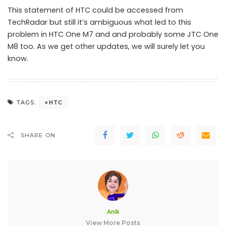
This statement of HTC could be accessed from
TechRadar but still it’s ambiguous what led to this
problem in HTC One M7 and and probably some JTC One
M8 too. As we get other updates, we will surely let you
know.
HTC
TAGS:
SHARE ON
Anik
View More Posts