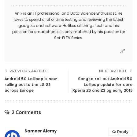
Anik is an IT professional and Data Science Enthusiast. He
loves to spend a lot of time testing and reviewing the latest
gadgets and software. He likes all things tech and his
passion for smartphones is only matched by his passion for
Sci-Fi TV Series.
PREVIOUS ARTICLE
NEXT ARTICLE
Android 5.0 Lollipop is now
Sony to roll out Android 5.0
rolling out to the LG G3
Lollipop update for core
across Europe
Xperia Z3 and Z2 by early 2015
2 Comments
Sameer Alemy
Reply