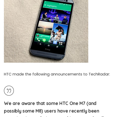
HTC made the following announcements to TechRadar:
We are aware that some HTC One M7 (and
HTC working on the broken voice calls issue of HTC One M8 and M7
possibly some M8) users have recently been