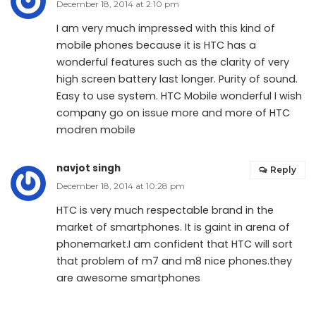
December 18, 2014 at 2:10 pm
I am very much impressed with this kind of
mobile phones because it is HTC has a
wonderful features such as the clarity of very
high screen battery last longer. Purity of sound.
Easy to use system. HTC Mobile wonderful I wish
company go on issue more and more of HTC
modren mobile
navjot singh
Reply
December 18, 2014 at 10:28 pm
HTC is very much respectable brand in the
market of smartphones. It is gaint in arena of
phonemarket.I am confident that HTC will sort
that problem of m7 and m8 nice phones.they
are awesome smartphones