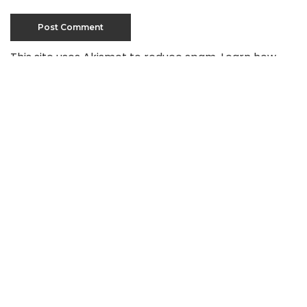
This site uses Akismet to reduce spam.
Learn how
your comment data is processed
.