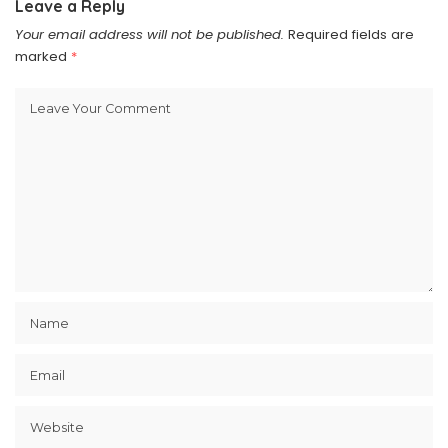
Leave a Reply
Your email address will not be published.
Required fields are
marked
*