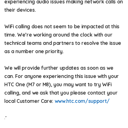
experiencing audio issues making network calls on
their devices.
WiFi calling does not seem to be impacted at this
time. We’re working around the clock with our
technical teams and partners to resolve the issue
as a number one priority.
We will provide further updates as soon as we
can. For anyone experiencing this issue with your
HTC One (M7 or M8), you may want to try WiFi
calling, and we ask that you please contact your
local Customer Care:
www.htc.com/support/
.”