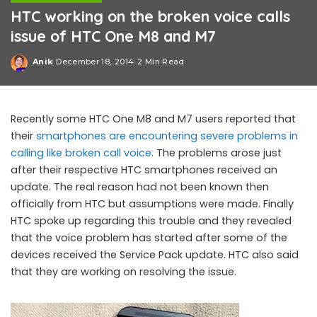
HTC working on the broken voice calls
issue of HTC One M8 and M7
Anik
December 18, 2014
2 Min Read
Posted
by
Recently some HTC One M8 and M7 users reported that
their
smartphones are encountering severe problems in
calling like broken call voice
. The problems arose just
after their respective HTC smartphones received an
update. The real reason had not been known then
officially from HTC but assumptions were made. Finally
HTC spoke up regarding this trouble and they revealed
that the voice problem has started after some of the
devices received the Service Pack update. HTC also said
that they are working on resolving the issue.