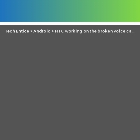
Tech Entice
>
Android
>
HTC working on the broken voice calls issue of HTC One M8 and M7