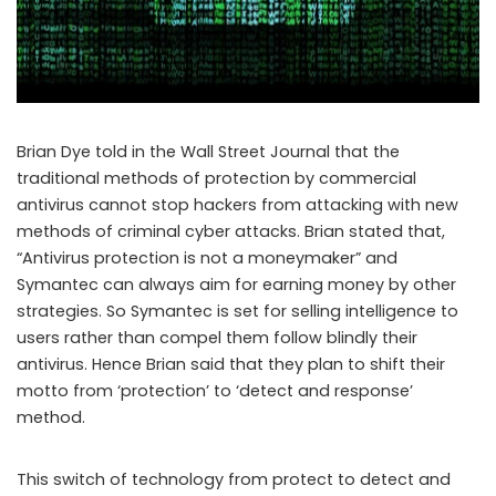
Brian Dye told in the Wall Street Journal that the
traditional methods of protection by commercial
antivirus cannot stop hackers from attacking with new
methods of criminal cyber attacks. Brian stated that,
“Antivirus protection is not a moneymaker” and
Symantec can always aim for earning money by other
strategies. So Symantec is set for selling intelligence to
users rather than compel them follow blindly their
antivirus. Hence Brian said that they plan to shift their
motto from ‘protection’ to ‘detect and response’
method.
This switch of technology from protect to detect and