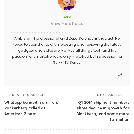
Anik
View More Posts
Anik is an IT professional and Data Science Enthusiast. He
loves to spend a lot of time testing and reviewing the latest
gadgets and software. He likes all things tech and his
passion for smartphones is only matched by his passion for
Sci-Fi TV Series.
PREVIOUS ARTICLE
NEXT ARTICLE
Whatapp banned from Iran,
Q1 2014 shipment numbers
Zuckerberg called as
show decline in growth for
American Zionist
Blackberry and some more
information