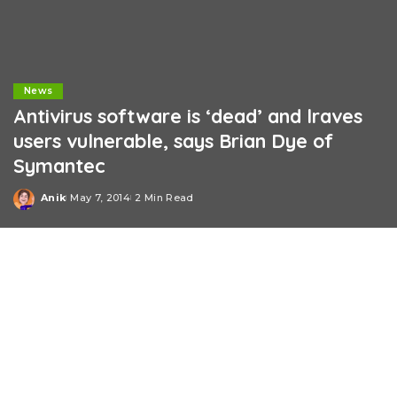
News
Antivirus software is ‘dead’ and lraves
users vulnerable, says Brian Dye of
Symantec
Anik
May 7, 2014
2 Min Read
Posted
by