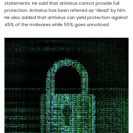
statements. He said that antivirus cannot provide full
protection. Antivirus has been referred as “dead” by him.
He also added that antivirus can yield protection against
45% of the malwares while 55% goes unnoticed.