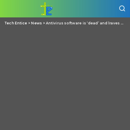
Tech Entice
>
News
>
Antivirus software is ‘dead’ and lraves users vulnerable, says Brian Dye of Symantec