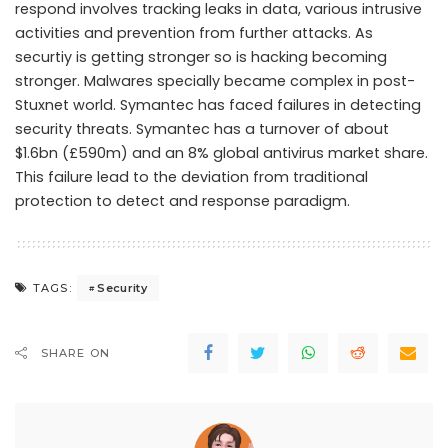
respond involves tracking leaks in data, various intrusive
activities and prevention from further attacks. As
securtiy is getting stronger so is hacking becoming
stronger. Malwares specially became complex in post-
Stuxnet world. Symantec has faced failures in detecting
security threats. Symantec has a turnover of about
$1.6bn (£590m) and an 8% global antivirus market share.
This failure lead to the deviation from traditional
protection to detect and response paradigm.
Security
TAGS:
SHARE ON