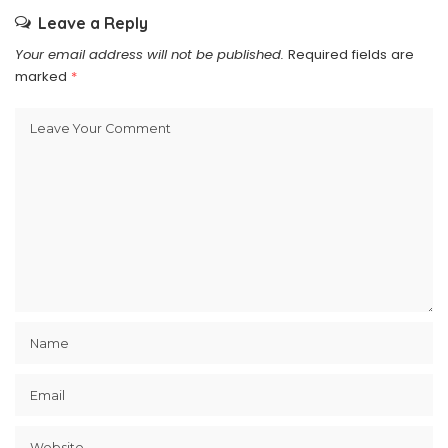
Leave a Reply
Your email address will not be published.
Required fields are
marked
*