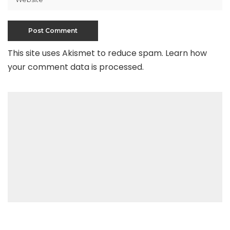
This site uses Akismet to reduce spam.
Learn how
your comment data is processed
.