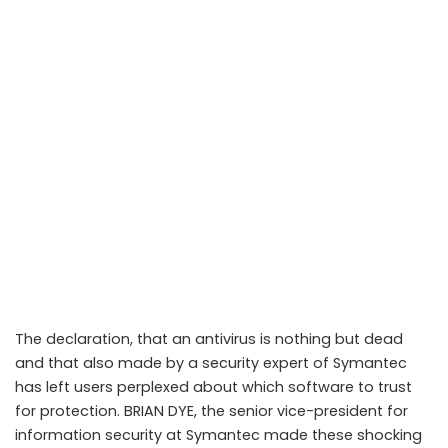
The declaration, that an antivirus is nothing but dead
and that also made by a security expert of Symantec
has left users perplexed about which software to trust
for protection. BRIAN DYE, the senior vice-president for
information security at Symantec made these shocking