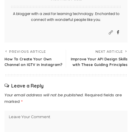
A blogger with a zeal for learning technology. Enchanted to
connect with wonderful people like you.
PREVIOUS ARTICLE
NEXT ARTICLE
How To Create Your Own
Improve Your API Design Skills
Channel on IGTV in Instagram?
with These Guiding Principles
Leave a Reply
Your email address will not be published.
Required fields are
marked
*