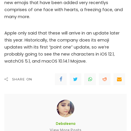
new emojis that have been added very recentlys
comprises of one face with hearts, a freezing face, and
many more.
Apple only said that these will arrive in an update later
this year. Historically, the company does its emoji
updates with its first “point one” update, so we’re
probably going to see the new characters in iOS 12.1,
watchOS 5.1, and macOS 10.14.1 Mojave.
SHARE ON
Debaleena
View More Posts