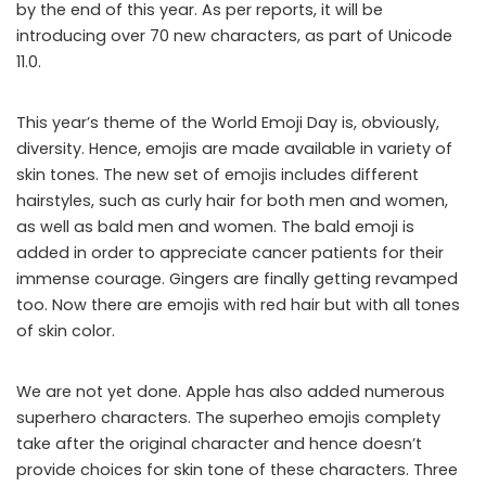
by the end of this year. As per reports, it will be
introducing over 70 new characters, as part of Unicode
11.0.
This year’s theme of the World Emoji Day is, obviously,
diversity. Hence, emojis are made available in variety of
skin tones. The new set of emojis includes different
hairstyles, such as curly hair for both men and women,
as well as bald men and women. The bald emoji is
added in order to appreciate cancer patients for their
immense courage. Gingers are finally getting revamped
too. Now there are emojis with red hair but with all tones
of skin color.
We are not yet done. Apple has also added numerous
superhero characters. The superheo emojis complety
take after the original character and hence doesn’t
provide choices for skin tone of these characters. Three