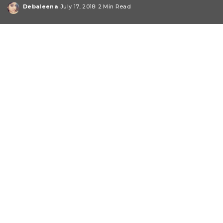
Debaleena
July 17, 2018
2 Min Read
Posted
by