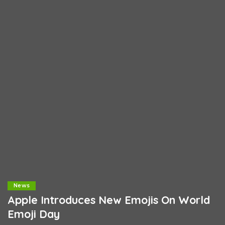
News
Apple Introduces New Emojis On World
Emoji Day