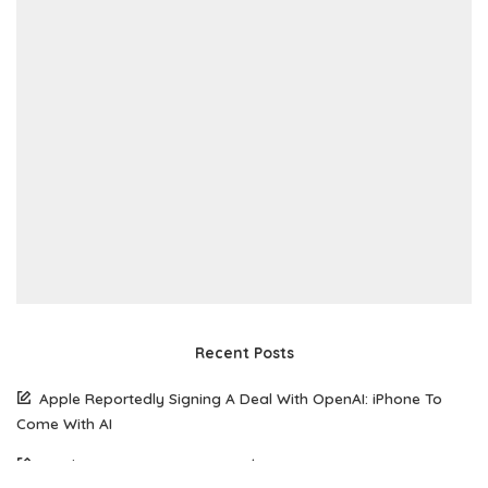
Recent Posts
Apple Reportedly Signing A Deal With OpenAI: iPhone To
Come With AI
South Korean Woman Loses $50,770 To Scammer Using