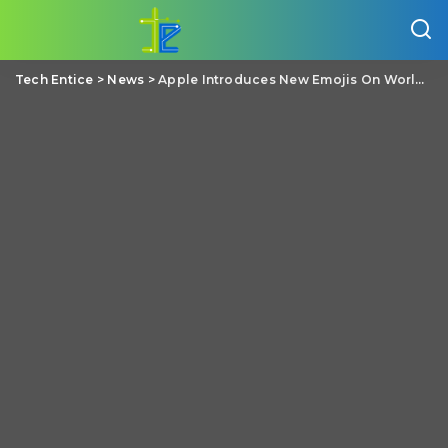
Tech Entice
>
News
>
Apple Introduces New Emojis On World Emoji Day