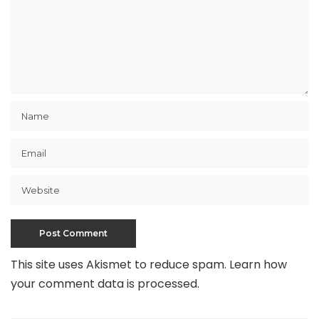
This site uses Akismet to reduce spam.
Learn how
your comment data is processed
.