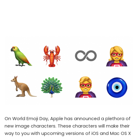
On World Emoji Day, Apple has announced a plethora of
new image characters. These characters will make their
way to you with upcoming versions of iOS and Mac OS X