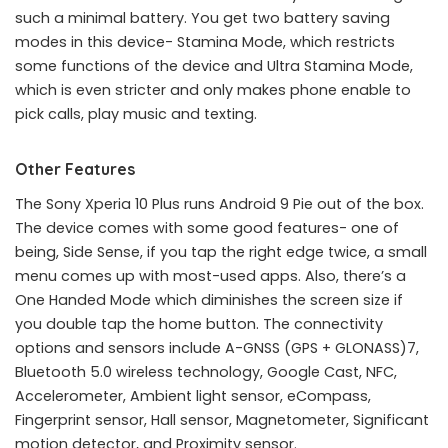
such a minimal battery. You get two battery saving
modes in this device- Stamina Mode, which restricts
some functions of the device and Ultra Stamina Mode,
which is even stricter and only makes phone enable to
pick calls, play music and texting.
Other Features
The Sony Xperia 10 Plus runs Android 9 Pie out of the box.
The device comes with some good features- one of
being, Side Sense, if you tap the right edge twice, a small
menu comes up with most-used apps. Also, there’s a
One Handed Mode which diminishes the screen size if
you double tap the home button. The connectivity
options and sensors include A-GNSS (GPS + GLONASS)7,
Bluetooth 5.0 wireless technology, Google Cast, NFC,
Accelerometer, Ambient light sensor, eCompass,
Fingerprint sensor, Hall sensor, Magnetometer, Significant
motion detector, and Proximity sensor.