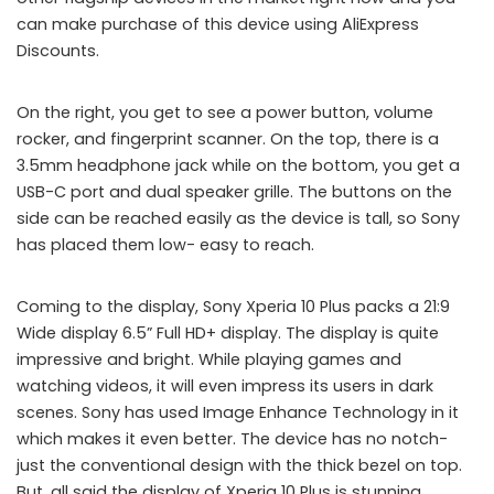
can make purchase of this device using AliExpress
Discounts.
On the right, you get to see a power button, volume
rocker, and fingerprint scanner. On the top, there is a
3.5mm headphone jack while on the bottom, you get a
USB-C port and dual speaker grille. The buttons on the
side can be reached easily as the device is tall, so Sony
has placed them low- easy to reach.
Coming to the display, Sony Xperia 10 Plus packs a 21:9
Wide display 6.5” Full HD+ display. The display is quite
impressive and bright. While playing games and
watching videos, it will even impress its users in dark
scenes. Sony has used Image Enhance Technology in it
which makes it even better. The device has no notch-
just the conventional design with the thick bezel on top.
But, all said the display of Xperia 10 Plus is stunning.