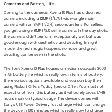
Cameras and Battery Life
Coming to the cameras, Xperia 10 Plus has a dual rear
camera including a 12MP (f/1.75) wide-angle main
camera with an 8MP (f/2.4) secondary lens. For selfies,
you get a single 8MP f/2.0 selfie camera. In the day shots,
the camera didn’t perform exceptionally well but was
good enough with aesthetics and detailing. In night
mode, the real magic happens, no noise and great
detailing can be seen in the shots.
The Sony Xperia 10 Plus houses a medium capacity 3000
mAh battery life which is really low. In terms of battery,
there various options available and you can buy them
using Flipkart Offers Today Special Offer. You must not
expect a lot from this battery as it will barely cross 17-18
hours mark on typical usage. The device comes with
Sony’s USB Power Delivery fast charge which can charge
the device in 100 minutes which is really slow to charge