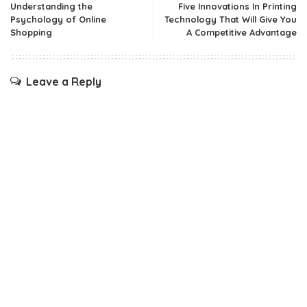
Understanding the
Five Innovations In Printing
Psychology of Online
Technology That Will Give You
Shopping
A Competitive Advantage
Leave a Reply
Your email address will not be published.
Required fields are
marked
*