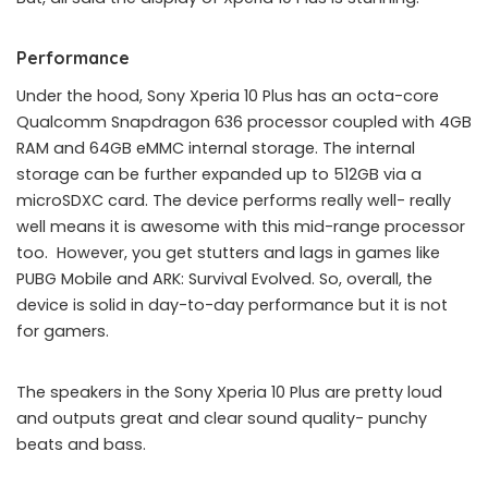
Performance
Under the hood, Sony Xperia 10 Plus has an octa-core
Qualcomm Snapdragon 636 processor coupled with 4GB
RAM and 64GB eMMC internal storage. The internal
storage can be further expanded up to 512GB via a
microSDXC card. The device performs really well- really
well means it is awesome with this mid-range processor
too. However, you get stutters and lags in games like
PUBG Mobile and ARK: Survival Evolved. So, overall, the
device is solid in day-to-day performance but it is not
for gamers.
The speakers in the Sony Xperia 10 Plus are pretty loud
and outputs great and clear sound quality- punchy
beats and bass.