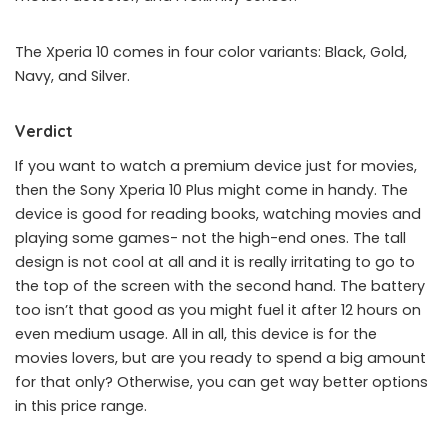
The Xperia 10 comes in four color variants: Black, Gold,
Navy, and Silver.
Verdict
If you want to watch a premium device just for movies,
then the Sony Xperia 10 Plus might come in handy. The
device is good for reading books, watching movies and
playing some games- not the high-end ones. The tall
design is not cool at all and it is really irritating to go to
the top of the screen with the second hand. The battery
too isn’t that good as you might fuel it after 12 hours on
even medium usage. All in all, this device is for the
movies lovers, but are you ready to spend a big amount
for that only? Otherwise, you can get way better options
in this price range.