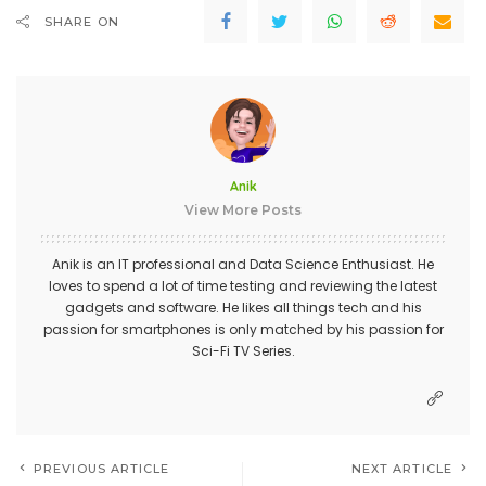
SHARE ON
Anik
View More Posts
Anik is an IT professional and Data Science Enthusiast. He
loves to spend a lot of time testing and reviewing the latest
gadgets and software. He likes all things tech and his
passion for smartphones is only matched by his passion for
Sci-Fi TV Series.
PREVIOUS ARTICLE
NEXT ARTICLE