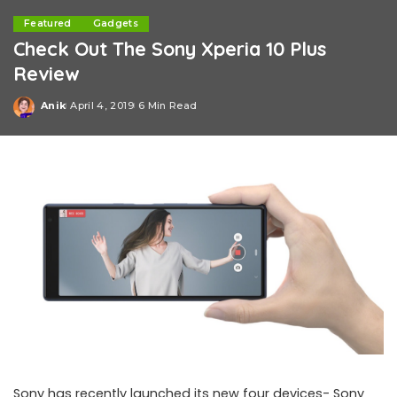
Featured
Gadgets
Check Out The Sony Xperia 10 Plus
Review
Anik
April 4, 2019
6 Min Read
Posted
by
Sony has recently launched its new four devices- Sony