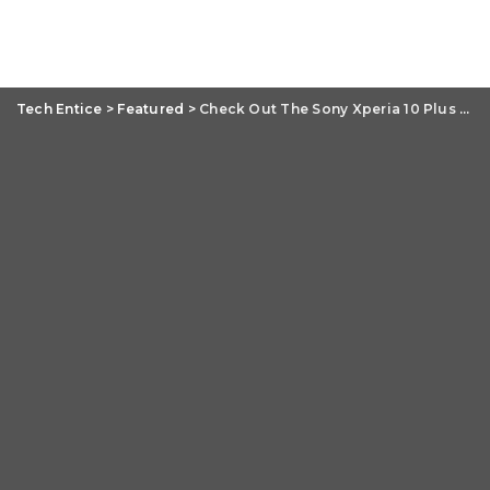
Tech Entice
>
Featured
>
Check Out The Sony Xperia 10 Plus Review