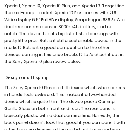
Xperia 1, Xperia 10, Xperia 10 Plus, and Xperia L3. Targetting
the mid-range bracket, Xperia 10 Plus comes with 21:9
Wide display 6.5” Full HD+ display, Snapdragon 636 SoC, a
dual rear camera sensor, 3000mAh battery, and no
notch. The device has its big list of shortcomings with
pretty little pros. But, is it still a sustainable device in the
market? But, is it a good competition to the other
devices coming in this price bracket? Let’s check it out in
the Sony Xperia 10 plus review below:
Design and Display
The Sony Xperia 10 Plus is a tall device which when comes
in hands feels awkward. This makes it a two-handed
device which is quite thin. The device packs Corning
Gorilla Glass on both front and rear. The rear panel is
basically plastic with a dual camera lens. Honestly, the
back panel doesn’t look that good if you compare it with
other flagship devices in the market right now and you