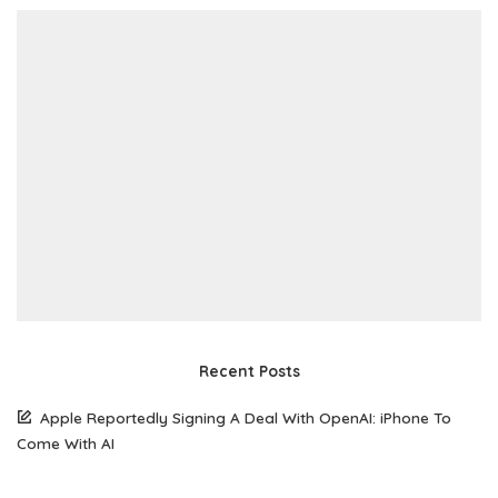
Recent Posts
Apple Reportedly Signing A Deal With OpenAI: iPhone To
Come With AI
South Korean Woman Loses $50,770 To Scammer Using