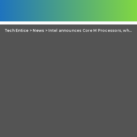
Tech Entice
>
News
>
Intel announces Core M Processors, which does not require heat fighting fan