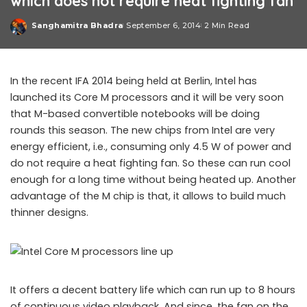
which does not require heat fighting fan
Sanghamitra Bhadra
September 6, 2014
2 Min Read
Posted
by
In the recent IFA 2014 being held at Berlin, Intel has
launched its Core M processors and it will be very soon
that M-based convertible notebooks will be doing
rounds this season. The new chips from Intel are very
energy efficient, i.e., consuming only 4.5 W of power and
do not require a heat fighting fan. So these can run cool
enough for a long time without being heated up. Another
advantage of the M chip is that, it allows to build much
thinner designs.
It offers a decent battery life which can run up to 8 hours
of continuous video playback. And since, the fan on the