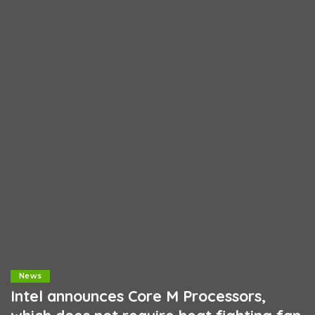
News
Intel announces Core M Processors,