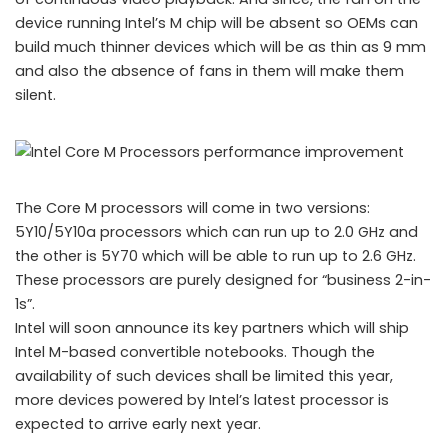
device running Intel’s M chip will be absent so OEMs can
build much thinner devices which will be as thin as 9 mm
and also the absence of fans in them will make them
silent.
The Core M processors will come in two versions:
5Y10/5Y10a processors which can run up to 2.0 GHz and
the other is 5Y70 which will be able to run up to 2.6 GHz.
Intel Core M Processors
These processors are purely designed for “business 2-in-
1s”.
Intel will soon announce its key partners which will ship
Intel M-based convertible notebooks. Though the
availability of such devices shall be limited this year,
more devices powered by Intel’s latest processor is
expected to arrive early next year.