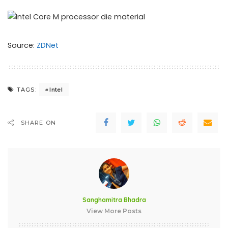
Source:
ZDNet
Intel
TAGS:
SHARE ON
Sanghamitra Bhadra
View More Posts