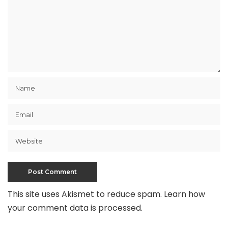
This site uses Akismet to reduce spam.
Learn how
your comment data is processed
.