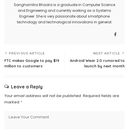
Sanghamitra Bhadra is a graduate in Computer Science
and Engineering and currently working as a Systems
Engineer. She is very passionate about smartphone
technology and technological innovations in general.
PREVIOUS ARTICLE
NEXT ARTICLE
FTC makes Google to pay $19
Android Wear 2.0 rumored to
million to customers
launch by next month
Leave a Reply
Your email address will not be published.
Required fields are
marked
*