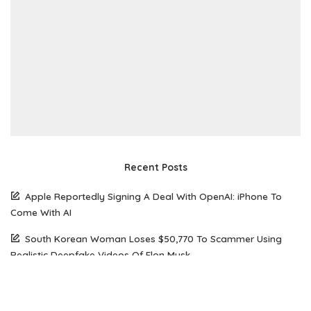
Recent Posts
Apple Reportedly Signing A Deal With OpenAI: iPhone To
Come With AI
South Korean Woman Loses $50,770 To Scammer Using
Realistic Deepfake Videos Of Elon Musk
The Future of Web Hosting: Why Amazon Lightsail is Gaining
Popularity Among Developers