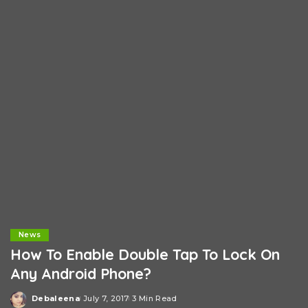
News
How To Enable Double Tap To Lock On
Any Android Phone?
Debaleena
July 7, 2017
3 Min Read
Posted