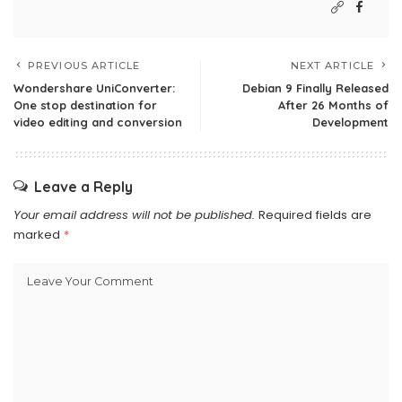
PREVIOUS ARTICLE
NEXT ARTICLE
Wondershare UniConverter:
Debian 9 Finally Released
One stop destination for
After 26 Months of
video editing and conversion
Development
Leave a Reply
Your email address will not be published.
Required fields are
marked
*