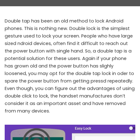
by
Double tap has been an old method to lock Android
phones. This is nothing new. Double lock is the simplest
gesture used to lock your screen. People who have large
sized ndroid devices, often find it difficult to reach out
the power button with single hand. So, a double tap is a
potential solution for these users. Again if your phone
has grown old and the power button has slighly
loosened, you may opt for the double tap lock in oder to
spare the power button from getting pressd repeatedly.
Even though, you can figure out the advantages of using
double click to lock, the handset manufactures don’t
consider it as an important asset and have removed
from many devices.