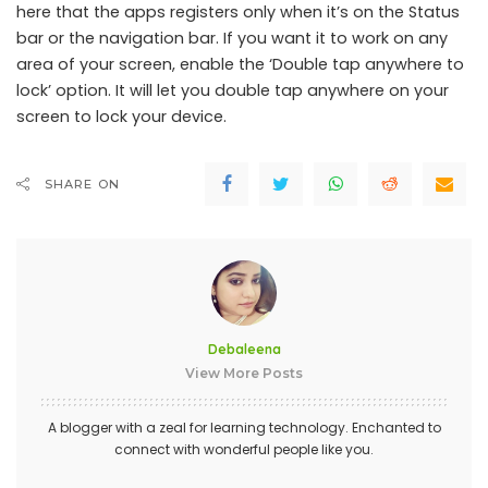
here that the apps registers only when it’s on the Status
bar or the navigation bar. If you want it to work on any
area of your screen, enable the ‘Double tap anywhere to
lock’ option. It will let you double tap anywhere on your
screen to lock your device.
SHARE ON
Debaleena
View More Posts
A blogger with a zeal for learning technology. Enchanted to
connect with wonderful people like you.