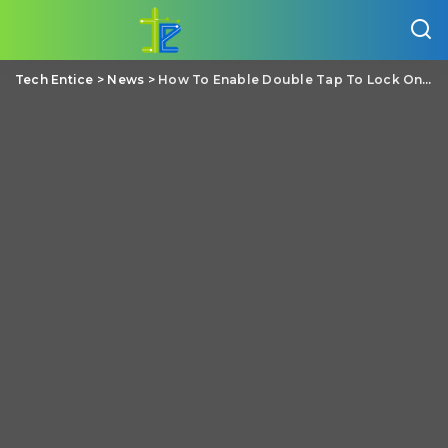
Tech Entice
>
News
>
How To Enable Double Tap To Lock On Any Android Phone?