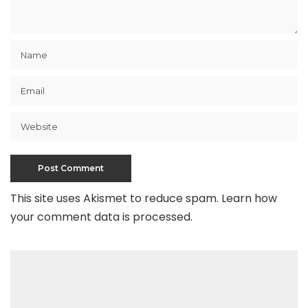
This site uses Akismet to reduce spam.
Learn how
your comment data is processed
.