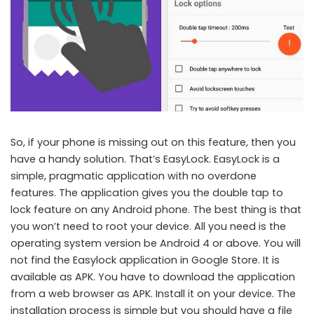
So, if your phone is missing out on this feature, then you
have a handy solution. That’s EasyLock. EasyLock is a
simple, pragmatic application with no overdone
features. The application gives you the double tap to
lock feature on any Android phone. The best thing is that
you won’t need to root your device. All you need is the
operating system version be Android 4 or above. You will
not find the Easylock application in Google Store. It is
available as APK. You have to download the application
from a web browser as APK. Install it on your device. The
installation process is simple but you should have a file