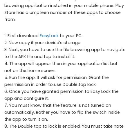
browsing application installed in your mobile phone. Play
Store has a umpteen number of these apps to choose
from.
1. First download
EasyLock
to your PC.
2. Now copy it your device’s storage.
3. Next, you have to use the file browsing app to navigate
to the APK file and tap to install it.
4. The app will appear then in your application list but
not on the home screen.
5. Run the app. It will ask for permission. Grant the
persmission in order to use Double tap lock.
6. Once you have granted permission to Easy Lock the
app and configure it.
7. You must know that the feature is not turned on
automatically. Rather you have to flip the switch inside
the app to turn it on.
8. The Double tap to lock is enabled. You must take note