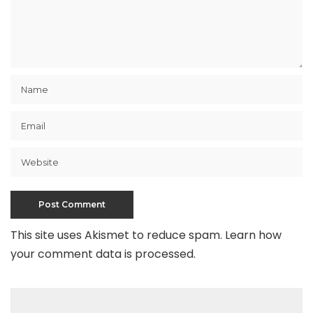
This site uses Akismet to reduce spam.
Learn how
your comment data is processed
.