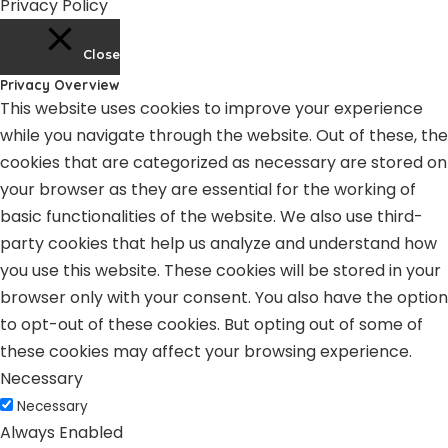
Privacy Policy
Close
Privacy Overview
This website uses cookies to improve your experience
while you navigate through the website. Out of these, the
cookies that are categorized as necessary are stored on
your browser as they are essential for the working of
basic functionalities of the website. We also use third-
party cookies that help us analyze and understand how
you use this website. These cookies will be stored in your
browser only with your consent. You also have the option
to opt-out of these cookies. But opting out of some of
these cookies may affect your browsing experience.
Necessary
Necessary
Always Enabled