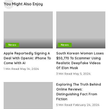
You Might Also Enjoy
News
News
Apple Reportedly Signing A
South Korean Woman Loses
Deal With OpenAI: iPhone To
$50,770 To Scammer Using
Come With AI
Realistic Deepfake Videos
Of Elon Musk
1 Min Read
May 14, 2024
3 Min Read
May 5, 2024
Exploring The Truth Behind
Online Reviews:
Distinguishing Fact From
Fiction
5 Min Read
February 24, 2024