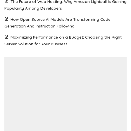
The Future of Web Hosting: Why Amazon Lightsail is Gaining
Popularity Among Developers
How Open Source AI Models Are Transforming Code
Generation And Instruction Following
Maximizing Performance on a Budget: Choosing the Right
Server Solution for Your Business