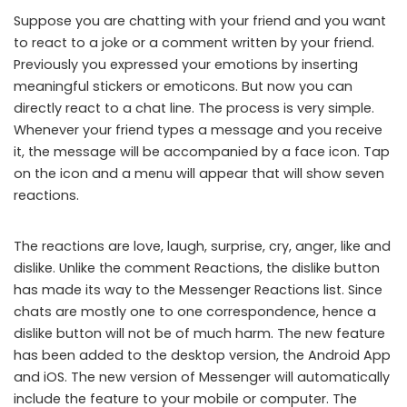
Suppose you are chatting with your friend and you want
to react to a joke or a comment written by your friend.
Previously you expressed your emotions by inserting
meaningful stickers or emoticons. But now you can
directly react to a chat line. The process is very simple.
Whenever your friend types a message and you receive
it, the message will be accompanied by a face icon. Tap
on the icon and a menu will appear that will show seven
reactions.
The reactions are love, laugh, surprise, cry, anger, like and
dislike. Unlike the comment Reactions, the dislike button
has made its way to the Messenger Reactions list. Since
chats are mostly one to one correspondence, hence a
dislike button will not be of much harm. The new feature
has been added to the desktop version, the Android App
and iOS. The new version of Messenger will automatically
include the feature to your mobile or computer. The