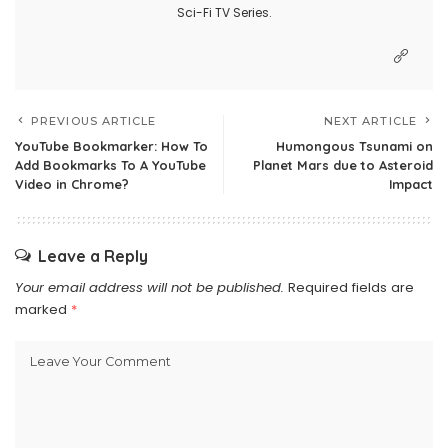
Sci-Fi TV Series.
PREVIOUS ARTICLE
NEXT ARTICLE
YouTube Bookmarker: How To
Humongous Tsunami on
Add Bookmarks To A YouTube
Planet Mars due to Asteroid
Video in Chrome?
Impact
Leave a Reply
Your email address will not be published.
Required fields are
marked
*