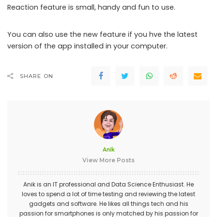
Reaction feature is small, handy and fun to use.
You can also use the new feature if you hve the latest
version of the app installed in your computer.
SHARE ON
Anik
View More Posts
Anik is an IT professional and Data Science Enthusiast. He
loves to spend a lot of time testing and reviewing the latest
gadgets and software. He likes all things tech and his
passion for smartphones is only matched by his passion for