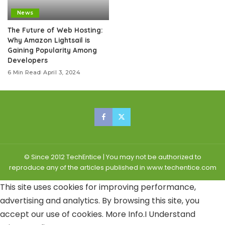
News
The Future of Web Hosting:
Why Amazon Lightsail is
Gaining Popularity Among
Developers
6 Min Read
April 3, 2024
© Since 2012 TechEntice | You may not be authorized to
reproduce any of the articles published in www.techentice.com
This site uses cookies for improving performance,
advertising and analytics. By browsing this site, you
accept our use of cookies.
More Info
.
I Understand