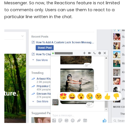
Messenger. So now, the Reactions feature is not limited
to comments only. Users can use them to react to a
particular line written in the chat.