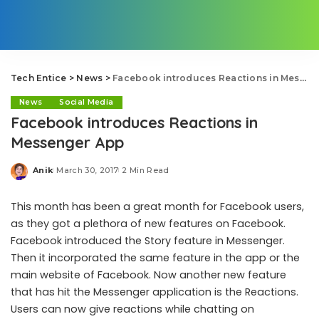
Tech Entice
>
News
>
Facebook introduces Reactions in Messenger App
News
Social Media
Facebook introduces Reactions in
Messenger App
Anik
March 30, 2017
2 Min Read
Posted
by
This month has been a great month for Facebook users,
as they got a plethora of new features on Facebook.
Facebook introduced the Story feature in Messenger.
Then it incorporated the same feature in the app or the
main website of Facebook. Now another new feature
that has hit the Messenger application is the Reactions.
Users can now give reactions while chatting on