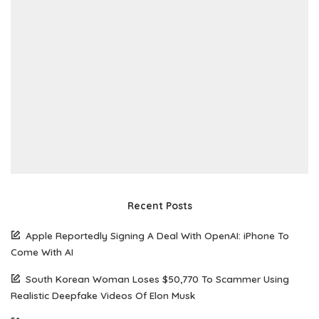
Recent Posts
Apple Reportedly Signing A Deal With OpenAI: iPhone To
Come With AI
South Korean Woman Loses $50,770 To Scammer Using
Realistic Deepfake Videos Of Elon Musk