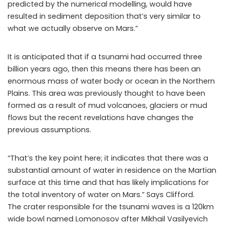
predicted by the numerical modelling, would have
resulted in sediment deposition that’s very similar to
what we actually observe on Mars.”
It is anticipated that if a tsunami had occurred three
billion years ago, then this means there has been an
enormous mass of water body or ocean in the Northern
Plains. This area was previously thought to have been
formed as a result of mud volcanoes, glaciers or mud
flows but the recent revelations have changes the
previous assumptions.
“That’s the key point here; it indicates that there was a
substantial amount of water in residence on the Martian
surface at this time and that has likely implications for
the total inventory of water on Mars.” Says Clifford.
The crater responsible for the tsunami waves is a 120km
wide bowl named Lomonosov after Mikhail Vasilyevich