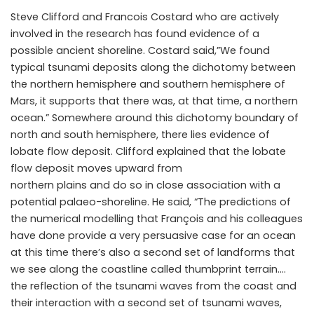
Steve Clifford and Francois Costard who are actively
involved in the research has found evidence of a
possible ancient shoreline. Costard said,”We found
typical tsunami deposits along the dichotomy between
the northern hemisphere and southern hemisphere of
Mars, it supports that there was, at that time, a northern
ocean.” Somewhere around this dichotomy boundary of
north and south hemisphere, there lies evidence of
lobate flow deposit. Clifford explained that the lobate
flow deposit moves upward from
northern plains and do so in close association with a
potential palaeo-shoreline. He said, “The predictions of
the numerical modelling that François and his colleagues
have done provide a very persuasive case for an ocean
at this time there’s also a second set of landforms that
we see along the coastline called thumbprint terrain….
the reflection of the tsunami waves from the coast and
their interaction with a second set of tsunami waves,