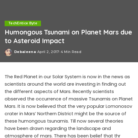
TechEntice Byte
Humongous Tsunami on Planet Mars due
to Asteroid Impact
Debaleena
April 2, 2017
4 Min Read
Posted
by
The Red Planet in our Solar System is now in the news as
scientists around the world are investing in finding out
the different aspects of Mars. Recently scientists
observed the occurrence of massive Tsunamis on Planet
Mars. It is now believed that the very popular Lomonosov
crater in Mars’ Northern District might be the source of
these humongous tsunamis. Till now several theories
have been drawn regarding the landscape and
atmosphere of mars. There has been belief that thr