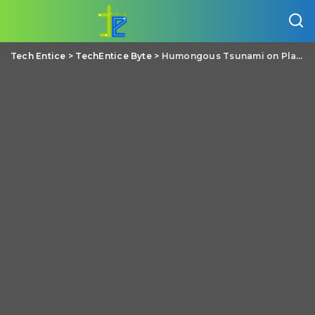
Tech Entice
>
TechEntice Byte
>
Humongous Tsunami on Planet Mars due to Asteroid Impact