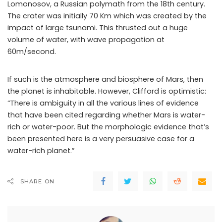
Lomonosov, a Russian polymath from the 18th century.
The crater was initially 70 Km which was created by the
impact of large tsunami. This thrusted out a huge
volume of water, with wave propagation at
60m/second.
If such is the atmosphere and biosphere of Mars, then
the planet is inhabitable. However, Clifford is optimistic:
“There is ambiguity in all the various lines of evidence
that have been cited regarding whether Mars is water-
rich or water-poor. But the morphologic evidence that’s
been presented here is a very persuasive case for a
water-rich planet.”
SHARE ON