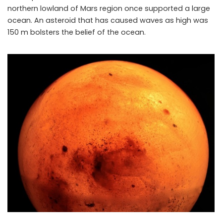
northern lowland of Mars region once supported a large
ocean. An asteroid that has caused waves as high was
150 m bolsters the belief of the ocean.