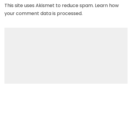
This site uses Akismet to reduce spam.
Learn how
your comment data is processed
.
Recent Posts