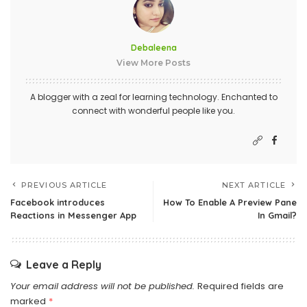
Debaleena
View More Posts
A blogger with a zeal for learning technology. Enchanted to
connect with wonderful people like you.
PREVIOUS ARTICLE
NEXT ARTICLE
Facebook introduces
How To Enable A Preview Pane
Reactions in Messenger App
In Gmail?
Leave a Reply
Your email address will not be published.
Required fields are
marked
*