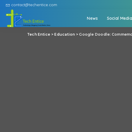
contact@techentice.com
News
Social Medi
Tech Entice
>
Education
>
Google Doodle: Commemorat