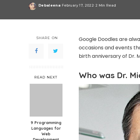
Debaleena
February 17, 2022
2 Min Read
Posted
by
SHARE ON
Google Doodles are alway
occasions and events th
birth anniversary of Dr. 
Who was Dr. Mi
READ NEXT
9 Programming
Languages for
Web
Development