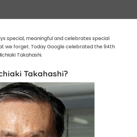
s special, meaningful and celebrates special
at we forget. Today Google celebrated the 94th
Michiaki Takahashi.
chiaki Takahashi?