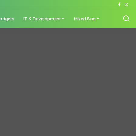
adgets
IT & Development
Mixed Bag