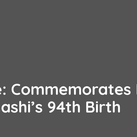
e: Commemorates 
ashi’s 94th Birth