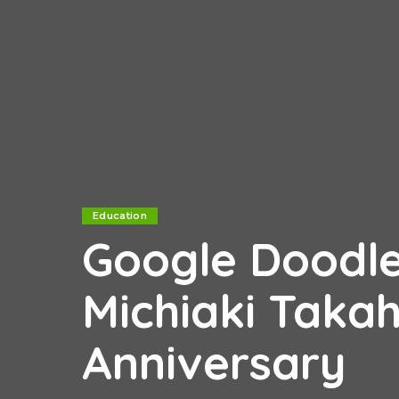
Education
Google Doodl
Michiaki Takah
Anniversary