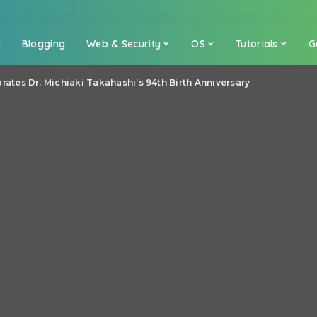
a
Blogging
Web & Security
OS
Tutorials
G
es Dr. Michiaki Takahashi’s 94th Birth Anniversary