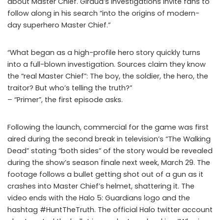
about Master Chief. Giraud’s investigations invite fans to
follow along in his search “into the origins of modern-
day superhero Master Chief.”
“What began as a high-profile hero story quickly turns
into a full-blown investigation. Sources claim they know
the “real Master Chief”: The boy, the soldier, the hero, the
traitor? But who’s telling the truth?”
– “Primer”, the first episode asks.
Following the launch, commercial for the game was first
aired during the second break in television’s “The Walking
Dead” stating “both sides” of the story would be revealed
during the show’s season finale next week, March 29. The
footage follows a bullet getting shot out of a gun as it
crashes into Master Chief’s helmet, shattering it. The
video ends with the Halo 5: Guardians logo and the
hashtag #HuntTheTruth. The official Halo twitter account