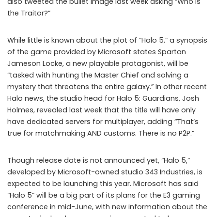
also tweeted the bullet image last week asking “Who is
the Traitor?”
While little is known about the plot of “Halo 5,” a synopsis
of the game provided by Microsoft states Spartan
Jameson Locke, a new playable protagonist, will be
“tasked with hunting the Master Chief and solving a
mystery that threatens the entire galaxy.” In other recent
Halo news, the studio head for Halo 5: Guardians, Josh
Holmes, revealed last week that the title will have only
have dedicated servers for multiplayer, adding “That’s
true for matchmaking AND customs. There is no P2P.”
Though release date is not announced yet, “Halo 5,”
developed by Microsoft-owned studio 343 Industries, is
expected to be launching this year. Microsoft has said
“Halo 5” will be a big part of its plans for the E3 gaming
conference in mid-June, with new information about the