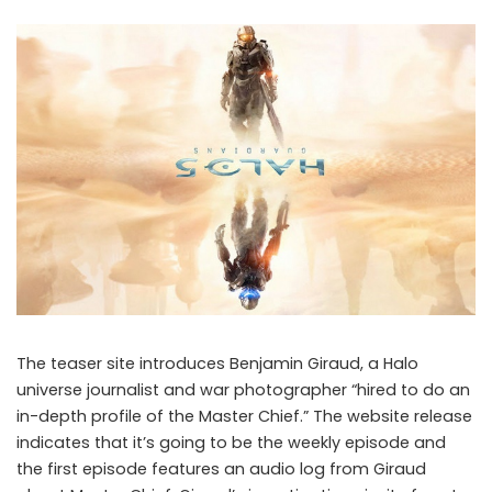
The teaser site introduces Benjamin Giraud, a Halo
universe journalist and war photographer “hired to do an
in-depth profile of the Master Chief.” The website release
indicates that it’s going to be the weekly episode and
Halo 5: Guardians Teaser revealed
the first episode features an audio log from Giraud