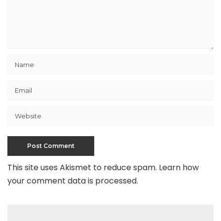
This site uses Akismet to reduce spam.
Learn how
your comment data is processed
.