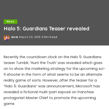
News
Halo 5: Guardians Teaser revealed
Anik
March 23, 2015
3 Min Read
Posted
by
Recently the countdown clock on the Halo 5: Guardians
teaser Tumblr, ‘Hunt the Truth’ was revealed which goes
on to show the marketing strategy for the upcoming sci-
fi shooter in the form of what seems to be an alternate
reality game of sorts. However, after the teaser for a
“Halo 5: Guardians” was announcement, Microsoft has
revealed a fictional multi-part exposé on franchise
protagonist Master Chief to promote the upcoming
game.