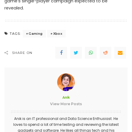
game’s single-player campaign expected to be
revealed.
Gaming
Xbox
TAGS:
SHARE ON
Anik
View More Posts
Anik is an IT professional and Data Science Enthusiast. He
loves to spend a lot of time testing and reviewing the latest
gadgets and software. He likes all things tech and his