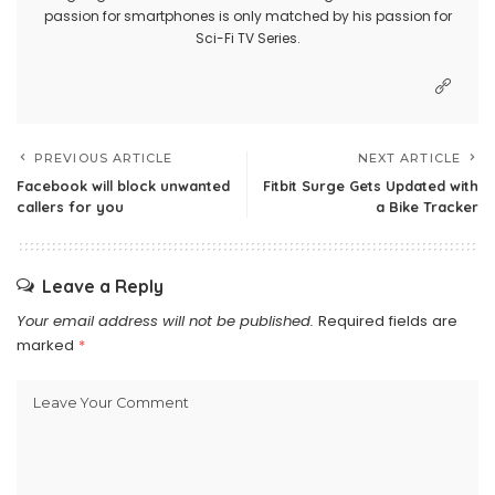
passion for smartphones is only matched by his passion for
Sci-Fi TV Series.
PREVIOUS ARTICLE
NEXT ARTICLE
Facebook will block unwanted
Fitbit Surge Gets Updated with
callers for you
a Bike Tracker
Leave a Reply
Your email address will not be published.
Required fields are
marked
*