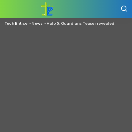
Tech Entice
>
News
>
Halo 5: Guardians Teaser revealed